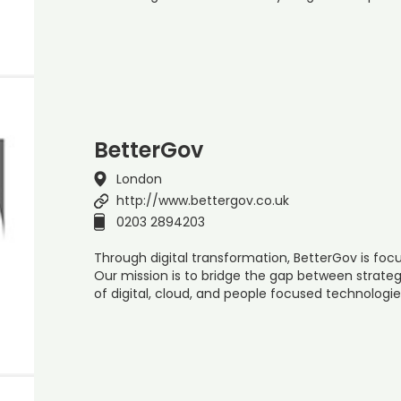
BetterGov
London
http://www.bettergov.co.uk
0203 2894203
Through digital transformation, BetterGov is foc
Our mission is to bridge the gap between strateg
of digital, cloud, and people focused technologie