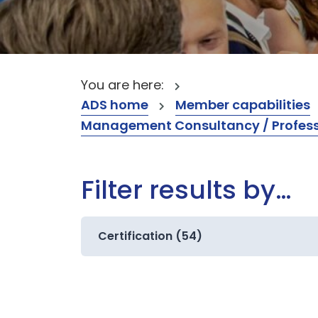
You are here:
ADS home
Member capabilities
Management Consultancy / Professi
Filter results by…
Certification (54)