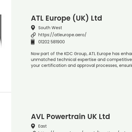
ATL Europe (UK) Ltd
South West
https://atleurope.aero/
01202 581900
Now part of the KDC Group, ATL Europe has enhan
unmatched technical expertise and competitive 
your certification and approval processes, ensur
AVL Powertrain UK Ltd
East