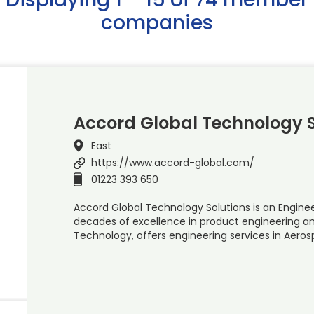
companies
Accord Global Technology S
East
https://www.accord-global.com/
01223 393 650
Accord Global Technology Solutions is an Engine
decades of excellence in product engineering an
Technology, offers engineering services in Aero