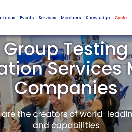
r focus
Events
Services
Members
Knowledge
Cycle
 Group Testing
cation Service
Companies
re the creators of world-leadi
and capabilities