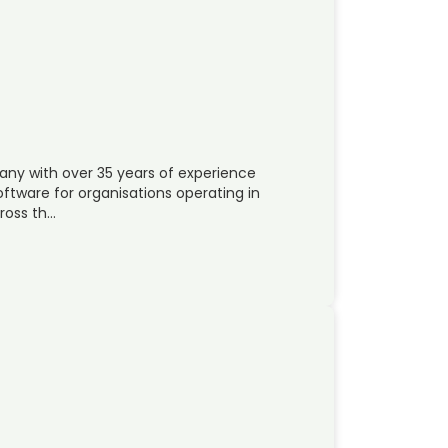
pany with over 35 years of experience
oftware for organisations operating in
ross th…