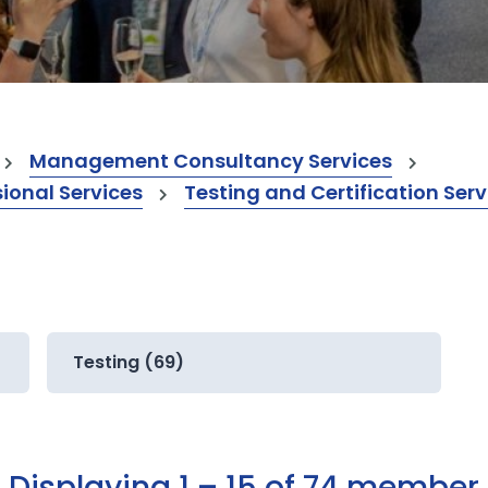
Management Consultancy Services
onal Services
Testing and Certification Serv
Testing (69)
Displaying 1 – 15 of 74 member