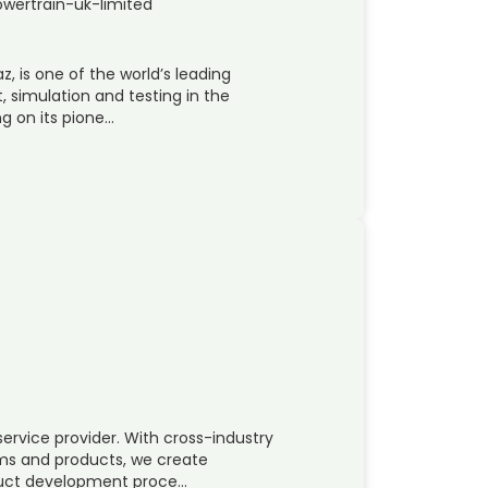
wertrain-uk-limited
z, is one of the world’s leading
simulation and testing in the
g on its pione…
rvice provider. With cross-industry
ms and products, we create
oduct development proce…