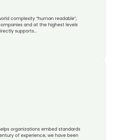
world complexity “human readable”,
companies and at the highest levels
irectly supports…
helps organizations embed standards
 century of experience, we have been