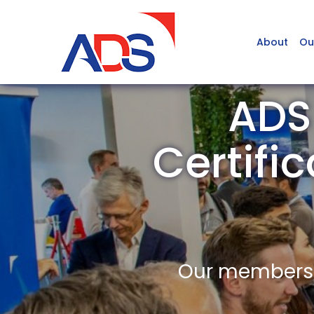
About
Ou
ADS
Certifi
Our members a