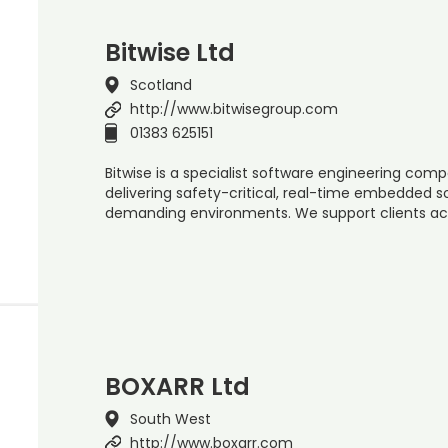
Bitwise Ltd
Scotland
http://www.bitwisegroup.com
01383 625151
Bitwise is a specialist software engineering com
delivering safety-critical, real-time embedded s
demanding environments. We support clients ac
BOXARR Ltd
South West
http://www.boxarr.com