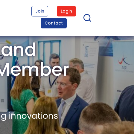
Join
Login
Contact
 and
s Member
ng innovations