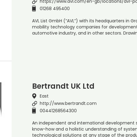
https://www.avl.com/en-gb/locations/avl-po
01268 495400
AVL List GmbH (“AVL”) with its headquarters in Gra
mobility technology companies for development, 
automotive industry, and in other sectors. Drawin
Bertrandt UK Ltd
East
http://www.bertrandt.com
00441268564300
An independent and international development se
know-how and a holistic understanding of syste
technological solutions at any stage of the pr