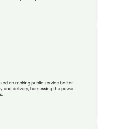
used on making public service better.
y and delivery, harnessing the power
s.