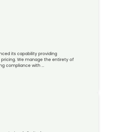
ced its capability providing
pricing. We manage the entirety of
ing compliance with …