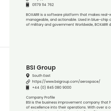
01179 114 762
BOXARR is a software platform that makes real-
manageable, and actionable. Used in blue-chip 
of military and government Worldwide, BOXARR d
BSI Group
South East
https://www.bsigroup.com/aerospace/
+44 (0) 845 080 9000
Company Profile
BSI is the business improvement company that 
of excellence into their operations. With over a