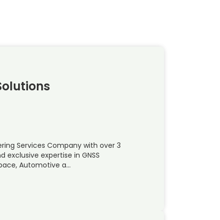
olutions
ering Services Company with over 3
d exclusive expertise in GNSS
space, Automotive a…