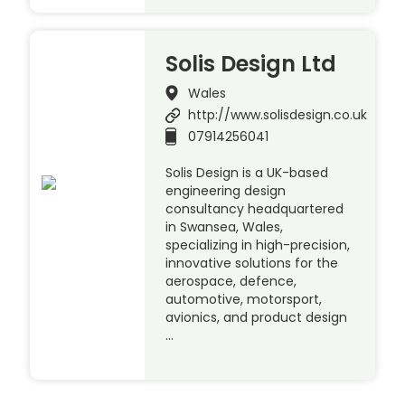
Solis Design Ltd
Wales
http://www.solisdesign.co.uk
07914256041
Solis Design is a UK-based
engineering design
consultancy headquartered
in Swansea, Wales,
specializing in high-precision,
innovative solutions for the
aerospace, defence,
automotive, motorsport,
avionics, and product design
…