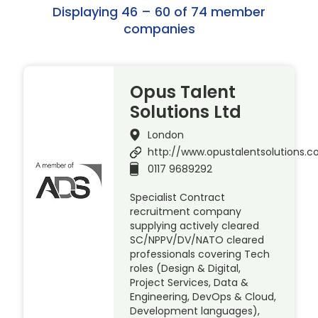
Displaying 46 – 60 of 74 member
companies
Opus Talent
Solutions Ltd
London
http://www.opustalentsolutions.
0117 9689292
Specialist Contract
recruitment company
supplying actively cleared
SC/NPPV/DV/NATO cleared
professionals covering Tech
roles (Design & Digital,
Project Services, Data &
Engineering, DevOps & Cloud,
Development languages),