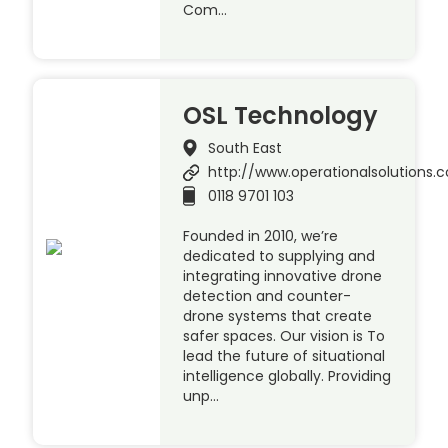
Com…
OSL Technology
South East
http://www.operationalsolutions.c
0118 9701 103
Founded in 2010, we’re
dedicated to supplying and
integrating innovative drone
detection and counter-
drone systems that create
safer spaces. Our vision is To
lead the future of situational
intelligence globally. Providing
unp…