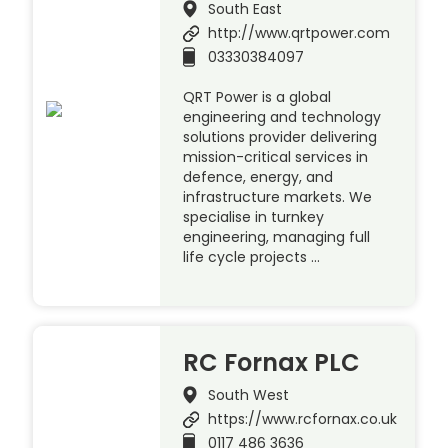
South East
http://www.qrtpower.com
03330384097
QRT Power is a global
engineering and technology
solutions provider delivering
mission-critical services in
defence, energy, and
infrastructure markets. We
specialise in turnkey
engineering, managing full
life cycle projects …
RC Fornax PLC
South West
https://www.rcfornax.co.uk
0117 486 3636