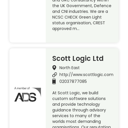
the UK Government, Defence
and CNI industries. We are a
NCSC CHECK Green Light
status organisation, CREST
approved m…
Scott Logic Ltd
North East
http://www.scottlogic.com
02037877085
At Scott Logic, we build
custom software solutions
and provide technology
guidance through advisory
services to many of the
worlds most demanding
organisations. Our reputation