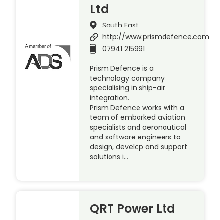
Ltd
South East
http://www.prismdefence.com
07941 215991
Prism Defence is a
technology company
specialising in ship-air
integration.
Prism Defence works with a
team of embarked aviation
specialists and aeronautical
and software engineers to
design, develop and support
solutions i…
QRT Power Ltd