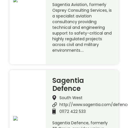
Sagentia Aviation, formerly
Osprey Consulting Services, is
a specialist aviation
consultancy providing
technical and engineering
support to safety-critical and
highly regulated projects
across civil and military
environments….
Sagentia
Defence
South West
http://www.sagentia.com/defenc
01172 422 533
Sagentia Defence, formerly