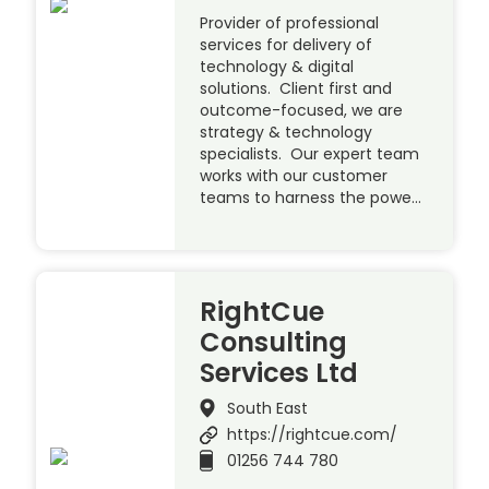
Provider of professional
services for delivery of
technology & digital
solutions. Client first and
outcome-focused, we are
strategy & technology
specialists. Our expert team
works with our customer
teams to harness the powe…
RightCue
Consulting
Services Ltd
South East
https://rightcue.com/
01256 744 780