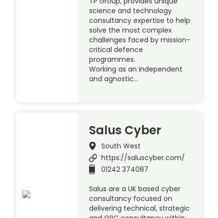
TP Group, provides unique
science and technology
consultancy expertise to help
solve the most complex
challenges faced by mission-
critical defence
programmes.
Working as an independent
and agnostic…
Salus Cyber
South West
https://saluscyber.com/
01242 374087
Salus are a UK based cyber
consultancy focused on
delivering technical, strategic
and GRC consultancy within