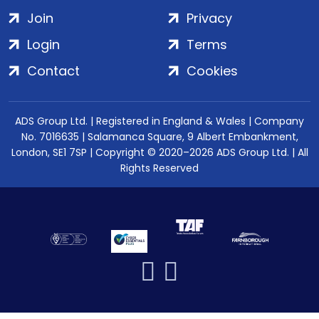
Join
Privacy
Login
Terms
Contact
Cookies
ADS Group Ltd. | Registered in England & Wales | Company
No. 7016635 | Salamanca Square, 9 Albert Embankment,
London, SE1 7SP | Copyright © 2020–2026 ADS Group Ltd. | All
Rights Reserved