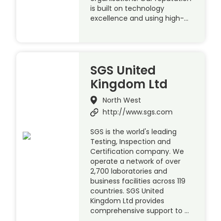
is built on technology
excellence and using high-…
SGS United
Kingdom Ltd
North West
http://www.sgs.com
SGS is the world's leading
Testing, Inspection and
Certification company. We
operate a network of over
2,700 laboratories and
business facilities across 119
countries. SGS United
Kingdom Ltd provides
comprehensive support to …