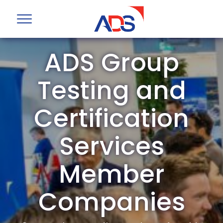
ADS Group
Testing and
Certification
Services
Member
Companies