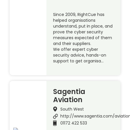
Since 2009, RightCue has
helped organisations
understand, put in place, and
prove the cyber security
measures expected of them
and their suppliers.
We offer expert cyber
security advice, hands-on
support to get organisa…
Sagentia
Aviation
South West
http://www.sagentia.com/aviatio
01172 422 533