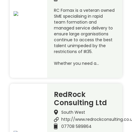
RC Fornax is a veteran owned
SME specialising in rapid
team formation and
managed service delivery to
ensure large organisations
continue to access the best
talent unimpeded by the
restrictions of IR35.
Whether you need a…
RedRock
Consulting Ltd
South West
http://www.redrockconsulting.co.
07708 589864