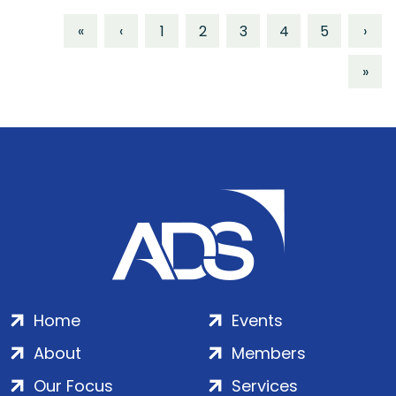
«
‹
1
2
3
4
5
›
»
Home
Events
About
Members
Our Focus
Services