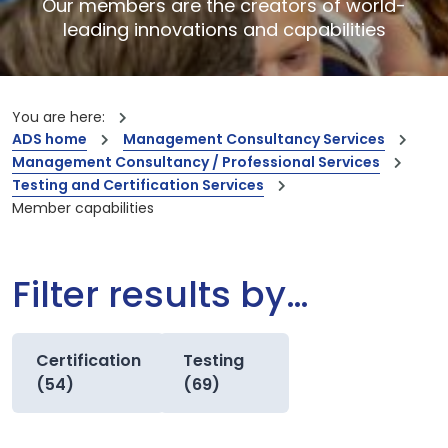
Our members are the creators of world-
leading innovations and capabilities
You are here:
ADS home
Management Consultancy Services
Management Consultancy / Professional Services
Testing and Certification Services
Member capabilities
Filter results by…
Certification
Testing
(54)
(69)