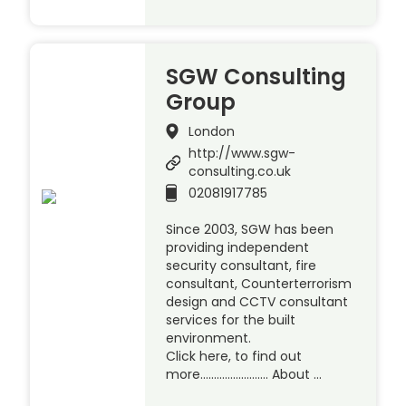
SGW Consulting
Group
London
http://www.sgw-
consulting.co.uk
02081917785
Since 2003, SGW has been
providing independent
security consultant, fire
consultant, Counterterrorism
design and CCTV consultant
services for the built
environment.
Click here, to find out
more……………………. About …