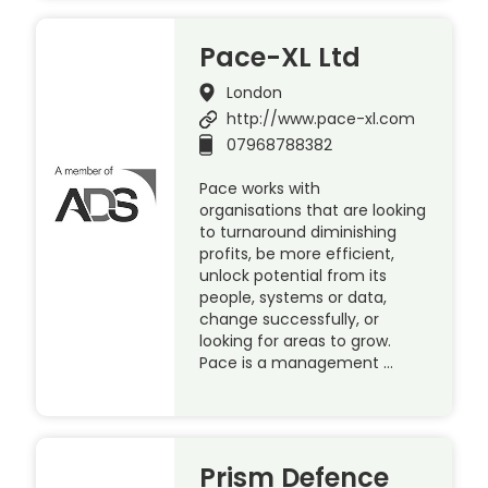
Pace-XL Ltd
London
http://www.pace-xl.com
07968788382
Pace works with
organisations that are looking
to turnaround diminishing
profits, be more efficient,
unlock potential from its
people, systems or data,
change successfully, or
looking for areas to grow.
Pace is a management …
Prism Defence