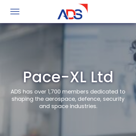
Pace-XL Ltd
ADS has over 1,700 members dedicated to
shaping the aerospace, defence, security
and space industries.