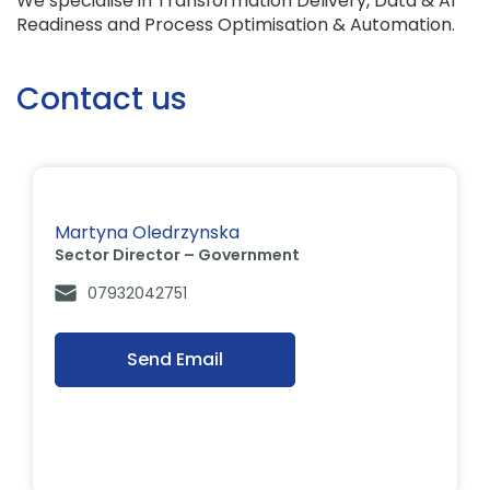
We specialise in Transformation Delivery, Data & AI
Readiness and Process Optimisation & Automation.
Contact us
Martyna Oledrzynska
Sector Director – Government
07932042751
Send Email