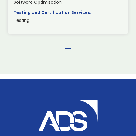
Software Optimisation
Testing and Certification Services:
Testing