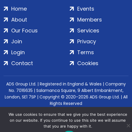
Home
Events
About
Members
Our Focus
Services
Join
Privacy
Login
Terms
Contact
Cookies
ADS Group Ltd. | Registered in England & Wales | Company
No. 7016635 | Salamanca Square, 9 Albert Embankment,
London, SE1 7SP | Copyright © 2020–2026 ADS Group Ltd. | All
Rights Reserved
We use cookies to ensure that we give you the best experience
on our website. If you continue to use this site we will assume
that you are happy with it.