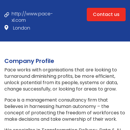
http://www.pace-
Contact us
xl.com
London
Company Profile
Pace works with organisations that are looking to
turnaround diminishing profits, be more efficient,
unlock potential from its people, systems or data,
change successfully, or looking for areas to grow.
Pace is a management consultancy firm that
believes in harnessing human autonomy – the
concept of protecting the freedom of workforces to
make decisions and take ownership of their work.