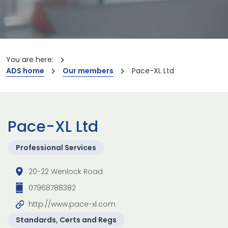
You are here:
ADS home
Our members
Pace-XL Ltd
Pace-XL Ltd
Professional Services
20-22 Wenlock Road
07968788382
http://www.pace-xl.com
Standards, Certs and Regs