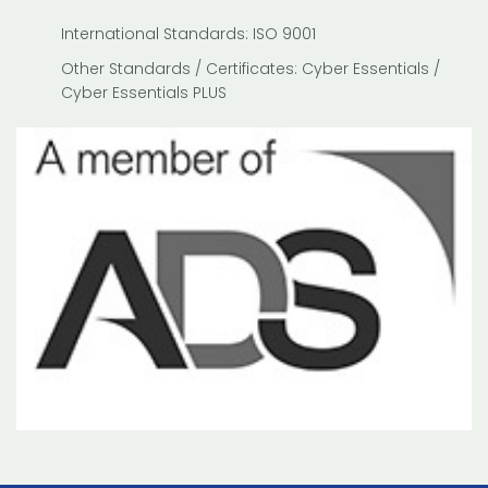
International Standards: ISO 9001
Other Standards / Certificates: Cyber Essentials /
Cyber Essentials PLUS