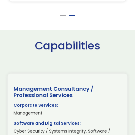
Capabilities
Management Consultancy /
Professional Services
Corporate Services:
Management
Software and Digital Services:
Cyber Security / Systems Integrity, Software /