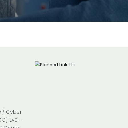
s / Cyber
CC) Lv0 –
SC Cyber