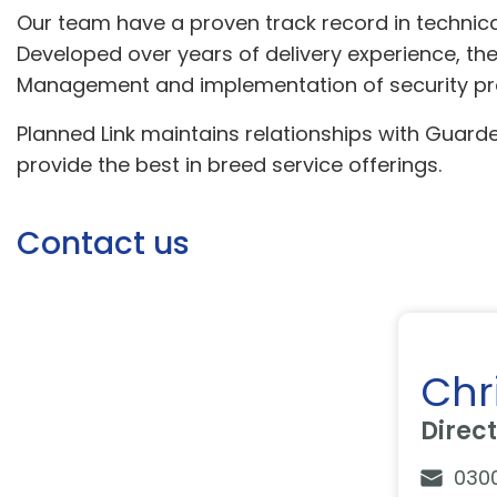
Our team have a proven track record in technical
Developed over years of delivery experience, the
Management and implementation of security prod
Planned Link maintains relationships with Guarded
provide the best in breed service offerings.
Contact us
Chr
Direc
030