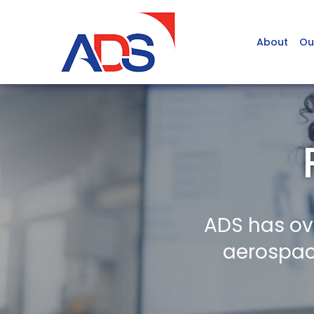
About
Ou
ADS has ov
aerospace