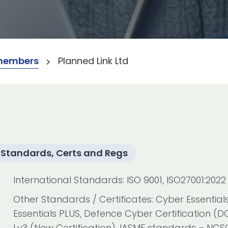
members
Planned Link Ltd
Standards, Certs and Regs
International Standards: ISO 9001, ISO27001:2022
Other Standards / Certificates: Cyber Essential
Essentials PLUS, Defence Cyber Certification (D
Lv3 (New Certification), IASME standards – NC