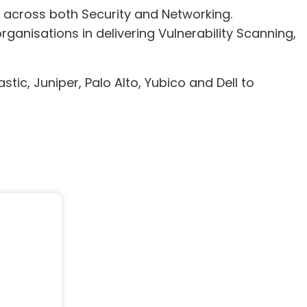
e across both Security and Networking.
ganisations in delivering Vulnerability Scanning,
tic, Juniper, Palo Alto, Yubico and Dell to