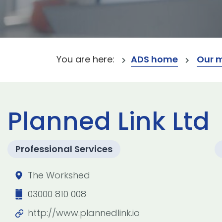
You are here:
ADS home
Our 
Planned Link Ltd
Professional Services
The Workshed
03000 810 008
http://www.plannedlink.io