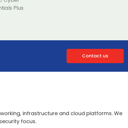
tials Plus
Contact us
tworking, infrastructure and cloud platforms. We
security focus.