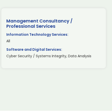
Management Consultancy /
Professional Services
Information Technology Services:
All
Software and Digital Services:
Cyber Security / Systems Integrity, Data Analysis