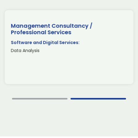
Management Consultancy /
Professional Services
Software and Digital Services:
Data Analysis