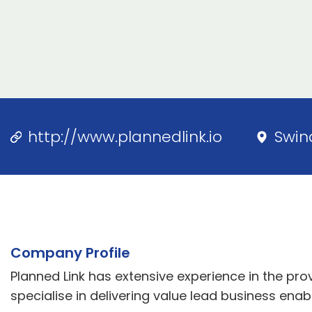
http://www.plannedlink.io
Swin
Company Profile
Planned Link has extensive experience in the pro
specialise in delivering value lead business enabl