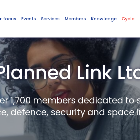
r focus
Events
Services
Members
Knowledge
Cycle
Planned Link Lt
er 1,700 members dedicated to 
, defence, security and space i