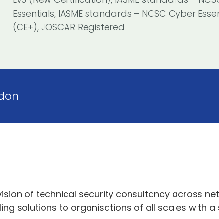
Essentials, IASME standards – NCSC Cyber Essen
(CE+), JOSCAR Registered
don
vision of technical security consultancy across ne
ing solutions to organisations of all scales with a 