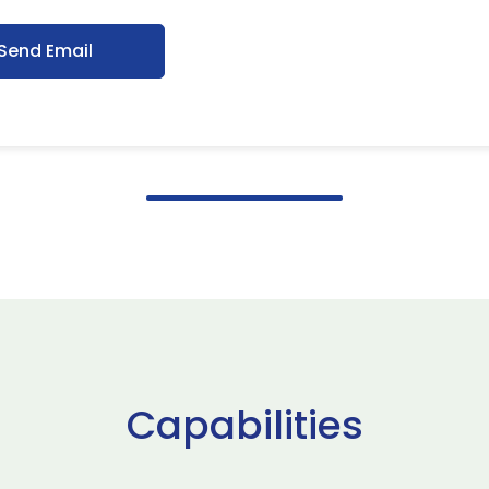
Send Email
Capabilities