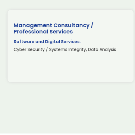
Management Consultancy /
Professional Services
Software and Digital Services:
Cyber Security / Systems Integrity, Data Analysis