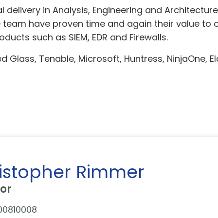
 delivery in Analysis, Engineering and Architectur
 team have proven time and again their value to or
ucts such as SIEM, EDR and Firewalls.
 Glass, Tenable, Microsoft, Huntress, NinjaOne, Elas
istopher Rimmer
tor
00810008