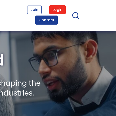
Join
Login
Contact
d
shaping the
ndustries.