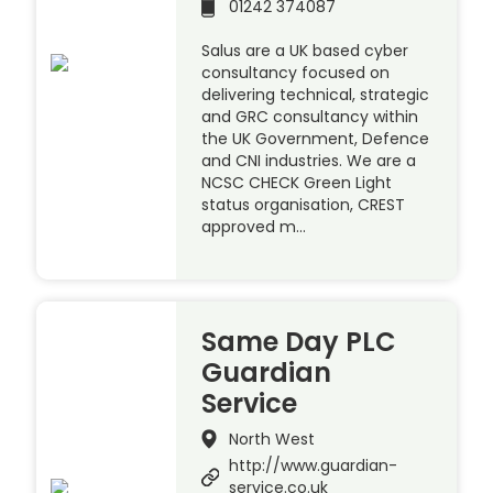
01242 374087
Salus are a UK based cyber
consultancy focused on
delivering technical, strategic
and GRC consultancy within
the UK Government, Defence
and CNI industries. We are a
NCSC CHECK Green Light
status organisation, CREST
approved m…
Same Day PLC
Guardian
Service
North West
http://www.guardian-
service.co.uk