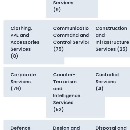
Services
(9)
Clothing,
Communications,
Construction
PPE and
Command and
and
Accessories
Control Services
Infrastructure
Services
(75)
Services (25)
(8)
Corporate
Counter-
Custodial
Services
Terrorism
Services
(79)
and
(4)
Intelligence
Services
(52)
Defence
Design and
Disposal and