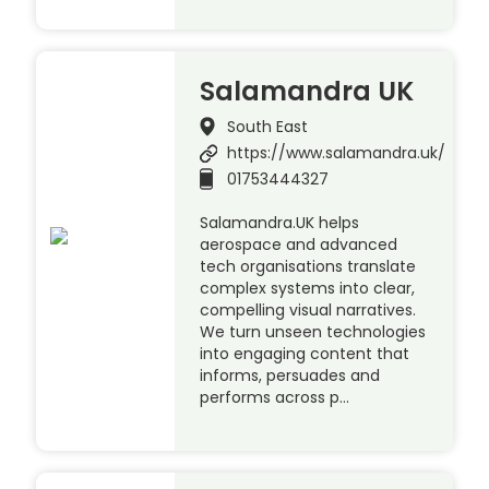
Salamandra UK
South East
https://www.salamandra.uk/
01753444327
Salamandra.UK helps
aerospace and advanced
tech organisations translate
complex systems into clear,
compelling visual narratives.
We turn unseen technologies
into engaging content that
informs, persuades and
performs across p…