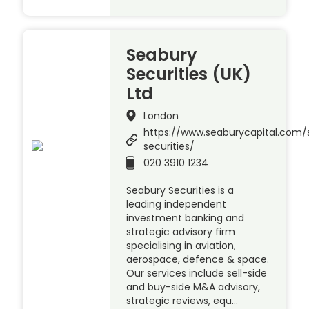
Seabury
Securities (UK)
Ltd
London
https://www.seaburycapital.com/
securities/
020 3910 1234
Seabury Securities is a
leading independent
investment banking and
strategic advisory firm
specialising in aviation,
aerospace, defence & space.
Our services include sell-side
and buy-side M&A advisory,
strategic reviews, equ…