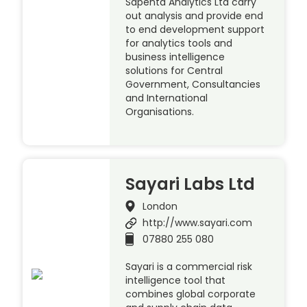
Sapenta Analytics Ltd carry
out analysis and provide end
to end development support
for analytics tools and
business intelligence
solutions for Central
Government, Consultancies
and International
Organisations.
Sayari Labs Ltd
London
http://www.sayari.com
07880 255 080
Sayari is a commercial risk
intelligence tool that
combines global corporate