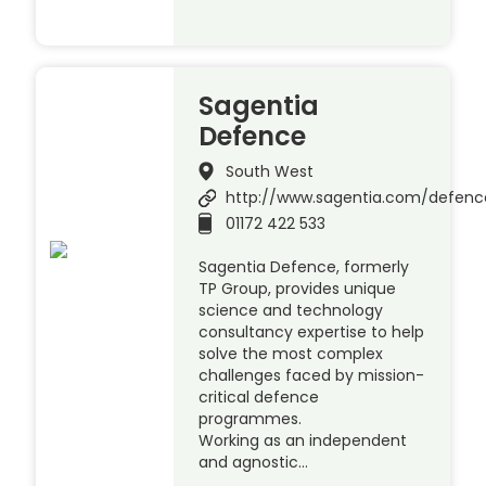
Sagentia
Defence
South West
http://www.sagentia.com/defenc
01172 422 533
Sagentia Defence, formerly
TP Group, provides unique
science and technology
consultancy expertise to help
solve the most complex
challenges faced by mission-
critical defence
programmes.
Working as an independent
and agnostic…