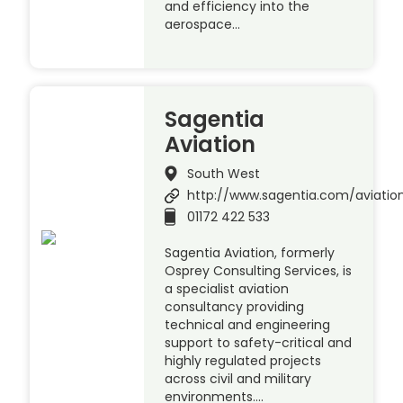
and efficiency into the
aerospace…
Sagentia
Aviation
South West
http://www.sagentia.com/aviatio
01172 422 533
Sagentia Aviation, formerly
Osprey Consulting Services, is
a specialist aviation
consultancy providing
technical and engineering
support to safety-critical and
highly regulated projects
across civil and military
environments….