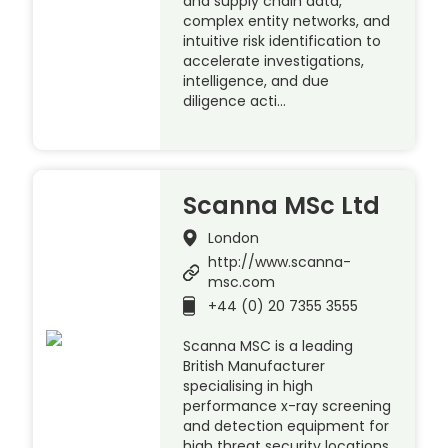
and supply chain data,
complex entity networks, and
intuitive risk identification to
accelerate investigations,
intelligence, and due
diligence acti…
Scanna MSc Ltd
London
http://www.scanna-
msc.com
+44 (0) 20 7355 3555
Scanna MSC is a leading
British Manufacturer
specialising in high
performance x-ray screening
and detection equipment for
high threat security locations