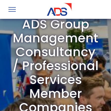
ADS Group
Management
Consultancy
/ Professional
Services
Member
Companies