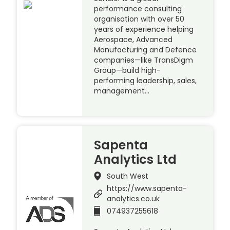
performance consulting
organisation with over 50
years of experience helping
Aerospace, Advanced
Manufacturing and Defence
companies—like TransDigm
Group—build high-
performing leadership, sales,
management…
Sapenta
Analytics Ltd
South West
https://www.sapenta-
analytics.co.uk
074937255618