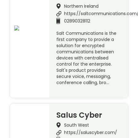
Northern Ireland
https://saltcommunications.com
02890328112
Salt Communications is the
first company to provide a
solution for encrypted
communications between
devices with centralised
control for the enterprise.
Salt's product provides
secure voice, messaging,
conference calling, bro…
Salus Cyber
South West
https://saluscyber.com/