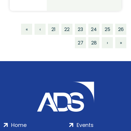
«
‹
21
22
23
24
25
26
27
28
›
»
Home
Events