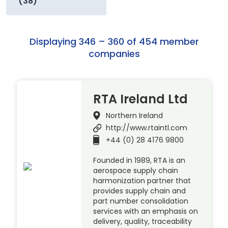
(38)
Displaying 346 – 360 of 454 member
companies
RTA Ireland Ltd
Northern Ireland
http://www.rtaintl.com
+44 (0) 28 4176 9800
Founded in 1989, RTA is an
aerospace supply chain
harmonization partner that
provides supply chain and
part number consolidation
services with an emphasis on
delivery, quality, traceability