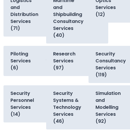
Logistics
Maritime
Optics
and
and
Services
Distribution
Shipbuilding
(12)
Services
Consultancy
(71)
Services
(40)
Piloting
Research
Security
Services
Services
Consultancy
(6)
(97)
Services
(119)
Security
Security
Simulation
Personnel
Systems &
and
Services
Technology
Modelling
(14)
Services
Services
(46)
(92)