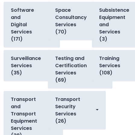
Software
Space
Subsistence
and
Consultancy
Equipment
Digital
Services
and
Services
(70)
Services
(171)
(3)
Surveillance
Testing and
Training
Services
Certification
Services
(35)
Services
(108)
(69)
Transport
Transport
and
Security
Transport
Services
Equipment
(26)
Services