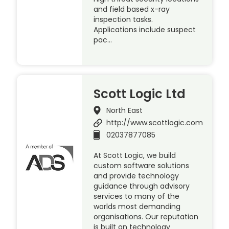
and field based x-ray
inspection tasks.
Applications include suspect
pac…
Scott Logic Ltd
North East
http://www.scottlogic.com
02037877085
At Scott Logic, we build
custom software solutions
and provide technology
guidance through advisory
services to many of the
worlds most demanding
organisations. Our reputation
is built on technology