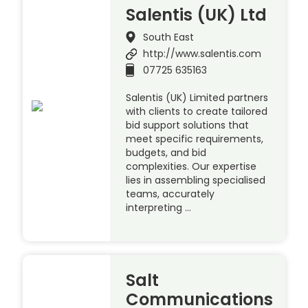
Salentis (UK) Ltd
South East
http://www.salentis.com
07725 635163
Salentis (UK) Limited partners
with clients to create tailored
bid support solutions that
meet specific requirements,
budgets, and bid
complexities. Our expertise
lies in assembling specialised
teams, accurately
interpreting …
Salt
Communications