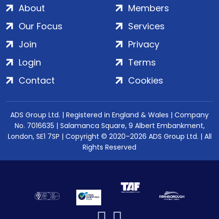
About
Members
Our Focus
Services
Join
Privacy
Login
Terms
Contact
Cookies
ADS Group Ltd. | Registered in England & Wales | Company
No. 7016635 | Salamanca Square, 9 Albert Embankment,
London, SE1 7SP | Copyright © 2020–2026 ADS Group Ltd. | All
Rights Reserved