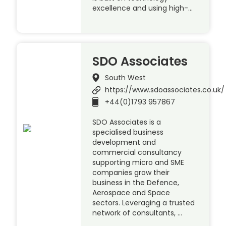
excellence and using high-…
SDO Associates
South West
https://www.sdoassociates.co.uk/
+44(0)1793 957867
SDO Associates is a
specialised business
development and
commercial consultancy
supporting micro and SME
companies grow their
business in the Defence,
Aerospace and Space
sectors. Leveraging a trusted
network of consultants, …