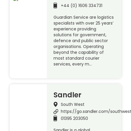
+44 (0) 1606 334731
Guardian Service are logistics
specialists with over 25 years’
experience providing
solutions for government,
defence and public sector
organisations. Operating
beyond the capability of
most standard courier
services, every m…
Sandler
South West
https://go.sandler.com/southwes
01395 203050
Sandler is a global