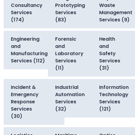
Consultancy
Prototyping
Waste
Services
Services
Management
(174)
(83)
Services (9)
Engineering
Forensic
Health
and
and
and
Manufacturing
Laboratory
Safety
Services (112)
Services
Services
(11)
(31)
Incident &
Industrial
Information
Emergency
Automation
Technology
Response
Services
Services
Services
(32)
(121)
(30)