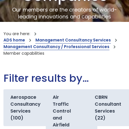
Our members are the creators of world-
leading innovations and capabilities
You are here:
ADS home
Management Consultancy Services
Management Consultancy / Professional Services
Member capabilities
Filter results by…
Aerospace
Air
CBRN
Consultancy
Traffic
Consultant
Services
Control
Services
(100)
and
(22)
Airfield