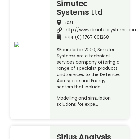
Simutec
Systems Ltd
East
http://www.simutecsystems.com
+44 (0) 1767 601268
SFounded in 2000, Simutec
Systems are a technical
services company offering a
range of specialist products
and services to the Defence,
Aerospace and Energy
sectors that include:
Modelling and simulation
solutions for expe…
Sirius Analysis