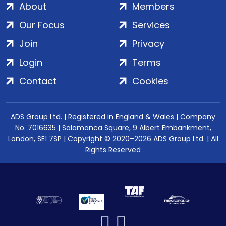
About
Members
Our Focus
Services
Join
Privacy
Login
Terms
Contact
Cookies
ADS Group Ltd. | Registered in England & Wales | Company
No. 7016635 | Salamanca Square, 9 Albert Embankment,
London, SE1 7SP | Copyright © 2020–2026 ADS Group Ltd. | All
Rights Reserved