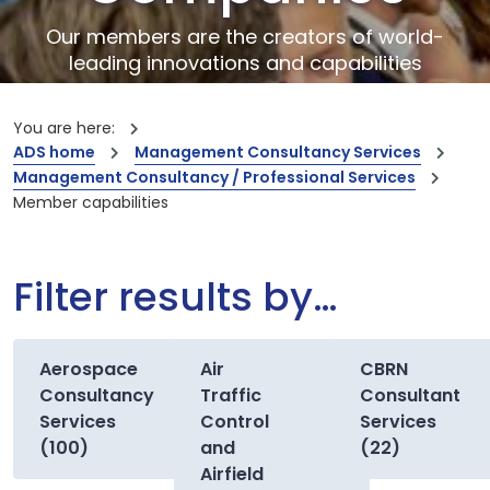
Our members are the creators of world-
leading innovations and capabilities
You are here:
ADS home
Management Consultancy Services
Management Consultancy / Professional Services
Member capabilities
Filter results by…
Aerospace
Air
CBRN
Consultancy
Traffic
Consultant
Services
Control
Services
(100)
and
(22)
Airfield