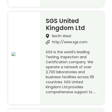
SGS United
Kingdom Ltd
North West
http://www.sgs.com
SGS is the world's leading
Testing, Inspection and
Certification company. We
operate a network of over
2,700 laboratories and
business facilities across 119
countries. SGS United
Kingdom Ltd provides
comprehensive support to …