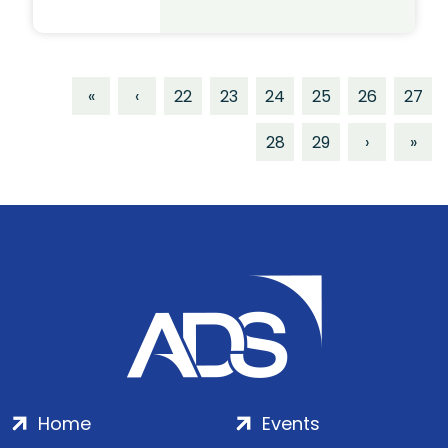
«
‹
22
23
24
25
26
27
28
29
›
»
Home
Events