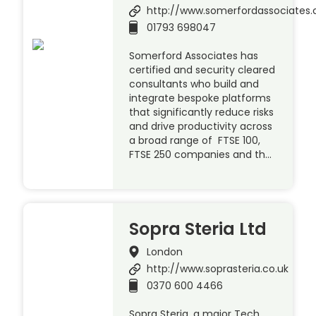
http://www.somerfordassociates
01793 698047
Somerford Associates has
certified and security cleared
consultants who build and
integrate bespoke platforms
that significantly reduce risks
and drive productivity across
a broad range of FTSE 100,
FTSE 250 companies and th…
Sopra Steria Ltd
London
http://www.soprasteria.co.uk
0370 600 4466
Sopra Steria, a major Tech