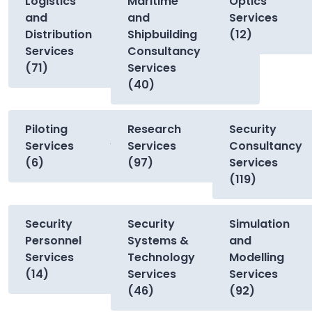
Logistics
Maritime
Optics
and
and
Services
Distribution
Shipbuilding
(12)
Services
Consultancy
(71)
Services
(40)
Piloting
Research
Security
Services
Services
Consultancy
(6)
(97)
Services
(119)
Security
Security
Simulation
Personnel
Systems &
and
Services
Technology
Modelling
(14)
Services
Services
(46)
(92)