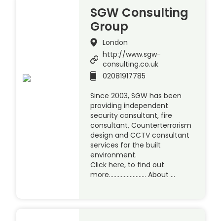
SGW Consulting
Group
London
http://www.sgw-
consulting.co.uk
02081917785
Since 2003, SGW has been
providing independent
security consultant, fire
consultant, Counterterrorism
design and CCTV consultant
services for the built
environment.
Click here, to find out
more……………………. About …