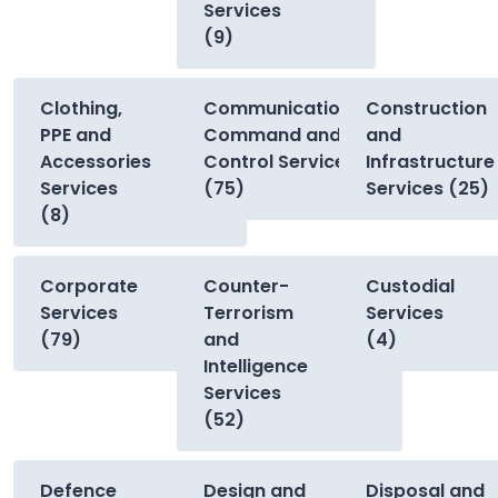
Services
(9)
Clothing,
Communications,
Construction
PPE and
Command and
and
Accessories
Control Services
Infrastructure
Services
(75)
Services (25)
(8)
Corporate
Counter-
Custodial
Services
Terrorism
Services
(79)
and
(4)
Intelligence
Services
(52)
Defence
Design and
Disposal and