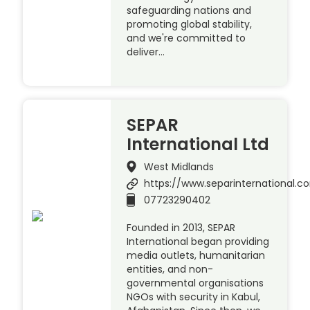
safeguarding nations and
promoting global stability,
and we're committed to
deliver…
SEPAR
International Ltd
West Midlands
https://www.separinternational.
07723290402
Founded in 2013, SEPAR
International began providing
media outlets, humanitarian
entities, and non-
governmental organisations
NGOs with security in Kabul,