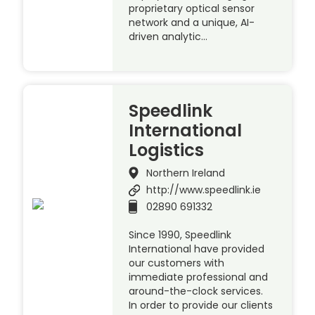
proprietary optical sensor
network and a unique, AI-
driven analytic…
Speedlink
International
Logistics
Northern Ireland
http://www.speedlink.ie
02890 691332
Since 1990, Speedlink
International have provided
our customers with
immediate professional and
around-the-clock services.
In order to provide our clients