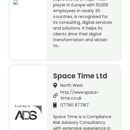
player in Europe with 51,000
employees in nearly 30
countries, is recognised for
its consulting, digital services
and solutions. It helps its
clients drive their digital
transformation and obtain
ta…
Space Time Ltd
North West
http://www.space-
time.co.uk
07780 877167
Space Time is a Compliance
Risk Advisory Consultancy
with extensive experience in