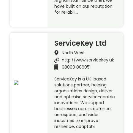
Afghanistan. Since then, we
have built on our reputation
for reliabili…
ServiceKey Ltd
North West
http://www.servicekey.uk
08000 806051
ServiceKey is a UK-based
solutions partner, helping
organisations design, deliver
and optimise service-centric
innovations. We support
businesses across defence,
aerospace, and wider
industries to improve
resilience, adaptabi…