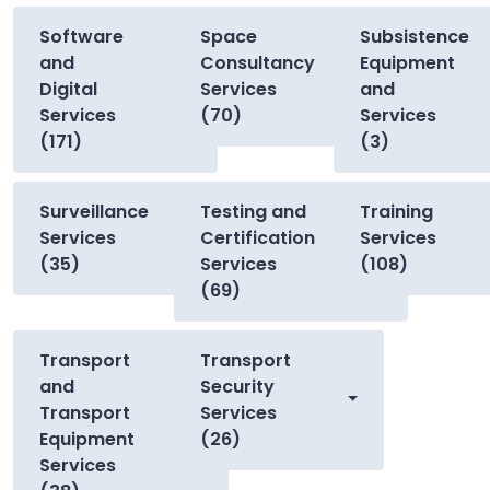
Software
Space
Subsistence
and
Consultancy
Equipment
Digital
Services
and
Services
(70)
Services
(171)
(3)
Surveillance
Testing and
Training
Services
Certification
Services
(35)
Services
(108)
(69)
Transport
Transport
and
Security
Transport
Services
Equipment
(26)
Services