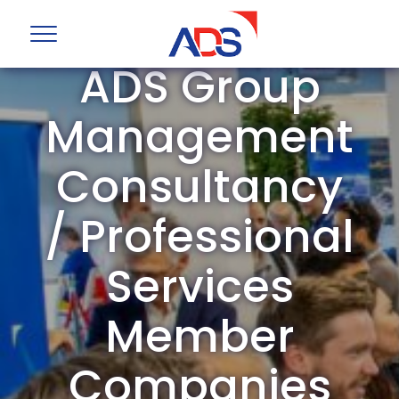
ADS Group
Management
Consultancy
/ Professional
Services
Member
Companies