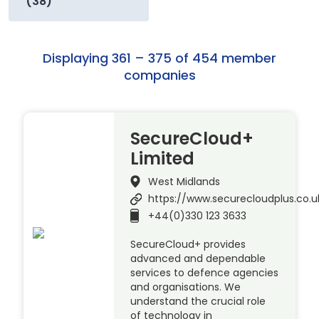
(38)
Displaying 361 – 375 of 454 member
companies
SecureCloud+
Limited
West Midlands
https://www.securecloudplus.co.u
+44(0)330 123 3633
SecureCloud+ provides
advanced and dependable
services to defence agencies
and organisations. We
understand the crucial role
of technology in