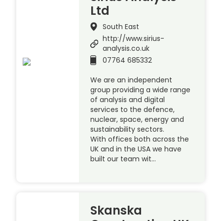
Ltd
South East
http://www.sirius-
analysis.co.uk
07764 685332
We are an independent
group providing a wide range
of analysis and digital
services to the defence,
nuclear, space, energy and
sustainability sectors.
With offices both across the
UK and in the USA we have
built our team wit…
Skanska