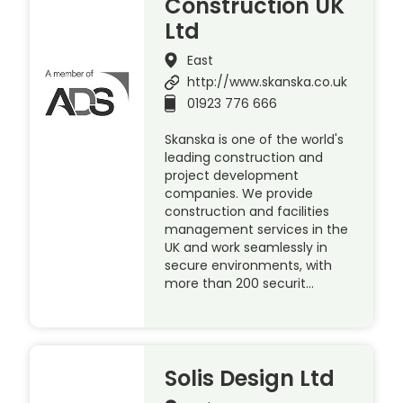
Construction UK
Ltd
East
http://www.skanska.co.uk
01923 776 666
Skanska is one of the world's
leading construction and
project development
companies. We provide
construction and facilities
management services in the
UK and work seamlessly in
secure environments, with
more than 200 securit…
Solis Design Ltd