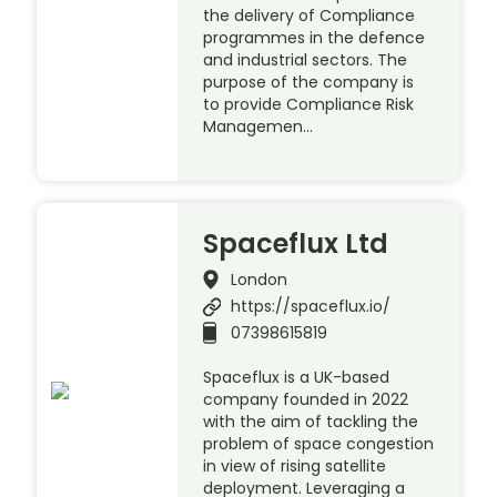
the delivery of Compliance
programmes in the defence
and industrial sectors. The
purpose of the company is
to provide Compliance Risk
Managemen…
Spaceflux Ltd
London
https://spaceflux.io/
07398615819
Spaceflux is a UK-based
company founded in 2022
with the aim of tackling the
problem of space congestion
in view of rising satellite
deployment. Leveraging a