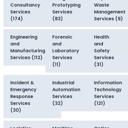
Consultancy
Prototyping
Waste
Services
Services
Management
(174)
(83)
Services (9)
Engineering
Forensic
Health
and
and
and
Manufacturing
Laboratory
Safety
Services (112)
Services
Services
(11)
(31)
Incident &
Industrial
Information
Emergency
Automation
Technology
Response
Services
Services
Services
(32)
(121)
(30)