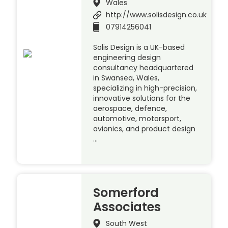
Wales
http://www.solisdesign.co.uk
07914256041
Solis Design is a UK-based
engineering design
consultancy headquartered
in Swansea, Wales,
specializing in high-precision,
innovative solutions for the
aerospace, defence,
automotive, motorsport,
avionics, and product design
…
Somerford
Associates
South West