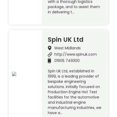
with a thorough logistics
package, and to assist them
in delivering t…
Spin UK Ltd
West Midlands
http://www.spinuk.com
01905 749300
Spin UK Ltd, established in
1999, is a leading provider of
bespoke engineering
solutions. Initially focused on
Production Engine Hot Test
facilities for the automotive
and industrial engine
manufacturing industries, we
have e…