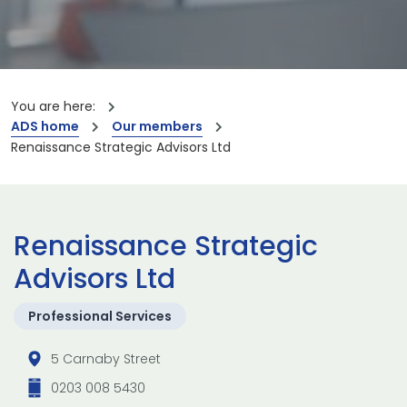
You are here:
ADS home
Our members
Renaissance Strategic Advisors Ltd
Renaissance Strategic
Advisors Ltd
Professional Services
5 Carnaby Street
0203 008 5430