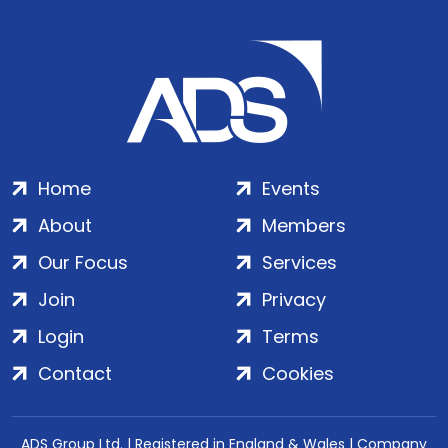
Home
Events
About
Members
Our Focus
Services
Join
Privacy
Login
Terms
Contact
Cookies
ADS Group Ltd. | Registered in England & Wales | Company