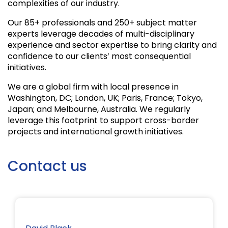
complexities of our industry.
Our 85+ professionals and 250+ subject matter
experts leverage decades of multi-disciplinary
experience and sector expertise to bring clarity and
confidence to our clients’ most consequential
initiatives.
We are a global firm with local presence in
Washington, DC; London, UK; Paris, France; Tokyo,
Japan; and Melbourne, Australia. We regularly
leverage this footprint to support cross-border
projects and international growth initiatives.
Contact us