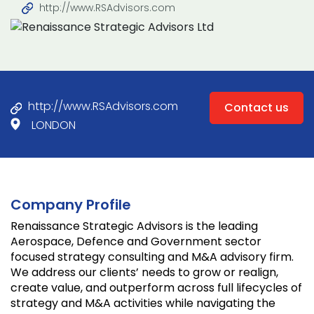
http://www.RSAdvisors.com
http://www.RSAdvisors.com
Contact us
LONDON
Company Profile
Renaissance Strategic Advisors is the leading
Aerospace, Defence and Government sector
focused strategy consulting and M&A advisory firm.
We address our clients’ needs to grow or realign,
create value, and outperform across full lifecycles of
strategy and M&A activities while navigating the