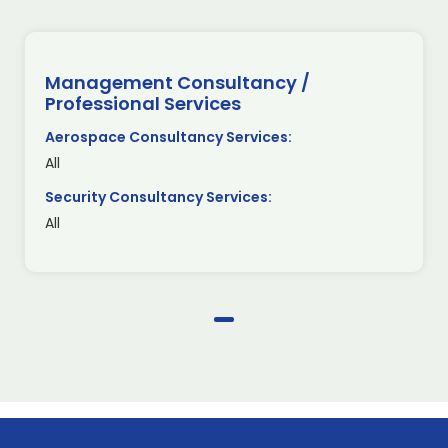
Management Consultancy /
Professional Services
Aerospace Consultancy Services:
All
Security Consultancy Services:
All