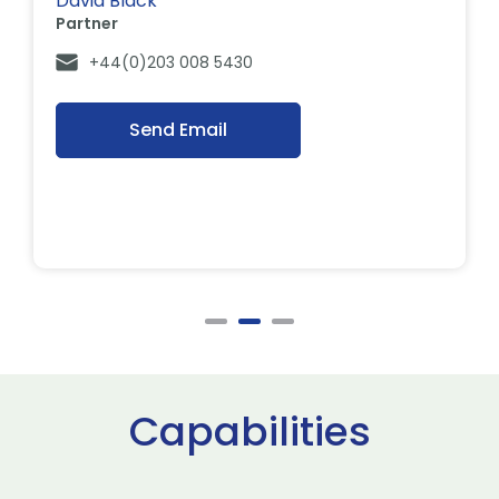
David Black
Partner
+44(0)203 008 5430
Send Email
Capabilities