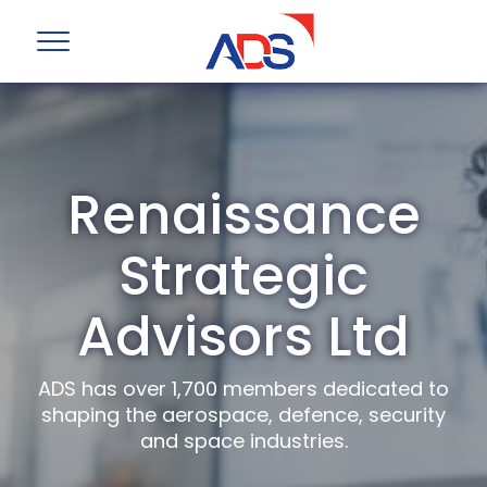
Renaissance
Strategic
Advisors Ltd
ADS has over 1,700 members dedicated to
shaping the aerospace, defence, security
and space industries.