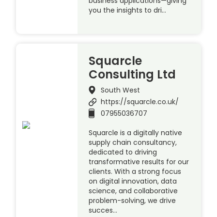
business applications—giving
you the insights to dri…
Squarcle
Consulting Ltd
South West
https://squarcle.co.uk/
07955036707
Squarcle is a digitally native
supply chain consultancy,
dedicated to driving
transformative results for our
clients. With a strong focus
on digital innovation, data
science, and collaborative
problem-solving, we drive
succes…