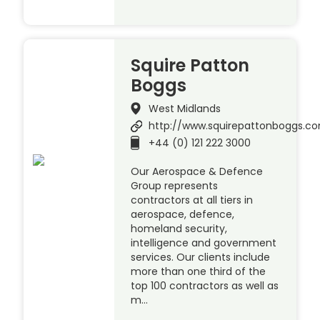
Squire Patton
Boggs
West Midlands
http://www.squirepattonboggs.c
+44 (0) 121 222 3000
Our Aerospace & Defence
Group represents
contractors at all tiers in
aerospace, defence,
homeland security,
intelligence and government
services. Our clients include
more than one third of the
top 100 contractors as well as
m…