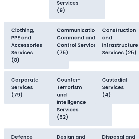
Services
(9)
Clothing,
Communications,
Construction
PPE and
Command and
and
Accessories
Control Services
Infrastructure
Services
(75)
Services (25)
(8)
Corporate
Counter-
Custodial
Services
Terrorism
Services
(79)
and
(4)
Intelligence
Services
(52)
Defence
Design and
Disposal and