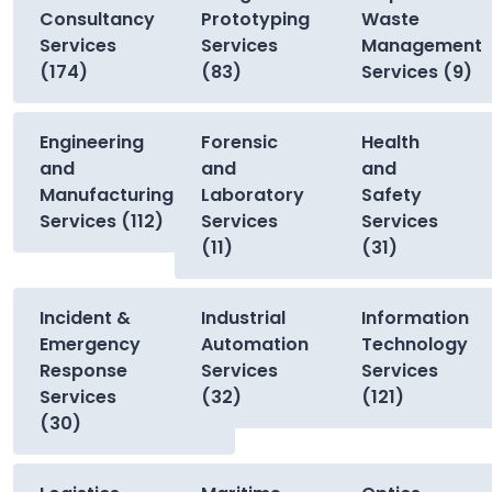
Consultancy
Prototyping
Waste
Services
Services
Management
(174)
(83)
Services (9)
Engineering
Forensic
Health
and
and
and
Manufacturing
Laboratory
Safety
Services (112)
Services
Services
(11)
(31)
Incident &
Industrial
Information
Emergency
Automation
Technology
Response
Services
Services
Services
(32)
(121)
(30)