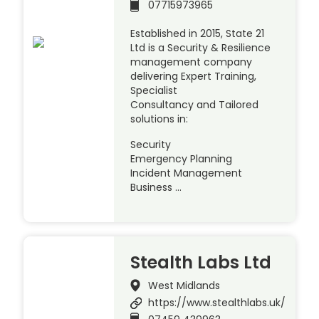
07715973965
Established in 2015, State 21
Ltd is a Security & Resilience
management company
delivering Expert Training,
Specialist
Consultancy and Tailored
solutions in:
Security
Emergency Planning
Incident Management
Business …
Stealth Labs Ltd
West Midlands
https://www.stealthlabs.uk/