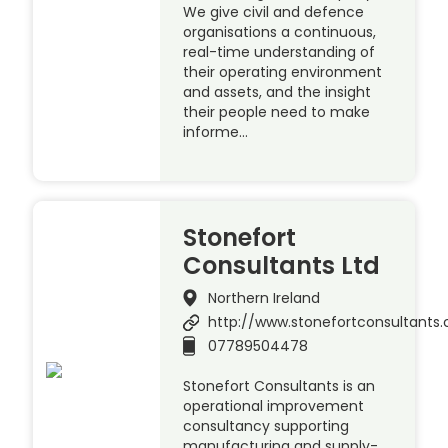
We give civil and defence
organisations a continuous,
real-time understanding of
their operating environment
and assets, and the insight
their people need to make
informe…
Stonefort
Consultants Ltd
Northern Ireland
http://www.stonefortconsultants.
07789504478
Stonefort Consultants is an
operational improvement
consultancy supporting
manufacturing and supply-