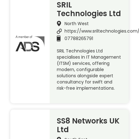
SRIL
Technologies Ltd
North West
https://www.sriltechnologies.com
07788265791
SRIL Technologies Ltd
specialises In IT Management
(ITSM) services, offering
modern, configurable
solutions alongside expert
consultancy for swift and
risk-free implementations.
SS8 Networks UK
Ltd