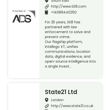
South East
http://www.SS8.com
+14089440250
For 25 years, SS8 has
partnered with law
enforcement to solve and
prevent crime.
Our flagship platform,
Intellego XT, unifies
communications, location
data, digital evidence, and
open-source intelligence into
a single invest…
State21 Ltd
London
http://www.state21.co.uk