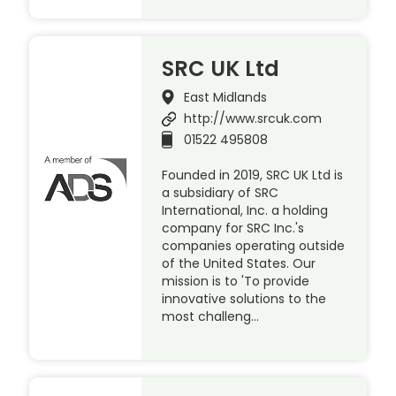
SRC UK Ltd
East Midlands
http://www.srcuk.com
01522 495808
Founded in 2019, SRC UK Ltd is
a subsidiary of SRC
International, Inc. a holding
company for SRC Inc.'s
companies operating outside
of the United States. Our
mission is to 'To provide
innovative solutions to the
most challeng…