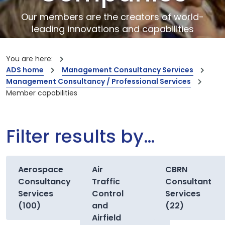
Our members are the creators of world-
leading innovations and capabilities
You are here:
ADS home
Management Consultancy Services
Management Consultancy / Professional Services
Member capabilities
Filter results by…
Aerospace
Air
CBRN
Consultancy
Traffic
Consultant
Services
Control
Services
(100)
and
(22)
Airfield