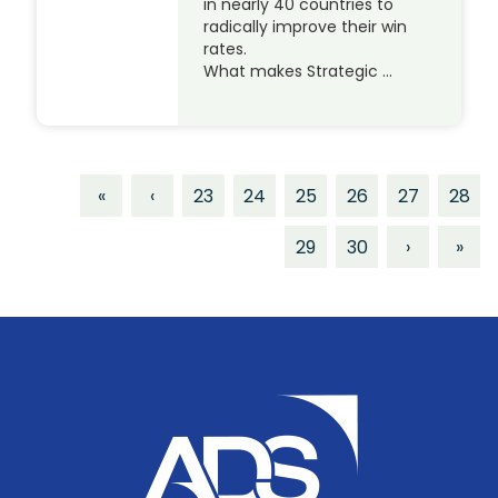
in nearly 40 countries to
radically improve their win
rates.
What makes Strategic …
«
‹
23
24
25
26
27
28
29
30
›
»