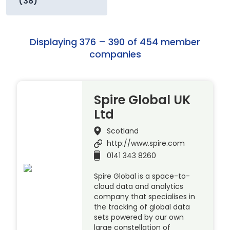
(38)
Displaying 376 – 390 of 454 member
companies
Spire Global UK
Ltd
Scotland
http://www.spire.com
0141 343 8260
Spire Global is a space-to-
cloud data and analytics
company that specialises in
the tracking of global data
sets powered by our own
large constellation of