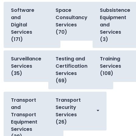
Software
Space
Subsistence
and
Consultancy
Equipment
Digital
Services
and
Services
(70)
Services
(171)
(3)
Surveillance
Testing and
Training
Services
Certification
Services
(35)
Services
(108)
(69)
Transport
Transport
and
Security
Transport
Services
Equipment
(26)
Services