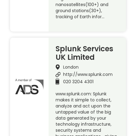
nanosatellites(100+) and
ground stations(30+),
tracking of Earth infor…
Splunk Services
UK Limited
London
http://www.splunk.com
020 3204 4301
www.splunk.com: Splunk
makes it simple to collect,
analyze and act upon the
untapped value of the big
data generated by your
technology infrastructure,
security systems and