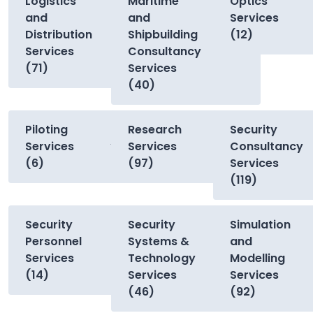
Logistics
Maritime
Optics
and
and
Services
Distribution
Shipbuilding
(12)
Services
Consultancy
(71)
Services
(40)
Piloting
Research
Security
Services
Services
Consultancy
(6)
(97)
Services
(119)
Security
Security
Simulation
Personnel
Systems &
and
Services
Technology
Modelling
(14)
Services
Services
(46)
(92)