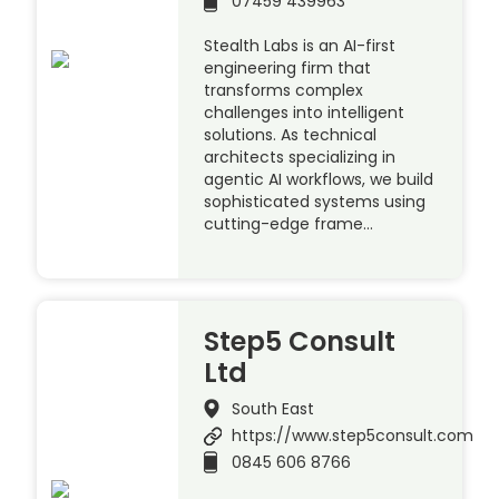
07459 439963
Stealth Labs is an AI-first
engineering firm that
transforms complex
challenges into intelligent
solutions. As technical
architects specializing in
agentic AI workflows, we build
sophisticated systems using
cutting-edge frame…
Step5 Consult
Ltd
South East
https://www.step5consult.com
0845 606 8766