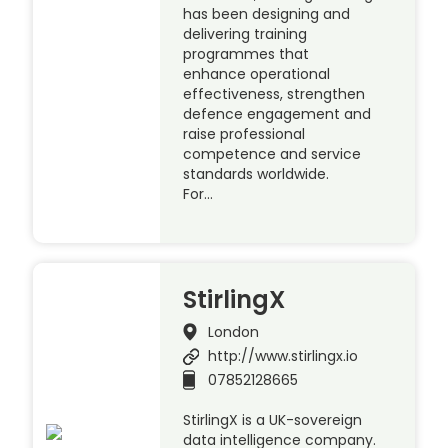
has been designing and
delivering training
programmes that
enhance operational
effectiveness, strengthen
defence engagement and
raise professional
competence and service
standards worldwide.
For…
StirlingX
London
http://www.stirlingx.io
07852128665
StirlingX is a UK-sovereign
data intelligence company.