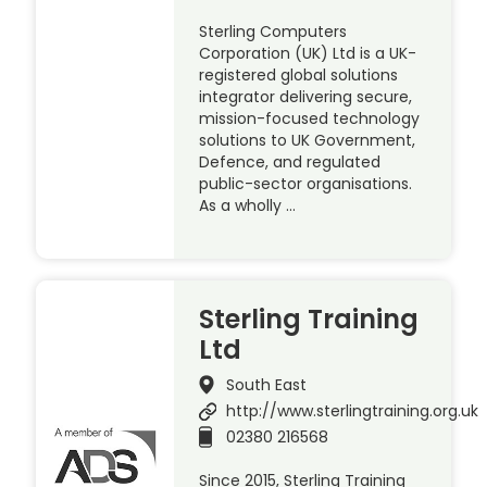
Sterling Computers
Corporation (UK) Ltd is a UK-
registered global solutions
integrator delivering secure,
mission-focused technology
solutions to UK Government,
Defence, and regulated
public-sector organisations.
As a wholly …
Sterling Training
Ltd
South East
http://www.sterlingtraining.org.uk
02380 216568
Since 2015, Sterling Training