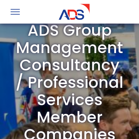
ADS Group
Management
Consultancy
/ Professional
Services
Member
Companies