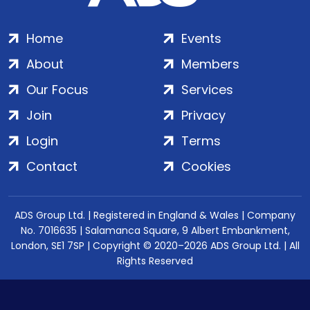
Home
Events
About
Members
Our Focus
Services
Join
Privacy
Login
Terms
Contact
Cookies
ADS Group Ltd. | Registered in England & Wales | Company
No. 7016635 | Salamanca Square, 9 Albert Embankment,
London, SE1 7SP | Copyright © 2020–2026 ADS Group Ltd. | All
Rights Reserved