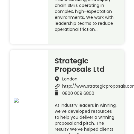
chain SMEs operating in
complex, high-expectation
environments. We work with
leadership teams to reduce
operational friction,…
Strategic
Proposals Ltd
London
http://www.strategicproposals.c
0800 009 6800
As industry leaders in winning,
we’ve developed resources
to help you deliver a winning
proposal and pitch. The
result? We’ve helped clients