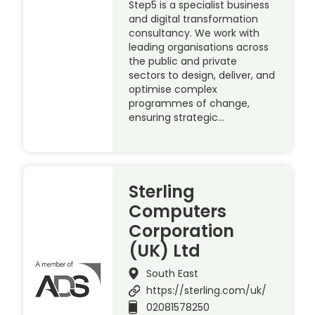
Step5 is a specialist business
and digital transformation
consultancy. We work with
leading organisations across
the public and private
sectors to design, deliver, and
optimise complex
programmes of change,
ensuring strategic…
Sterling
Computers
Corporation
(UK) Ltd
South East
https://sterling.com/uk/
02081578250