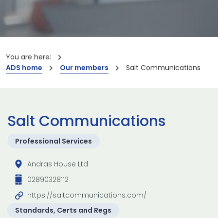
You are here:
ADS home
Our members
Salt Communications
Salt Communications
Professional Services
Andras House Ltd
02890328112
https://saltcommunications.com/
Standards, Certs and Regs