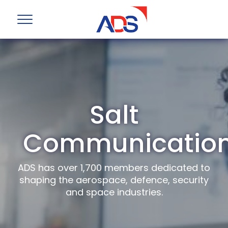
Salt
Communicatio
ADS has over 1,700 members dedicated to
shaping the aerospace, defence, security
and space industries.