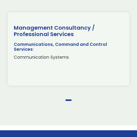
Management Consultancy /
Professional Services
Communications, Command and Control
Services:
Communication Systems