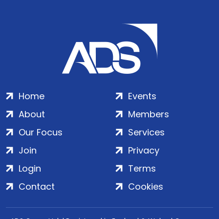
Home
Events
About
Members
Our Focus
Services
Join
Privacy
Login
Terms
Contact
Cookies