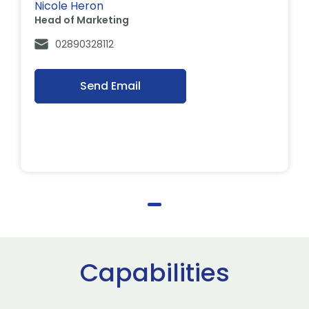
Nicole Heron
Head of Marketing
02890328112
Send Email
Capabilities