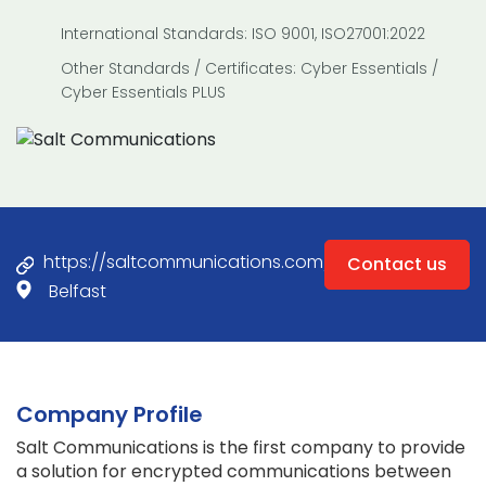
International Standards: ISO 9001, ISO27001:2022
Other Standards / Certificates: Cyber Essentials /
Cyber Essentials PLUS
https://saltcommunications.com/
Contact us
Belfast
Company Profile
Salt Communications is the first company to provide
a solution for encrypted communications between