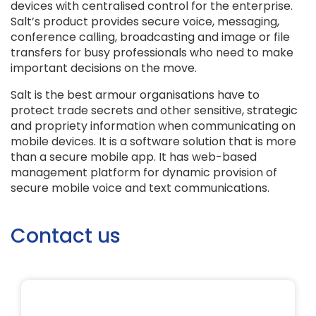
devices with centralised control for the enterprise.
Salt’s product provides secure voice, messaging,
conference calling, broadcasting and image or file
transfers for busy professionals who need to make
important decisions on the move.
Salt is the best armour organisations have to
protect trade secrets and other sensitive, strategic
and propriety information when communicating on
mobile devices. It is a software solution that is more
than a secure mobile app. It has web-based
management platform for dynamic provision of
secure mobile voice and text communications.
Contact us