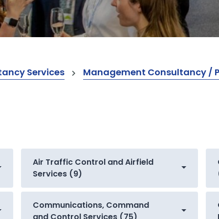
ancy Services
Management Consultancy / Pr
Air Traffic Control and Airfield
Services (9)
Communications, Command
and Control Services (75)