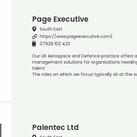
Page Executive
South East
https://www.pageexecutive.com/
07929 102 423
Our UK Aerospace and Defence practice offers a 
management solutions for organisations needing 
talent.
The roles on which we focus typically sit at the 
Palentec Ltd