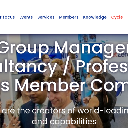
r focus
Events
Services
Members
Knowledge
Cycle
Group Manag
ltancy / Profes
es Member Co
re the creators of world-leadi
and capabilities