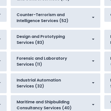
Counter-Terrorism and
Intelligence Services (52)
Design and Prototyping
Services (83)
Forensic and Laboratory
Services (11)
Industrial Automation
Services (32)
Maritime and Shipbuilding
Consultancy Services (40)