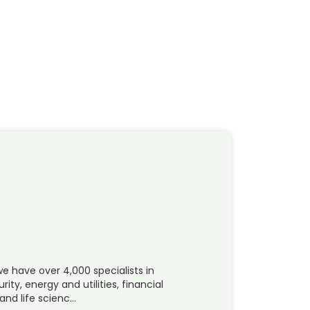
e have over 4,000 specialists in
y, energy and utilities, financial
and life scienc…