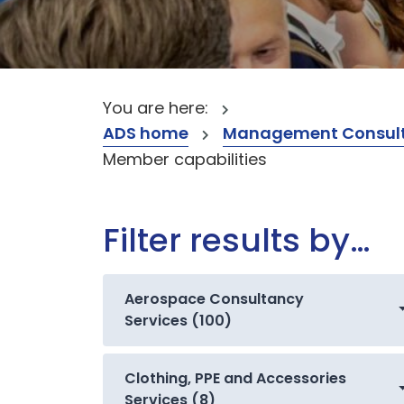
You are here:
ADS home
Management Consult
Member capabilities
Filter results by…
Aerospace Consultancy
Services (100)
Clothing, PPE and Accessories
Services (8)