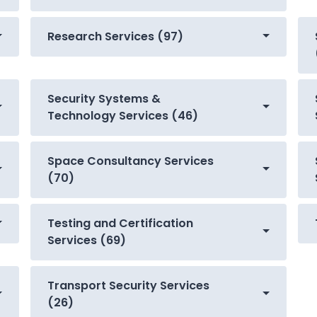
Research Services (97)
Security Systems &
Technology Services (46)
Space Consultancy Services
(70)
Testing and Certification
Services (69)
Transport Security Services
(26)