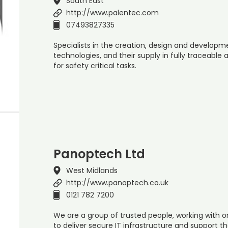
South East
http://www.palentec.com
07493827335
Specialists in the creation, design and developm
technologies, and their supply in fully traceable
for safety critical tasks.
Panoptech Ltd
West Midlands
http://www.panoptech.co.uk
0121 782 7200
We are a group of trusted people, working with or
to deliver secure IT infrastructure and support th