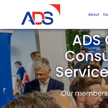
About
Ou
ADS 
Consu
Servic
Our members a