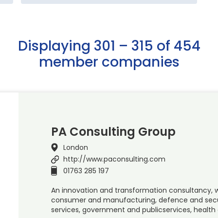
Displaying 301 – 315 of 454
member companies
PA Consulting Group
London
http://www.paconsulting.com
01763 285 197
An innovation and transformation consultancy, w
consumer and manufacturing, defence and securit
services, government and publicservices, health 