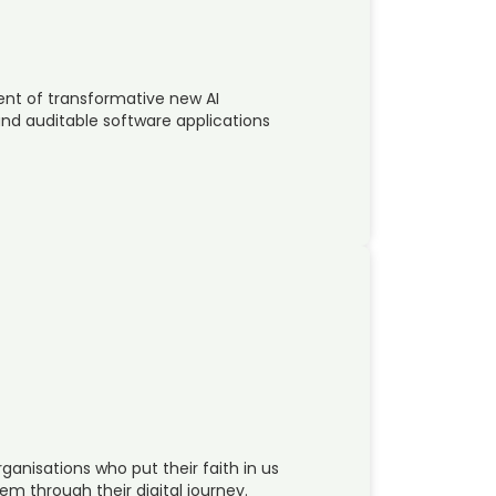
ent of transformative new AI
 and auditable software applications
ganisations who put their faith in us
em through their digital journey.