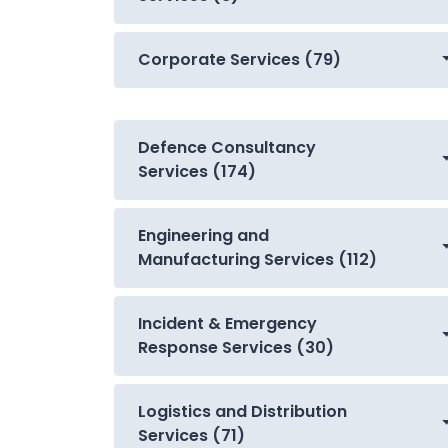
Corporate Services (79)
Defence Consultancy
Services (174)
Engineering and
Manufacturing Services (112)
Incident & Emergency
Response Services (30)
Logistics and Distribution
Services (71)