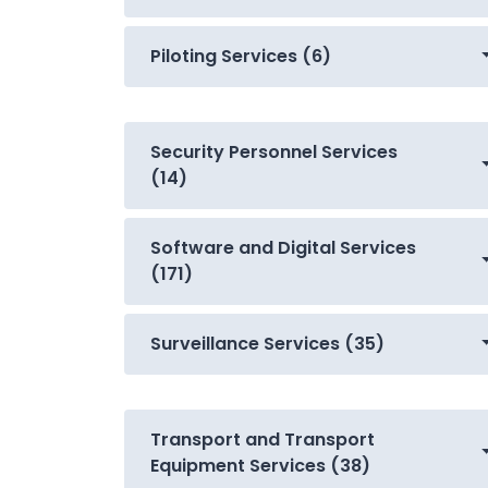
Piloting Services (6)
Security Personnel Services
(14)
Software and Digital Services
(171)
Surveillance Services (35)
Transport and Transport
Equipment Services (38)