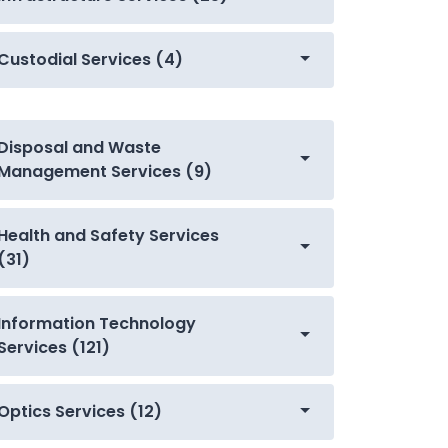
Custodial Services (4)
Disposal and Waste
Management Services (9)
Health and Safety Services
(31)
Information Technology
Services (121)
Optics Services (12)