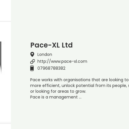
Pace-XL Ltd
London
http://www.pace-xl.com
07968788382
Pace works with organisations that are looking to
more efficient, unlock potential from its people,
or looking for areas to grow.
Pace is a management …