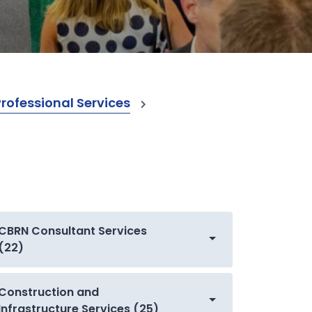
ofessional Services
CBRN Consultant Services
(22)
Construction and
Infrastructure Services (25)