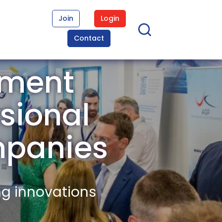
Join
Login
Contact
ement
sional
mpanies
ng innovations