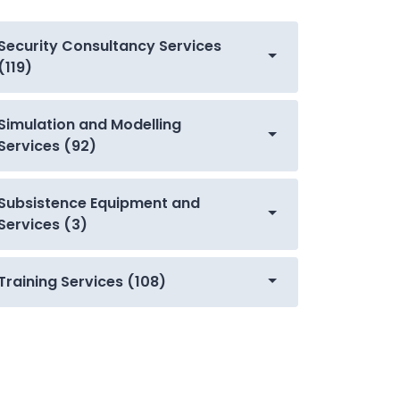
Security Consultancy Services
(119)
Simulation and Modelling
Services (92)
Subsistence Equipment and
Services (3)
Training Services (108)