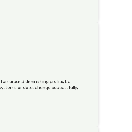
 turnaround diminishing profits, be
 systems or data, change successfully,