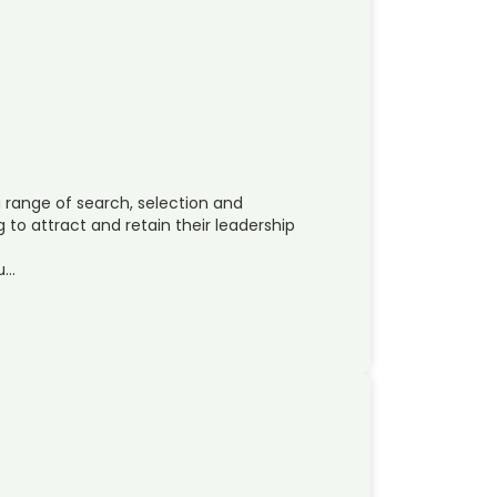
range of search, selection and
to attract and retain their leadership
su…