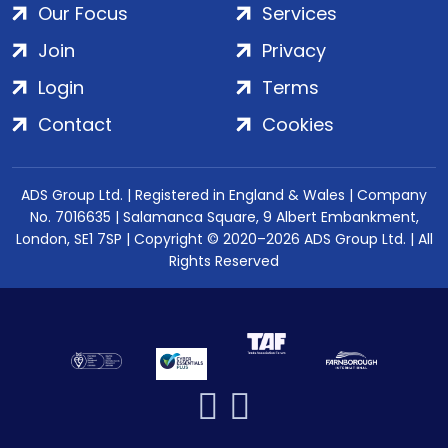
Our Focus
Services
Join
Privacy
Login
Terms
Contact
Cookies
ADS Group Ltd. | Registered in England & Wales | Company
No. 7016635 | Salamanca Square, 9 Albert Embankment,
London, SE1 7SP | Copyright © 2020–2026 ADS Group Ltd. | All
Rights Reserved