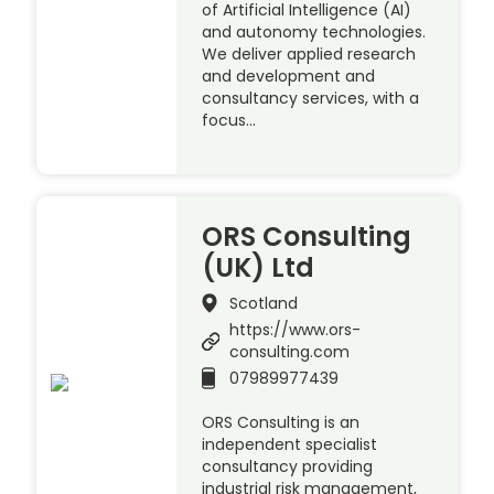
of Artificial Intelligence (AI)
and autonomy technologies.
We deliver applied research
and development and
consultancy services, with a
focus…
ORS Consulting
(UK) Ltd
Scotland
https://www.ors-
consulting.com
07989977439
ORS Consulting is an
independent specialist
consultancy providing
industrial risk management,