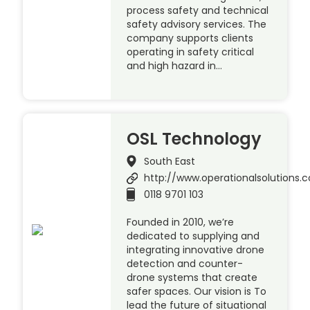
process safety and technical
safety advisory services. The
company supports clients
operating in safety critical
and high hazard in…
OSL Technology
South East
http://www.operationalsolutions.c
0118 9701 103
Founded in 2010, we’re
dedicated to supplying and
integrating innovative drone
detection and counter-
drone systems that create
safer spaces. Our vision is To
lead the future of situational