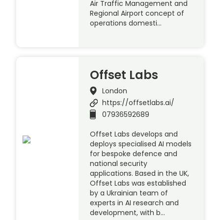
Air Traffic Management and
Regional Airport concept of
operations domesti…
Offset Labs
London
https://offsetlabs.ai/
07936592689
Offset Labs develops and
deploys specialised AI models
for bespoke defence and
national security
applications. Based in the UK,
Offset Labs was established
by a Ukrainian team of
experts in AI research and
development, with b…