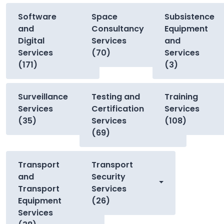
Software
Space
Subsistence
and
Consultancy
Equipment
Digital
Services
and
Services
(70)
Services
(171)
(3)
Surveillance
Testing and
Training
Services
Certification
Services
(35)
Services
(108)
(69)
Transport
Transport
and
Security
Transport
Services
Equipment
(26)
Services