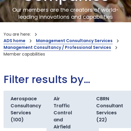
Our members are the creators of world-
leading innovations and capabilities
You are here:
ADS home
Management Consultancy Services
Management Consultancy / Professional Services
Member capabilities
Filter results by…
Aerospace
Air
CBRN
Consultancy
Traffic
Consultant
Services
Control
Services
(100)
and
(22)
Airfield