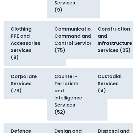
Services
(9)
Clothing,
Communications,
Construction
PPE and
Command and
and
Accessories
Control Services
Infrastructure
Services
(75)
Services (25)
(8)
Corporate
Counter-
Custodial
Services
Terrorism
Services
(79)
and
(4)
Intelligence
Services
(52)
Defence
Design and
Disposal and