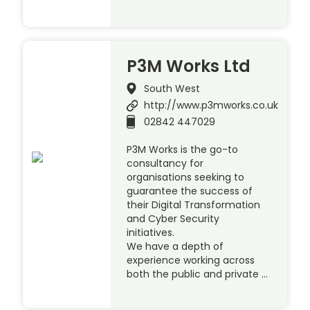
P3M Works Ltd
South West
http://www.p3mworks.co.uk
02842 447029
P3M Works is the go-to
consultancy for
organisations seeking to
guarantee the success of
their Digital Transformation
and Cyber Security
initiatives.
We have a depth of
experience working across
both the public and private …