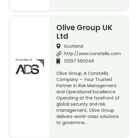
Olive Group UK
Ltd
Scotland
http://www.constellis.com
01297 560049
Olive Group, A Constellis
Company — Your Trusted
Partner in Risk Management
and Operational Excellence
Operating at the forefront of
global security and risk
management, Olive Group
delivers world-class solutions
to governme…