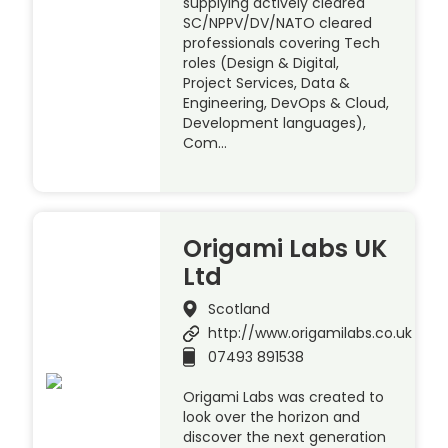
supplying actively cleared
SC/NPPV/DV/NATO cleared
professionals covering Tech
roles (Design & Digital,
Project Services, Data &
Engineering, DevOps & Cloud,
Development languages),
Com…
Origami Labs UK
Ltd
Scotland
http://www.origamilabs.co.uk
07493 891538
Origami Labs was created to
look over the horizon and
discover the next generation