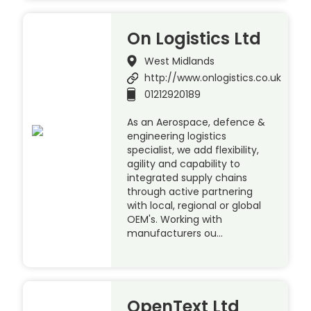
On Logistics Ltd
West Midlands
http://www.onlogistics.co.uk
01212920189
As an Aerospace, defence &
engineering logistics
specialist, we add flexibility,
agility and capability to
integrated supply chains
through active partnering
with local, regional or global
OEM's. Working with
manufacturers ou…
OpenText Ltd