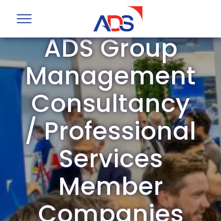
ADS Group
Management
Consultancy
/ Professional
Services
Member
Companies