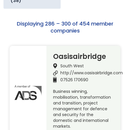
(38)
Displaying 286 – 300 of 454 member
companies
Oasisairbridge
South West
http://www.oasisairbridge.com
07526 170690
Business winning,
mobilisation, transformation
and transition, project
management for defence
and security for the
domestic and international
markets.