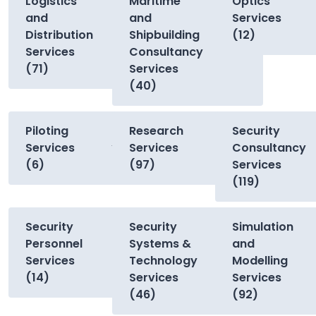
Logistics
Maritime
Optics
and
and
Services
Distribution
Shipbuilding
(12)
Services
Consultancy
(71)
Services
(40)
Piloting
Research
Security
Services
Services
Consultancy
(6)
(97)
Services
(119)
Security
Security
Simulation
Personnel
Systems &
and
Services
Technology
Modelling
(14)
Services
Services
(46)
(92)