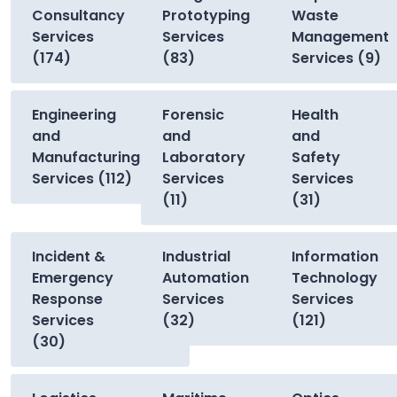
Consultancy
Prototyping
Waste
Services
Services
Management
(174)
(83)
Services (9)
Engineering
Forensic
Health
and
and
and
Manufacturing
Laboratory
Safety
Services (112)
Services
Services
(11)
(31)
Incident &
Industrial
Information
Emergency
Automation
Technology
Response
Services
Services
Services
(32)
(121)
(30)