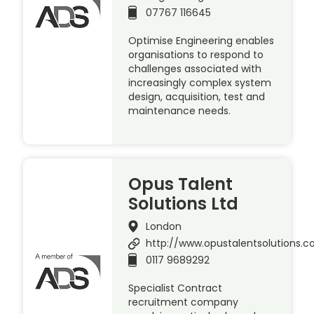
07767 116645
Optimise Engineering enables
organisations to respond to
challenges associated with
increasingly complex system
design, acquisition, test and
maintenance needs.
Opus Talent
Solutions Ltd
London
http://www.opustalentsolutions.
0117 9689292
Specialist Contract
recruitment company