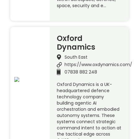
space, security and e…
Oxford
Dynamics
South East
https://www.oxdynamics.com/
07838 882 248
Oxford Dynamics is a UK-
headquartered defence
technology company
building agentic AI
orchestration and embodied
autonomy systems. These
systems connect strategic
command intent to action at
the tactical edge across