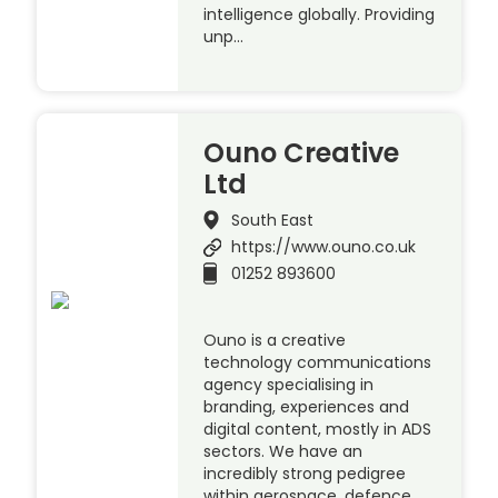
intelligence globally. Providing
unp…
Ouno Creative
Ltd
South East
https://www.ouno.co.uk
01252 893600
Ouno is a creative
technology communications
agency specialising in
branding, experiences and
digital content, mostly in ADS
sectors. We have an
incredibly strong pedigree
within aerospace, defence,