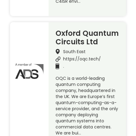
C4ISR envi…
Oxford Quantum
Circuits Ltd
South East
https://oqc.tech/
.
OQC is a world-leading
quantum computing
company, headquartered in
the UK. We are Europe’s first
quantum-computing-as-a-
service provider, and the only
company deploying
quantum systems into
commercial data centres.
We are bui…