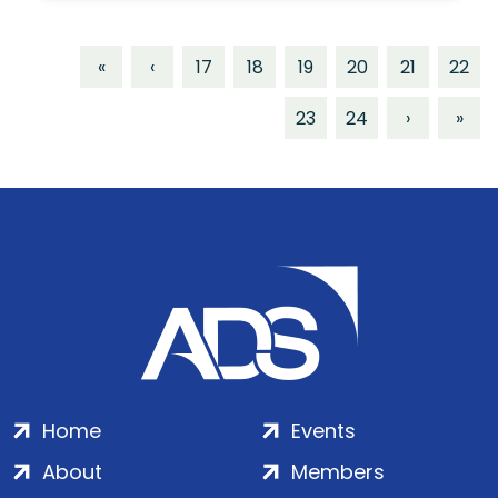
«
‹
17
18
19
20
21
22
23
24
›
»
Home
Events
About
Members