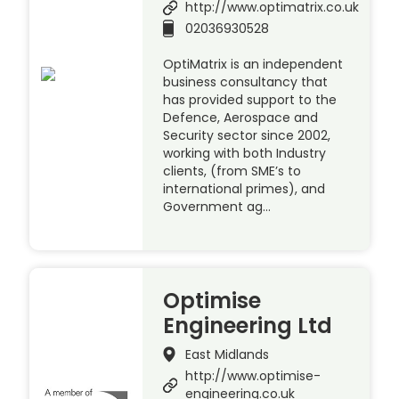
http://www.optimatrix.co.uk
02036930528
OptiMatrix is an independent
business consultancy that
has provided support to the
Defence, Aerospace and
Security sector since 2002,
working with both Industry
clients, (from SME’s to
international primes), and
Government ag…
Optimise
Engineering Ltd
East Midlands
http://www.optimise-
engineering.co.uk