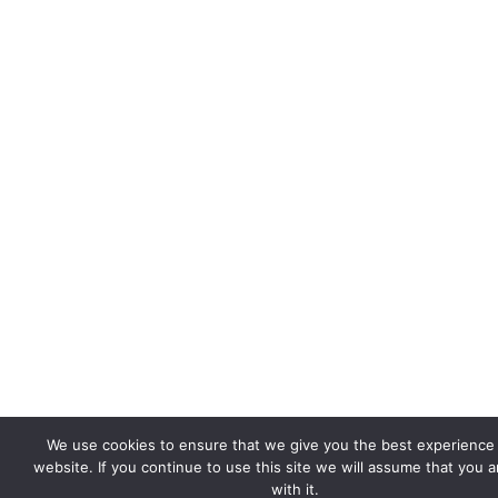
We use cookies to ensure that we give you the best experience
website. If you continue to use this site we will assume that you 
with it.