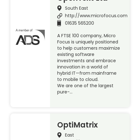
South East
http://www.microfocus.com
01635 565200
A FTSE 100 company, Micro
Focus is uniquely positioned
to help customers maximize
existing software
investments and embrace
innovation in a world of
hybrid IT—from mainframe
to mobile to cloud.
We are one of the largest
pure-…
OptiMatrix
East