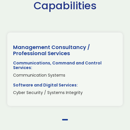
Capabilities
Management Consultancy /
Professional Services
Communications, Command and Control
Services:
Communication Systems
Software and Digital Services:
Cyber Security / Systems Integrity