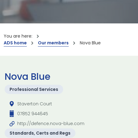
You are here:
ADS home
Our members
Nova Blue
Nova Blue
Professional Services
Staverton Court
07852 944645
http://defence.nova-blue.com
Standards, Certs and Regs