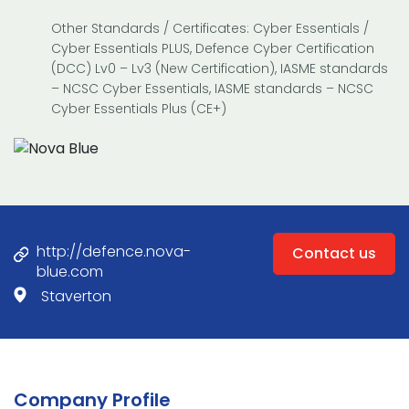
Other Standards / Certificates: Cyber Essentials /
Cyber Essentials PLUS, Defence Cyber Certification
(DCC) Lv0 – Lv3 (New Certification), IASME standards
– NCSC Cyber Essentials, IASME standards – NCSC
Cyber Essentials Plus (CE+)
http://defence.nova-
Contact us
blue.com
Staverton
Company Profile