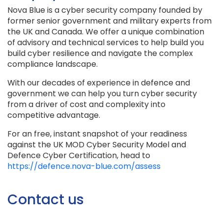
Nova Blue is a cyber security company founded by
former senior government and military experts from
the UK and Canada. We offer a unique combination
of advisory and technical services to help build you
build cyber resilience and navigate the complex
compliance landscape.
With our decades of experience in defence and
government we can help you turn cyber security
from a driver of cost and complexity into
competitive advantage.
For an free, instant snapshot of your readiness
against the UK MOD Cyber Security Model and
Defence Cyber Certification, head to
https://defence.nova-blue.com/assess
Contact us