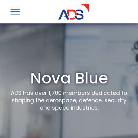
Nova Blue
ADS has over 1,700 members dedicated to
shaping the aerospace, defence, security
and space industries.