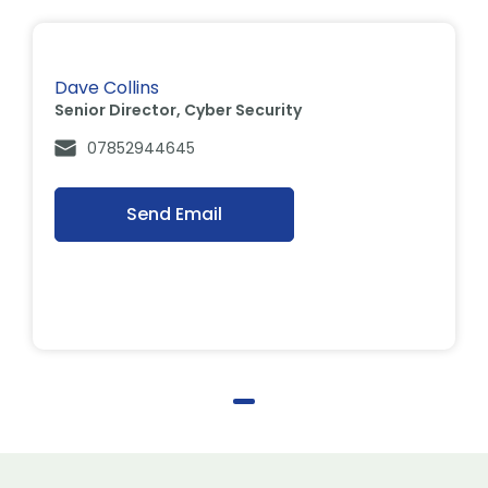
Dave Collins
Senior Director, Cyber Security
07852944645
Send Email