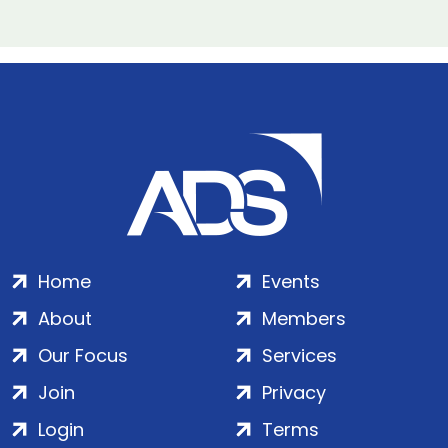
Home
Events
About
Members
Our Focus
Services
Join
Privacy
Login
Terms