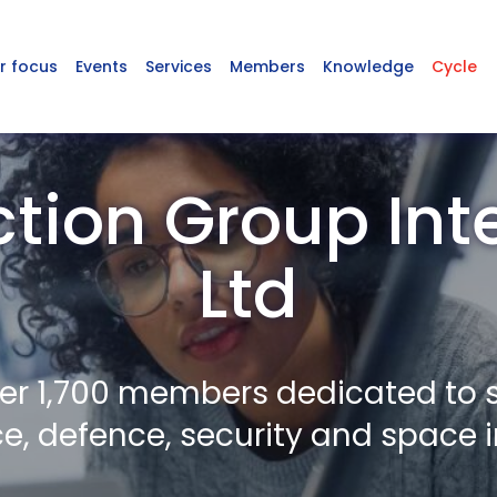
r focus
Events
Services
Members
Knowledge
Cycle
ction Group Int
Ltd
er 1,700 members dedicated to 
, defence, security and space i