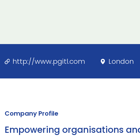
http://www.pgitl.com
London
Company Profile
Empowering organisations and n