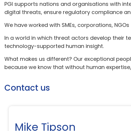
PGI supports nations and organisations with inte
digital threats, ensure regulatory compliance a
We have worked with SMEs, corporations, NGOs 
In a world in which threat actors develop their 
technology-supported human insight.
What makes us different? Our exceptional people
because we know that without human expertise, t
Contact us
Mike Tipson