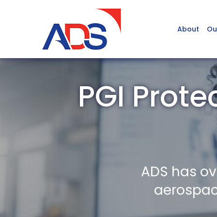
About
Ou
PGI Prote
ADS has ov
aerospace