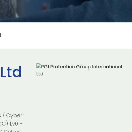
d
Ltd
s / Cyber
CC) Lv0 –
SC Cyber