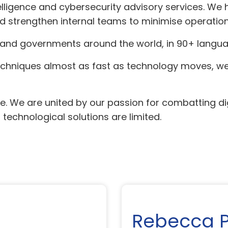
lligence and cybersecurity advisory services. We 
nd strengthen internal teams to minimise operatio
and governments around the world, in 90+ langua
techniques almost as fast as technology moves, we 
. We are united by our passion for combatting dig
echnological solutions are limited.
Rebecca 