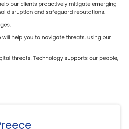
help our clients proactively mitigate emerging
nal disruption and safeguard reputations.
ges.
will help you to navigate threats, using our
ital threats. Technology supports our people,
Preece