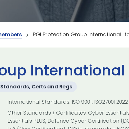
members
PGI Protection Group International Lt
oup International 
Standards, Certs and Regs
International Standards: ISO 9001, ISO27001:2022
Other Standards / Certificates: Cyber Essential
Essentials PLUS, Defence Cyber Certification (D
Lv3 (New Certification), IASME standards – NC