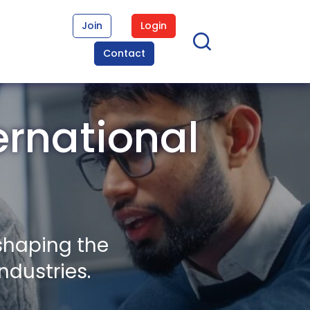
Join
Login
Contact
ernational
shaping the
ndustries.