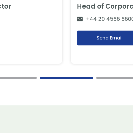
tor
Head of Corpor
+44 20 4566 660
Send Email