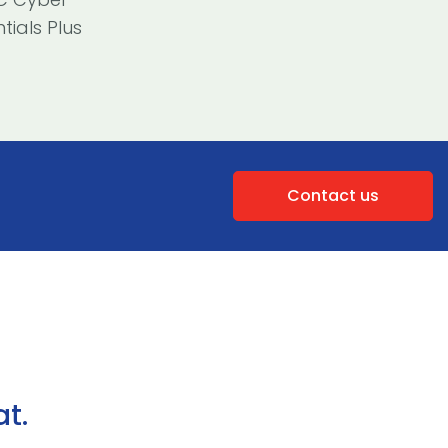
tials Plus
Contact us
t.