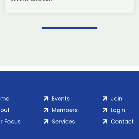
ome
Events
Join
out
Members
Login
r Focus
Services
Contact