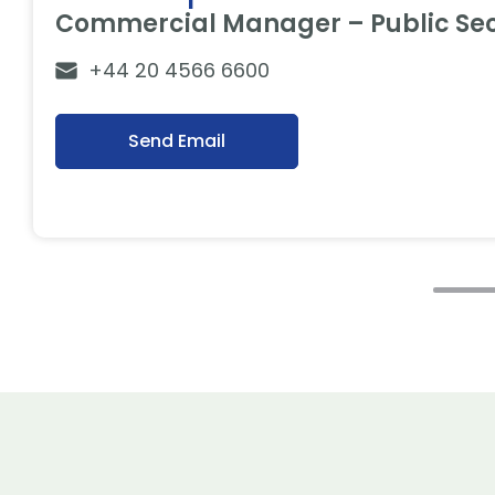
Commercial Manager – Public Sec
+44 20 4566 6600
Send Email