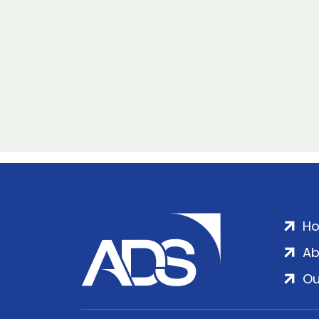
H
Ab
Ou