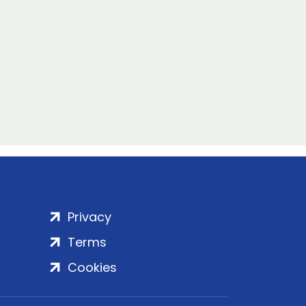
Privacy
Terms
Cookies