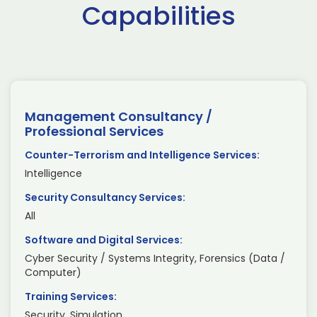
Capabilities
Management Consultancy /
Professional Services
Counter-Terrorism and Intelligence Services:
Intelligence
Security Consultancy Services:
All
Software and Digital Services:
Cyber Security / Systems Integrity, Forensics (Data /
Computer)
Training Services:
Security, Simulation