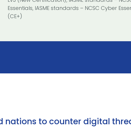
Essentials, IASME standards – NCSC Cyber Essen
(CE+)
ations to counter digital threa