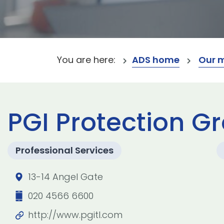
You are here:
ADS home
Our 
PGI Protection Gr
Professional Services
13-14 Angel Gate
020 4566 6600
http://www.pgitl.com