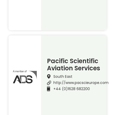
Pacific Scientific
Aviation Services
South East
http://www.pacscieurope.com
+44 (0)1628 682200