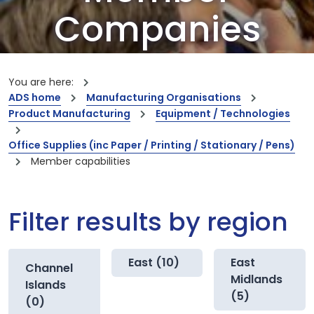
Companies
Our members are the creators of world-
leading innovations and capabilities
You are here:
ADS home
Manufacturing Organisations
Product Manufacturing
Equipment / Technologies
Office Supplies (inc Paper / Printing / Stationary / Pens)
Member capabilities
Filter results by region
East (10)
East
Channel
Midlands
Islands
(5)
(0)