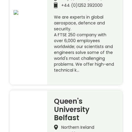
+44 (0)1252 392000
We are experts in global
aerospace, defence and
security.
A FTSE 250 company with
over 6,000 employees
worldwide; our scientists and
engineers solve some of the
world's most challenging
problems. We offer high-end
technical k…
Queen's
University
Belfast
Northern Ireland