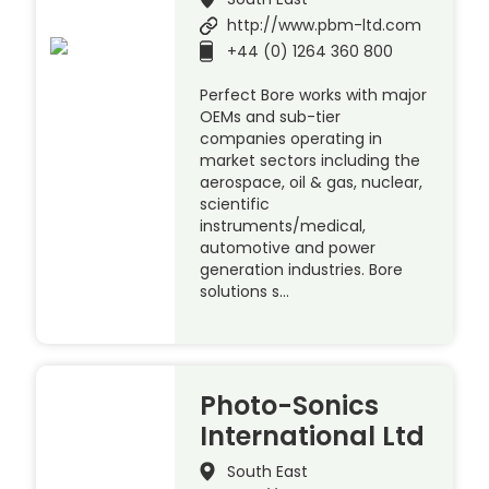
http://www.pbm-ltd.com
+44 (0) 1264 360 800
Perfect Bore works with major
OEMs and sub-tier
companies operating in
market sectors including the
aerospace, oil & gas, nuclear,
scientific
instruments/medical,
automotive and power
generation industries. Bore
solutions s…
Photo-Sonics
International Ltd
South East