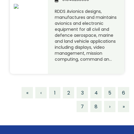
RDDS Avionics designs,
manufactures and maintains
avionics and electronic
equipment for all civil and
defence aerospace, marine
and land vehicle applications
including displays, video
management, mission
computing, command an…
«
‹
1
2
3
4
5
6
7
8
›
»