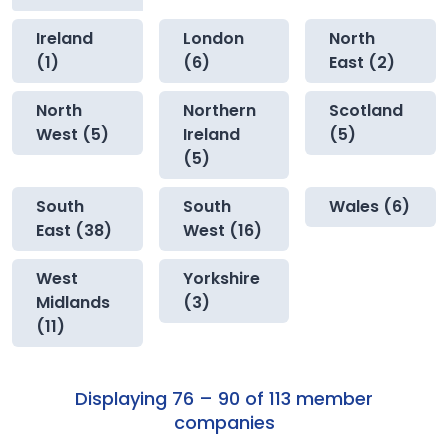
Ireland
London
North
(1)
(6)
East (2)
North
Northern
Scotland
West (5)
Ireland
(5)
(5)
South
South
Wales (6)
East (38)
West (16)
West
Yorkshire
Midlands
(3)
(11)
Displaying 76 – 90 of 113 member
companies