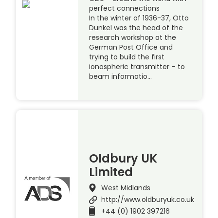
perfect connections
In the winter of 1936-37, Otto
Dunkel was the head of the
research workshop at the
German Post Office and
trying to build the first
ionospheric transmitter – to
beam informatio…
Oldbury UK
Limited
West Midlands
http://www.oldburyuk.co.uk
+44 (0) 1902 397216