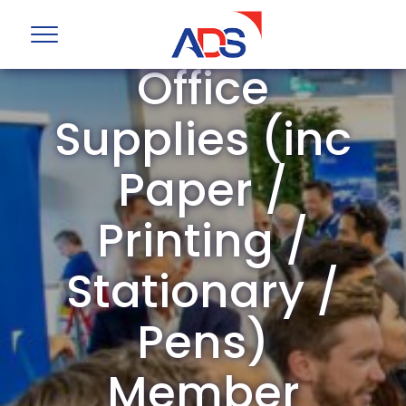
ADS Group
Office
Supplies (inc
Paper /
Printing /
Stationary /
Pens)
Member