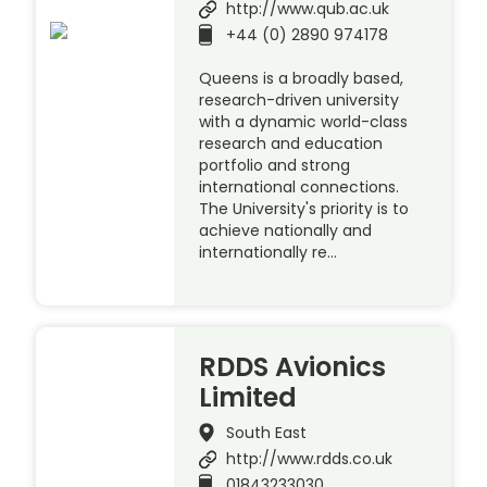
http://www.qub.ac.uk
+44 (0) 2890 974178
Queens is a broadly based,
research-driven university
with a dynamic world-class
research and education
portfolio and strong
international connections.
The University's priority is to
achieve nationally and
internationally re…
RDDS Avionics
Limited
South East
http://www.rdds.co.uk
01843233030