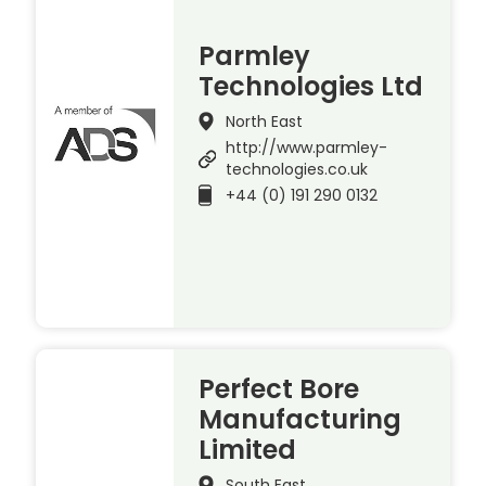
Parmley
Technologies Ltd
North East
http://www.parmley-
technologies.co.uk
+44 (0) 191 290 0132
Perfect Bore
Manufacturing
Limited
South East