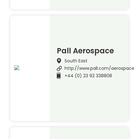
Pall Aerospace
South East
http://www.pall.com/aerospace
+44 (0) 23 92 338808