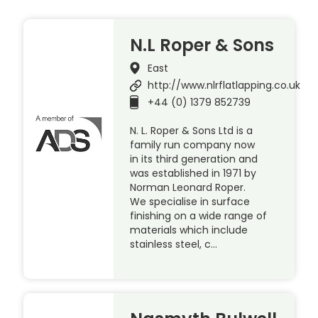
N.L Roper & Sons
East
http://www.nlrflatlapping.co.uk
+44 (0) 1379 852739
N. L. Roper & Sons Ltd is a
family run company now
in its third generation and
was established in 1971 by
Norman Leonard Roper.
We specialise in surface
finishing on a wide range of
materials which include
stainless steel, c…