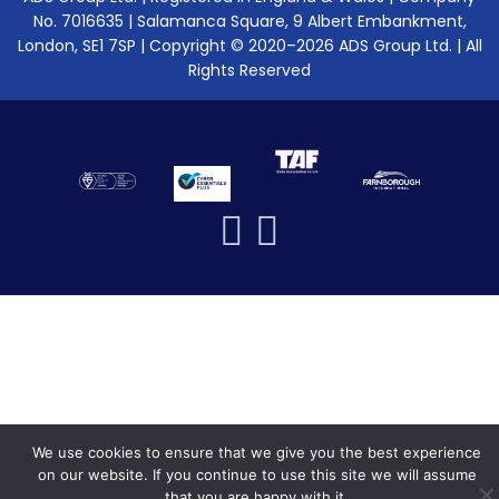
No. 7016635 | Salamanca Square, 9 Albert Embankment,
London, SE1 7SP | Copyright © 2020–2026 ADS Group Ltd. | All
Rights Reserved
We use cookies to ensure that we give you the best experience
on our website. If you continue to use this site we will assume
that you are happy with it.