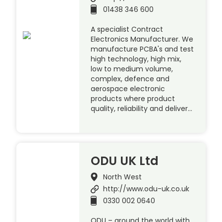
01438 346 600
A specialist Contract
Electronics Manufacturer. We
manufacture PCBA's and test
high technology, high mix,
low to medium volume,
complex, defence and
aerospace electronic
products where product
quality, reliability and deliver…
ODU UK Ltd
North West
http://www.odu-uk.co.uk
0330 002 0640
ODU – around the world with