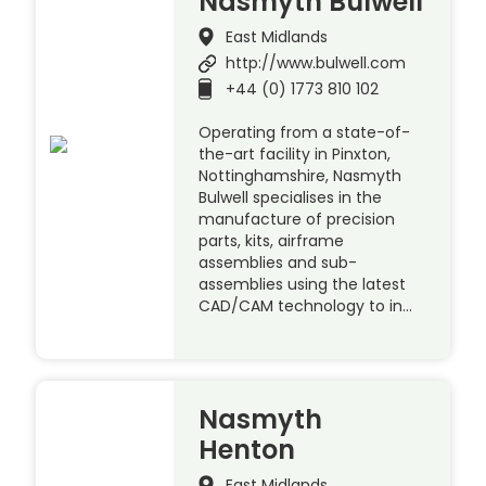
Nasmyth Bulwell
East Midlands
http://www.bulwell.com
+44 (0) 1773 810 102
Operating from a state-of-
the-art facility in Pinxton,
Nottinghamshire, Nasmyth
Bulwell specialises in the
manufacture of precision
parts, kits, airframe
assemblies and sub-
assemblies using the latest
CAD/CAM technology to in…
Nasmyth
Henton
East Midlands