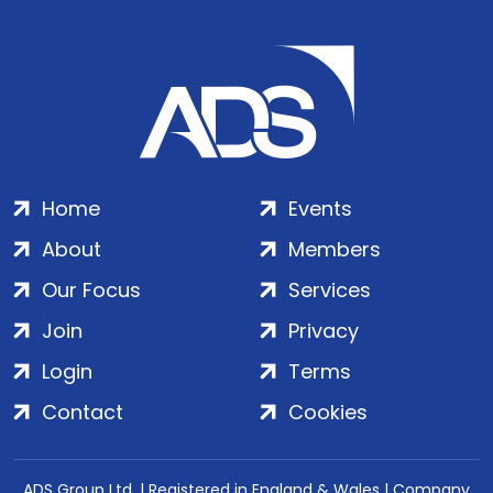
Home
Events
About
Members
Our Focus
Services
Join
Privacy
Login
Terms
Contact
Cookies
ADS Group Ltd. | Registered in England & Wales | Company