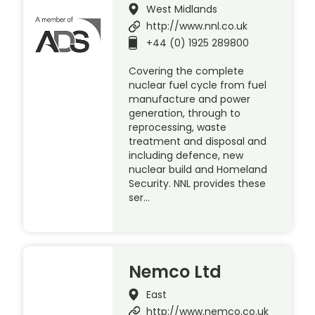
West Midlands
http://www.nnl.co.uk
+44 (0) 1925 289800
Covering the complete
nuclear fuel cycle from fuel
manufacture and power
generation, through to
reprocessing, waste
treatment and disposal and
including defence, new
nuclear build and Homeland
Security. NNL provides these
ser…
Nemco Ltd
East
http://www.nemco.co.uk