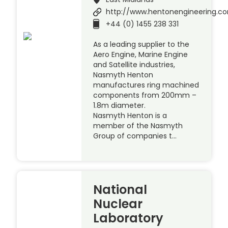
http://www.hentonengineering.c
+44 (0) 1455 238 331
As a leading supplier to the
Aero Engine, Marine Engine
and Satellite industries,
Nasmyth Henton
manufactures ring machined
components from 200mm –
1.8m diameter.
Nasmyth Henton is a
member of the Nasmyth
Group of companies t…
National
Nuclear
Laboratory