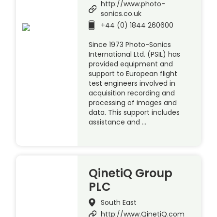
http://www.photo-
sonics.co.uk
+44 (0) 1844 260600
Since 1973 Photo-Sonics
International Ltd. (PSIL) has
provided equipment and
support to European flight
test engineers involved in
acquisition recording and
processing of images and
data. This support includes
assistance and …
QinetiQ Group
PLC
South East
http://www.QinetiQ.com