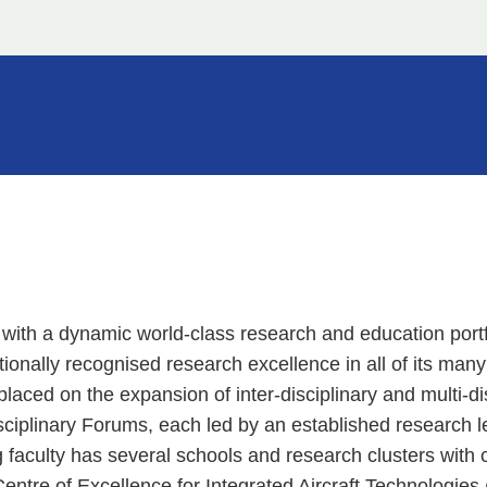
 with a dynamic world-class research and education portf
nationally recognised research excellence in all of its man
laced on the expansion of inter-disciplinary and multi-di
ciplinary Forums, each led by an established research l
 faculty has several schools and research clusters with 
tre of Excellence for Integrated Aircraft Technologies 