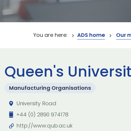
You are here:
ADS home
Our 
Queen's Universit
Manufacturing Organisations
University Road
+44 (0) 2890 974178
http://www.qub.ac.uk