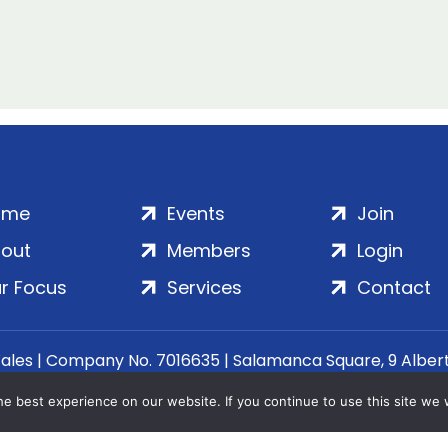
ome
Events
Join
out
Members
Login
r Focus
Services
Contact
Wales | Company No. 7016635 | Salamanca Square, 9 Albe
© 2020–2026 ADS Group Ltd. | All Rights Reserved
e best experience on our website. If you continue to use this site we w