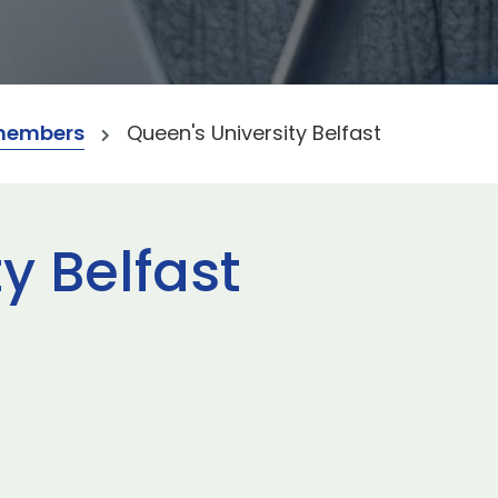
members
Queen's University Belfast
y Belfast