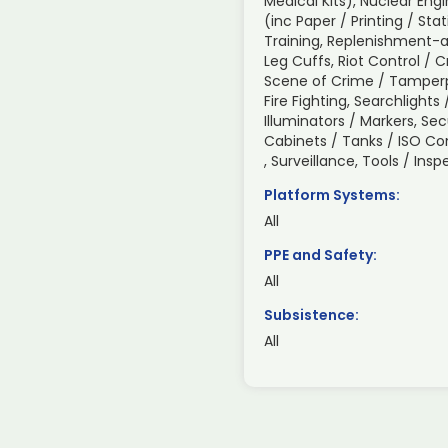
Medical Kits), Nuclear Engi
(inc Paper / Printing / Sta
Training, Replenishment-a
Leg Cuffs, Riot Control / 
Scene of Crime / Tamperp
Fire Fighting, Searchlight
Illuminators / Markers, Sec
Cabinets / Tanks / ISO C
, Surveillance, Tools / In
Platform Systems:
All
PPE and Safety:
All
Subsistence:
All