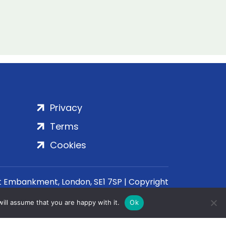
Privacy
Terms
Cookies
rt Embankment, London, SE1 7SP | Copyright
ill assume that you are happy with it.
Ok