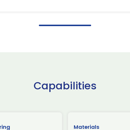
Capabilities
ring
Materials