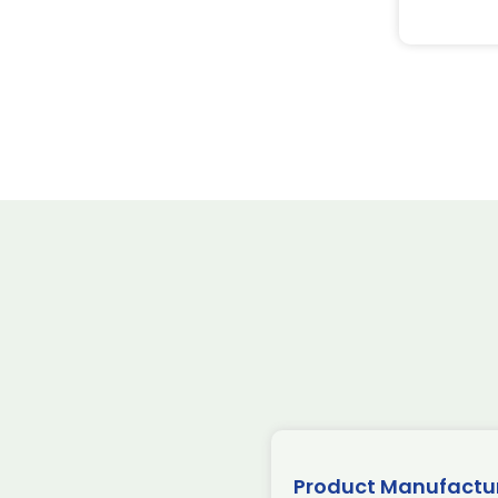
Product Manufactu