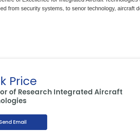
d from security systems, to senor technology, aircraft d
k Price
or of Research Integrated Aircraft
ologies
Send Email