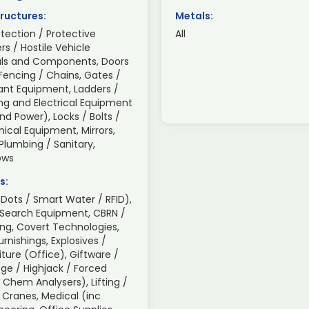
ructures:
Metals:
otection / Protective
All
ers / Hostile Vehicle
rials and Components, Doors
Fencing / Chains, Gates /
lant Equipment, Ladders /
ing and Electrical Equipment
d Power), Locks / Bolts /
ical Equipment, Mirrors,
 Plumbing / Sanitary,
ows
s:
Dots / Smart Water / RFID),
 Search Equipment, CBRN /
ng, Covert Technologies,
nishings, Explosives /
iture (Office), Giftware /
ge / Highjack / Forced
/ Chem Analysers), Lifting /
 Cranes, Medical (inc