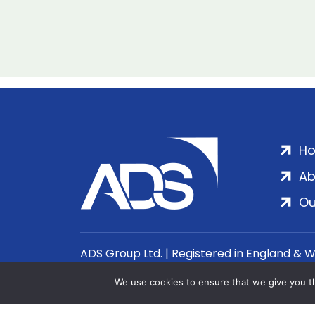
H
Ab
Ou
ADS Group Ltd. | Registered in England & 
We use cookies to ensure that we give you th