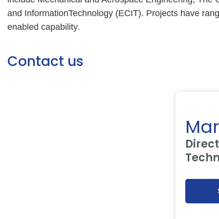
and InformationTechnology (ECIT). Projects have range
enabled capability.
Contact us
Mar
Direct
Techn