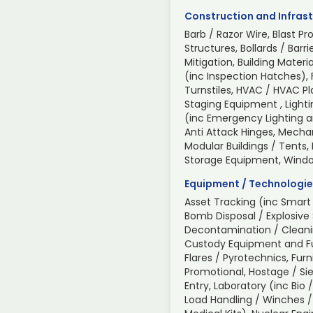
Construction and Infrast
Barb / Razor Wire, Blast Pr
Structures, Bollards / Barri
Mitigation, Building Mate
(inc Inspection Hatches), 
Turnstiles, HVAC / HVAC P
Staging Equipment , Light
(inc Emergency Lighting an
Anti Attack Hinges, Mechan
Modular Buildings / Tents,
Storage Equipment, Wind
Equipment / Technologie
Asset Tracking (inc Smart 
Bomb Disposal / Explosive
Decontamination / Cleani
Custody Equipment and Fur
Flares / Pyrotechnics, Furn
Promotional, Hostage / Sie
Entry, Laboratory (inc Bio 
Load Handling / Winches /