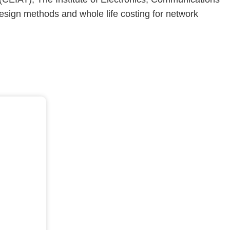
esign methods and whole life costing for network