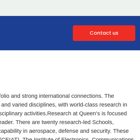
Contact us
olio and strong international connections. The
y and varied disciplines, with world-class research in
sciplinary activities.Research at Queen’s is focused
eader. There are twenty research-led Schools,
capability in aerospace, defense and security. These
(CEIAT), The Institute of Electronics, Communications