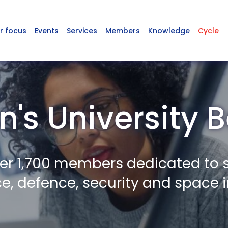
r focus
Events
Services
Members
Knowledge
Cycle
's University B
er 1,700 members dedicated to 
, defence, security and space i