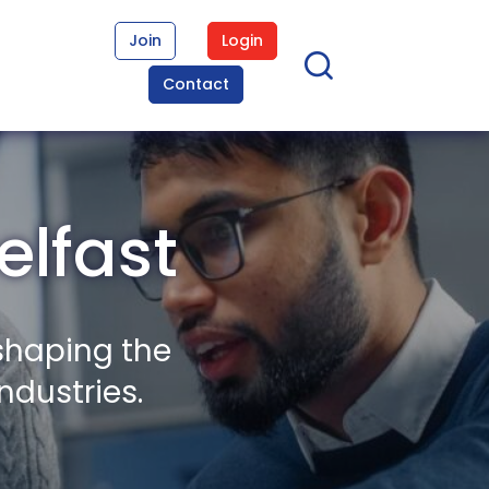
Join
Login
Contact
elfast
shaping the
ndustries.