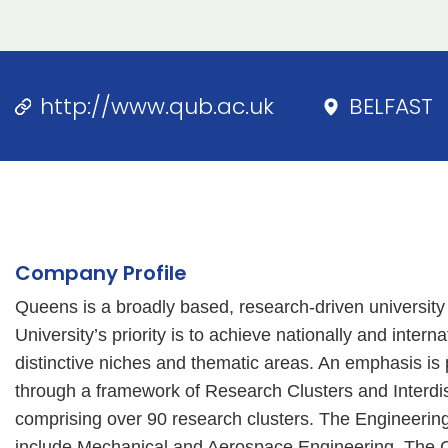
http://www.qub.ac.uk
BELFAST
Company Profile
Queens is a broadly based, research-driven university
University’s priority is to achieve nationally and inter
distinctive niches and thematic areas. An emphasis is p
through a framework of Research Clusters and Interdis
comprising over 90 research clusters. The Engineering
include Mechanical and Aerospace Engineering, The Cen