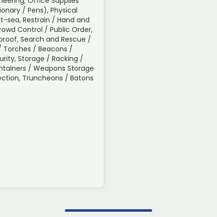
neering, Office Supplies
tionary / Pens), Physical
t-sea, Restrain / Hand and
Crowd Control / Public Order,
roof, Search and Rescue /
s / Torches / Beacons /
urity, Storage / Racking /
ontainers / Weapons Storage
spection, Truncheons / Batons