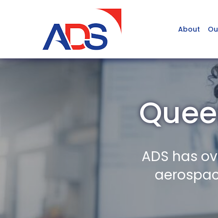
About
Ou
Queen
ADS has ov
aerospace