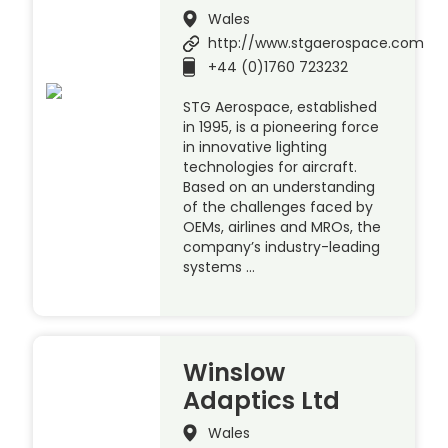
Wales
http://www.stgaerospace.com
+44 (0)1760 723232
STG Aerospace, established
in 1995, is a pioneering force
in innovative lighting
technologies for aircraft.
Based on an understanding
of the challenges faced by
OEMs, airlines and MROs, the
company’s industry-leading
systems …
Winslow
Adaptics Ltd
Wales