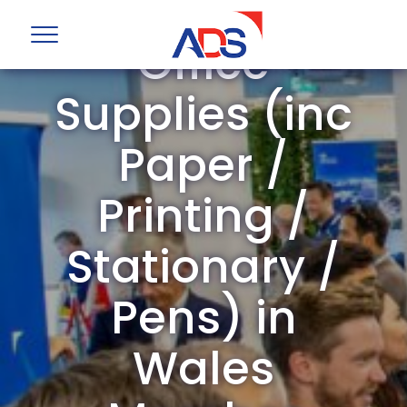
ADS Group
Office
Supplies (inc
Paper /
Printing /
Stationary /
Pens) in
Wales