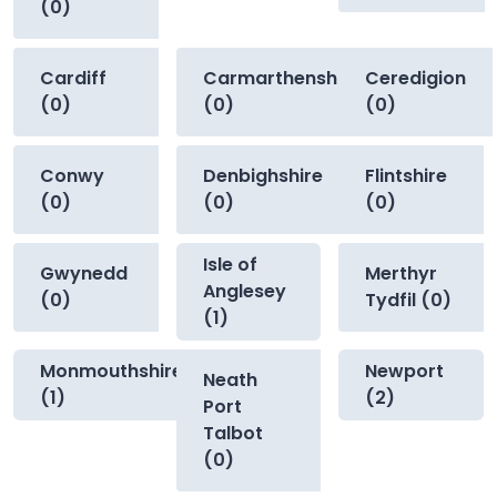
(0)
Cardiff
Carmarthenshire
Ceredigion
(0)
(0)
(0)
Conwy
Denbighshire
Flintshire
(0)
(0)
(0)
Isle of
Gwynedd
Merthyr
Anglesey
(0)
Tydfil (0)
(1)
Monmouthshire
Newport
Neath
(1)
(2)
Port
Talbot
(0)