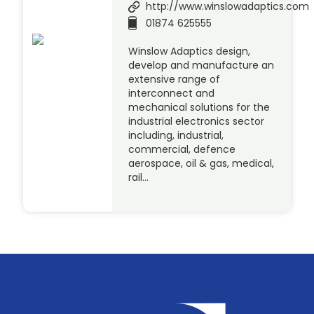
http://www.winslowadaptics.com
01874 625555
Winslow Adaptics design,
develop and manufacture an
extensive range of
interconnect and
mechanical solutions for the
industrial electronics sector
including, industrial,
commercial, defence
aerospace, oil & gas, medical,
rail…