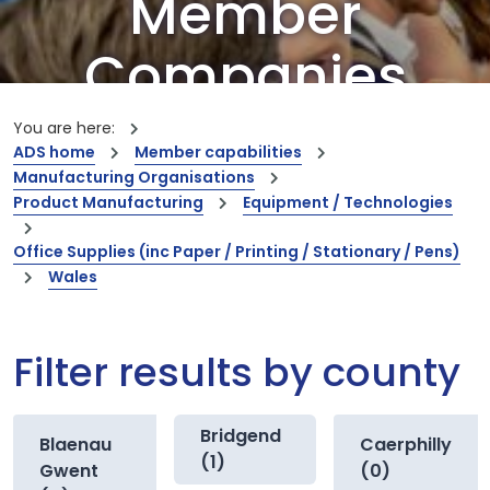
Member
Companies
Our members are the creators of world-
You are here:
leading innovations and capabilities
ADS home
Member capabilities
Manufacturing Organisations
Product Manufacturing
Equipment / Technologies
Office Supplies (inc Paper / Printing / Stationary / Pens)
Wales
Filter results by county
Bridgend
Blaenau
Caerphilly
(1)
Gwent
(0)