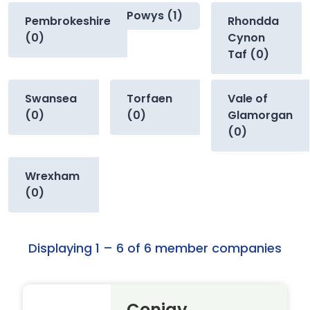
Powys (1)
Pembrokeshire
Rhondda
(0)
Cynon
Taf (0)
Swansea
Torfaen
Vale of
(0)
(0)
Glamorgan
(0)
Wrexham
(0)
Displaying 1 – 6 of 6 member companies
Conjay