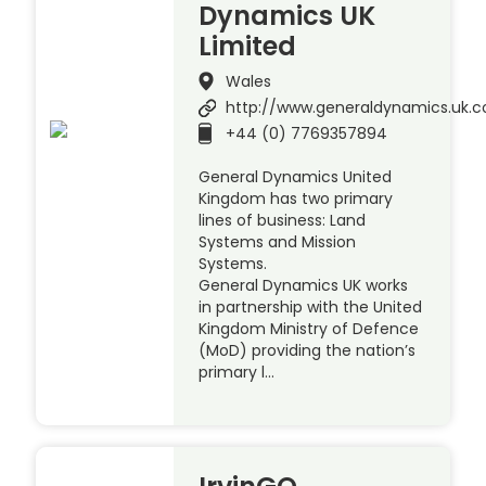
Dynamics UK
Limited
Wales
http://www.generaldynamics.uk.
+44 (0) 7769357894
General Dynamics United
Kingdom has two primary
lines of business: Land
Systems and Mission
Systems.
General Dynamics UK works
in partnership with the United
Kingdom Ministry of Defence
(MoD) providing the nation’s
primary l…