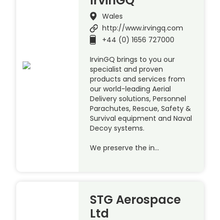
IrvinGQ
Wales
http://www.irvingq.com
+44 (0) 1656 727000
IrvinGQ brings to you our
specialist and proven
products and services from
our world-leading Aerial
Delivery solutions, Personnel
Parachutes, Rescue, Safety &
Survival equipment and Naval
Decoy systems.
We preserve the in…
STG Aerospace
Ltd