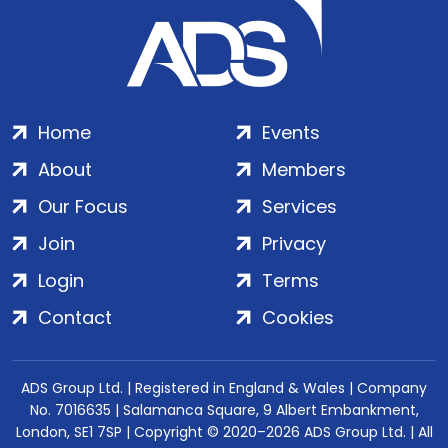
Home
Events
About
Members
Our Focus
Services
Join
Privacy
Login
Terms
Contact
Cookies
ADS Group Ltd. | Registered in England & Wales | Company
No. 7016635 | Salamanca Square, 9 Albert Embankment,
London, SE1 7SP | Copyright © 2020–2026 ADS Group Ltd. | All