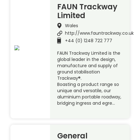
FAUN Trackway
Limited
Wales
http://www.fauntrackway.co.uk
+44 (0) 1248 722 777
FAUN Trackway Limited is the
global leader in the design,
manufacture and supply of
ground stabilisation
Trackway®.
Boasting a product range so
unique and versatile, our
aluminium portable roadway,
bridging ingress and egre…
General