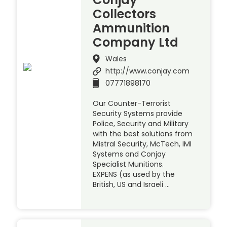
Collectors
Ammunition
Company Ltd
Wales
http://www.conjay.com
07771898170
Our Counter-Terrorist
Security Systems provide
Police, Security and Military
with the best solutions from
Mistral Security, McTech, IMI
Systems and Conjay
Specialist Munitions.
EXPENS (as used by the
British, US and Israeli …