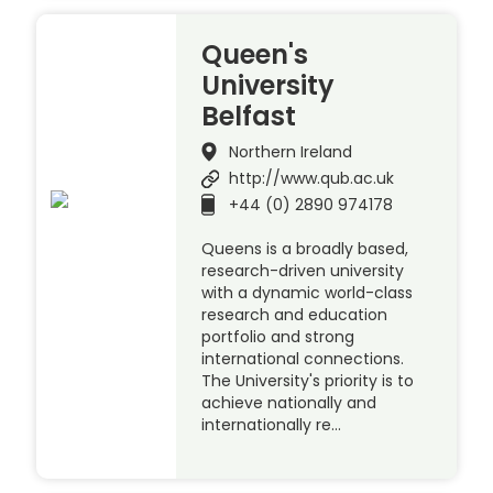
Queen's
University
Belfast
Northern Ireland
http://www.qub.ac.uk
+44 (0) 2890 974178
Queens is a broadly based,
research-driven university
with a dynamic world-class
research and education
portfolio and strong
international connections.
The University's priority is to
achieve nationally and
internationally re…