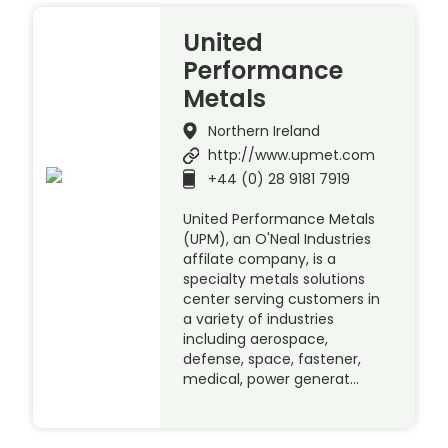
United
Performance
Metals
Northern Ireland
http://www.upmet.com
+44 (0) 28 9181 7919
United Performance Metals
(UPM), an O'Neal Industries
affilate company, is a
specialty metals solutions
center serving customers in
a variety of industries
including aerospace,
defense, space, fastener,
medical, power generat…