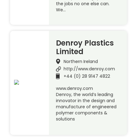
the jobs no one else can.
We…
Denroy Plastics
Limited
Northern Ireland
http://www.denroy.com
+44 (0) 28 9147 4822
www.denroy.com
Denroy, the world’s leading
innovator in the design and
manufacture of engineered
polymer components &
solutions