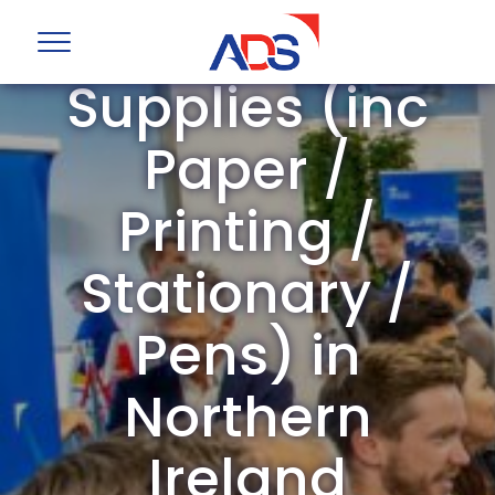
Office
Supplies (inc
Paper /
Printing /
Stationary /
Pens) in
Northern
Ireland