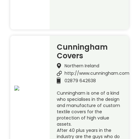
Cunningham
Covers
Northern Ireland
http://www.cunningham.com
02879 642638
Cunningham is one of a kind
who specialises in the design
and manufacture of custom
textile covers for the
protection of high value
assets.
After 40 plus years in the
industry are the guys who do