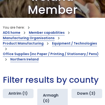
Member
Companies
You are here:
ADS home
Member capabilities
Our members are the creators of world-
Manufacturing Organisations
leading innovations and capabilities
Product Manufacturing
Equipment / Technologies
Office Supplies (inc Paper / Printing / Stationary / Pens)
Northern Ireland
Filter results by county
Antrim (1)
Down (3)
Armagh
(0)