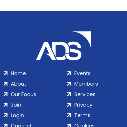
Home
Events
About
Members
Our Focus
Services
Join
Privacy
Login
Terms
Contact
Cookies