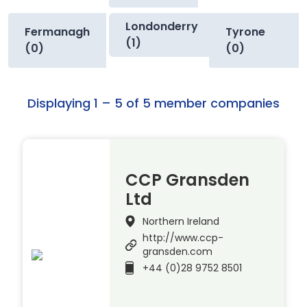
Londonderry
Fermanagh
Tyrone
(1)
(0)
(0)
Displaying 1 – 5 of 5 member companies
CCP Gransden
Ltd
Northern Ireland
http://www.ccp-
gransden.com
+44 (0)28 9752 8501