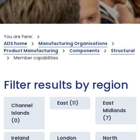
You are here:
ADS home
Manufacturing Organisations
Product Manufacturing
Components
Structural
Member capabilities
Filter results by region
East (11)
East
Channel
Midlands
Islands
(7)
(0)
Ireland
London
North