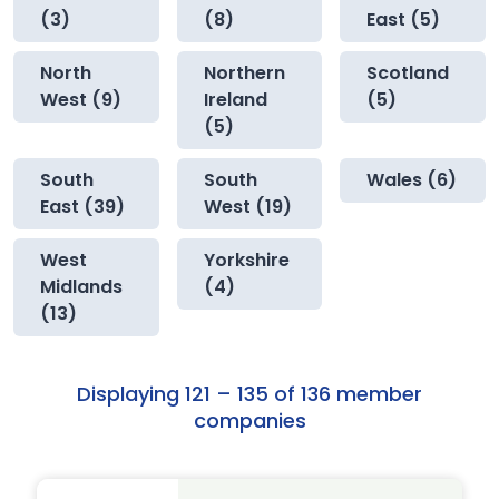
(3)
(8)
East (5)
North
Northern
Scotland
West (9)
Ireland
(5)
(5)
South
South
Wales (6)
East (39)
West (19)
West
Yorkshire
Midlands
(4)
(13)
Displaying 121 – 135 of 136 member
companies