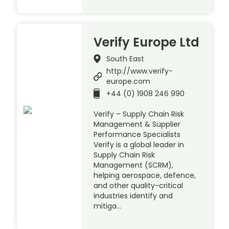
Verify Europe Ltd
South East
http://www.verify-
europe.com
+44 (0) 1908 246 990
Verify – Supply Chain Risk
Management & Supplier
Performance Specialists
Verify is a global leader in
Supply Chain Risk
Management (SCRM),
helping aerospace, defence,
and other quality-critical
industries identify and
mitiga…