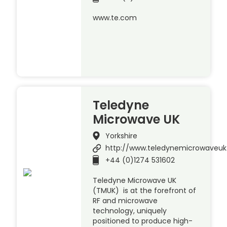
www.te.com
Teledyne
Microwave UK
Yorkshire
http://www.teledynemicrowaveu
+44 (0)1274 531602
Teledyne Microwave UK
(TMUK) is at the forefront of
RF and microwave
technology, uniquely
positioned to produce high-