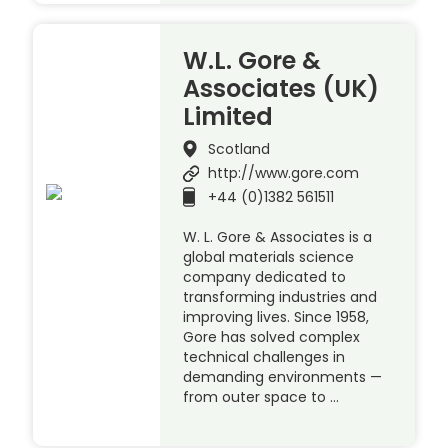
W.L. Gore &
Associates (UK)
Limited
Scotland
http://www.gore.com
+44 (0)1382 561511
W. L. Gore & Associates is a
global materials science
company dedicated to
transforming industries and
improving lives. Since 1958,
Gore has solved complex
technical challenges in
demanding environments —
from outer space to …