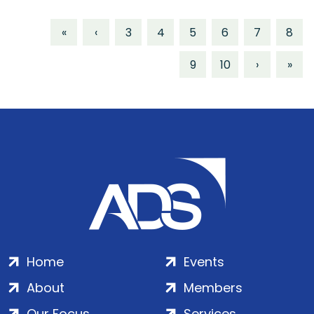
«
‹
3
4
5
6
7
8
9
10
›
»
Home
Events
About
Members
Our Focus
Services