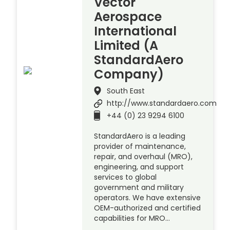
Vector
Aerospace
International
Limited (A
StandardAero
Company)
South East
http://www.standardaero.com
+44 (0) 23 9294 6100
StandardAero is a leading
provider of maintenance,
repair, and overhaul (MRO),
engineering, and support
services to global
government and military
operators. We have extensive
OEM-authorized and certified
capabilities for MRO…