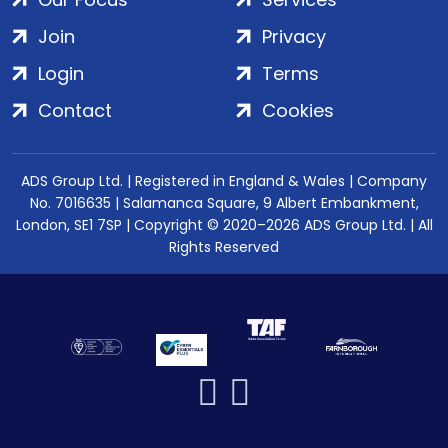
Join
Privacy
Login
Terms
Contact
Cookies
ADS Group Ltd. | Registered in England & Wales | Company
No. 7016635 | Salamanca Square, 9 Albert Embankment,
London, SE1 7SP | Copyright © 2020–2026 ADS Group Ltd. | All
Rights Reserved