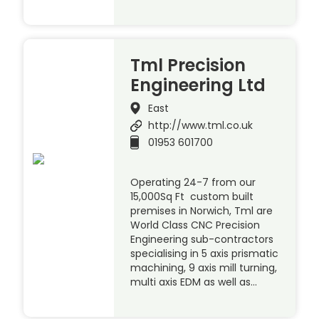
Tml Precision
Engineering Ltd
East
http://www.tml.co.uk
01953 601700
Operating 24-7 from our
15,000Sq Ft custom built
premises in Norwich, Tml are
World Class CNC Precision
Engineering sub-contractors
specialising in 5 axis prismatic
machining, 9 axis mill turning,
multi axis EDM as well as…