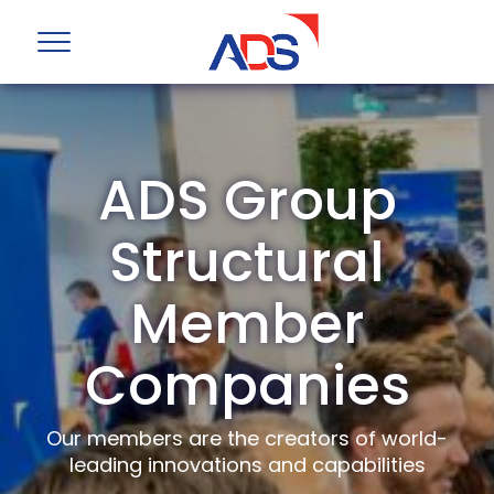
ADS Group
Structural
Member
Companies
Our members are the creators of world-
leading innovations and capabilities