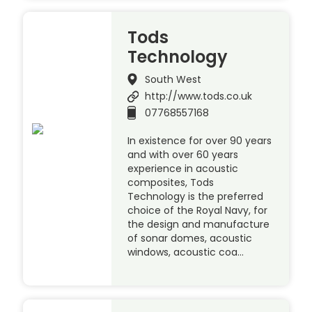
Tods
Technology
South West
http://www.tods.co.uk
07768557168
In existence for over 90 years
and with over 60 years
experience in acoustic
composites, Tods
Technology is the preferred
choice of the Royal Navy, for
the design and manufacture
of sonar domes, acoustic
windows, acoustic coa…