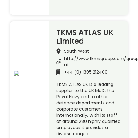
TKMS ATLAS UK
Limited
South West
http://www.tkmsgroup.com/group
uk
+44 (0) 1305 212400
TKMS ATLAS UK is a leading
supplier to the UK MoD, the
Royal Navy and to other
defence departments and
corporate customers
internationally. With its staff
of around 280 highly qualified
employees it provides a
diverse range o…