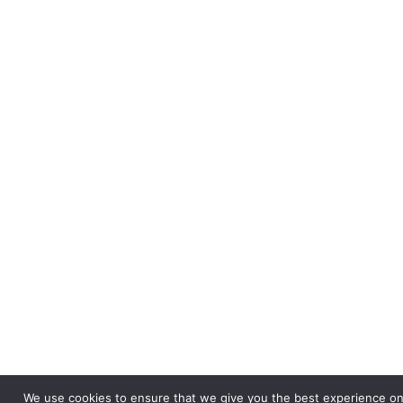
We use cookies to ensure that we give you the best experience on