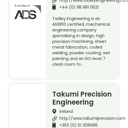
http://www.tadleyengineering.co.
+44 (0) 118 981 0621
Tadley Engineering is an
AS9100 certified, mechanical
engineering company
specialising in design, high
precision machining, sheet
metal fabrication, coded
welding, powder coating, wet
painting and an ISO level 7
clean room fo…
Takumi Precision
Engineering
Ireland
http://www.takumiprecision.com
+353 (0) 61 308686