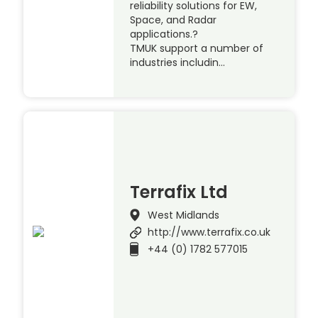
reliability solutions for EW,
Space, and Radar
applications.?
TMUK support a number of
industries includin…
Terrafix Ltd
West Midlands
http://www.terrafix.co.uk
+44 (0) 1782 577015