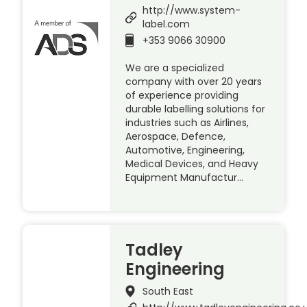
http://www.system-
label.com
+353 9066 30900
We are a specialized
company with over 20 years
of experience providing
durable labelling solutions for
industries such as Airlines,
Aerospace, Defence,
Automotive, Engineering,
Medical Devices, and Heavy
Equipment Manufactur…
Tadley
Engineering
South East