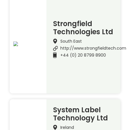
Strongfield
Technologies Ltd
South East
http://www.strongfieldtech.com
+44 (0) 20 8799 8900
System Label
Technology Ltd
Ireland