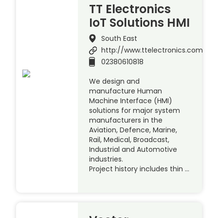
TT Electronics
IoT Solutions HMI
South East
http://www.ttelectronics.com
02380610818
We design and
manufacture Human
Machine Interface (HMI)
solutions for major system
manufacturers in the
Aviation, Defence, Marine,
Rail, Medical, Broadcast,
Industrial and Automotive
industries.
Project history includes thin …