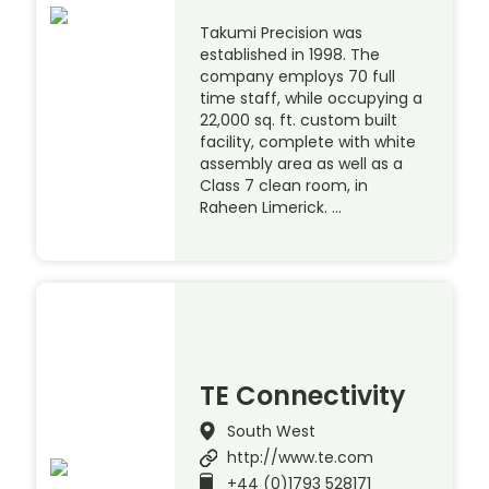
Takumi Precision was
established in 1998. The
company employs 70 full
time staff, while occupying a
22,000 sq. ft. custom built
facility, complete with white
assembly area as well as a
Class 7 clean room, in
Raheen Limerick. …
TE Connectivity
South West
http://www.te.com
+44 (0)1793 528171