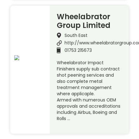
Wheelabrator
Group Limited
South East
http://www.wheelabratorgroup.c
01753 215673
Wheelabrator Impact
Finishers supply sub contract
shot peening services and
also complete metal
treatment management
where applicaple.
Armed with numerous OEM
approvals and accreditations
including Airbus, Boeing and
Rolls …