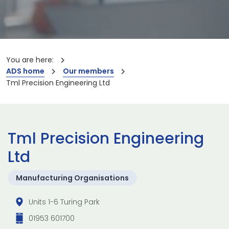
You are here:
ADS home
Our members
Tml Precision Engineering Ltd
Tml Precision Engineering
Ltd
Manufacturing Organisations
Units 1-6 Turing Park
01953 601700