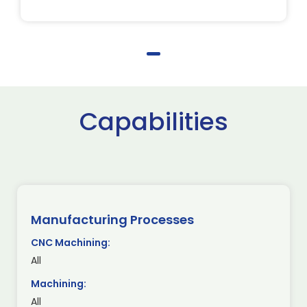
Capabilities
Manufacturing Processes
CNC Machining:
All
Machining:
All