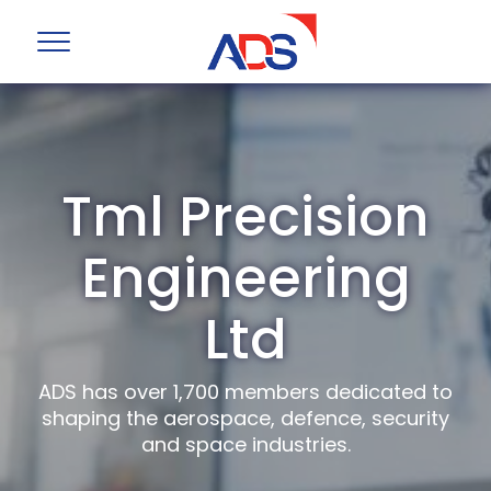
Tml Precision
Engineering
Ltd
ADS has over 1,700 members dedicated to
shaping the aerospace, defence, security
and space industries.