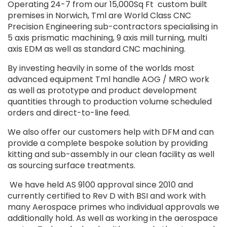
Operating 24-7 from our 15,000Sq Ft
custom built
premises in Norwich, Tml are World Class CNC
Precision Engineering sub-contractors specialising in
5 axis prismatic machining, 9 axis mill turning, multi
axis EDM as well as standard CNC machining.
By investing heavily in some of the worlds most
advanced equipment Tml handle AOG / MRO work
as well as prototype and product development
quantities through to production volume scheduled
orders and direct-to-line feed.
We also offer our customers help with DFM and can
provide a complete bespoke solution by providing
kitting and sub-assembly in our clean facility as well
as sourcing surface treatments.
We have held AS 9100 approval since 2010 and
currently certified to Rev D with BSI and work with
many Aerospace primes who individual approvals we
additionally hold. As well as working in the aerospace