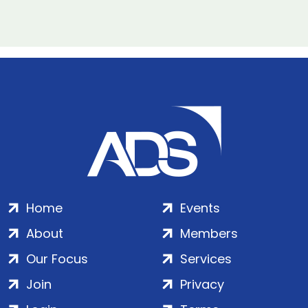
Home
Events
About
Members
Our Focus
Services
Join
Privacy