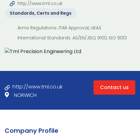
http://www.tml.co.uk
Standards, Certs and Regs
Arms Regulations: ITAR Approval, UKAS
International Standards: AS/EN/JISQ 9100, ISO 9001
http://www.tml.co.uk
Contact us
NORWICH
Company Profile