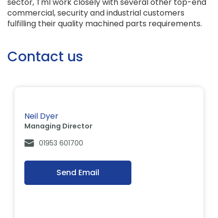
sector, Tml work closely with several other top-end
commercial, security and industrial customers
fulfilling their quality machined parts requirements.
Contact us
Neil Dyer
Managing Director
01953 601700
Send Email