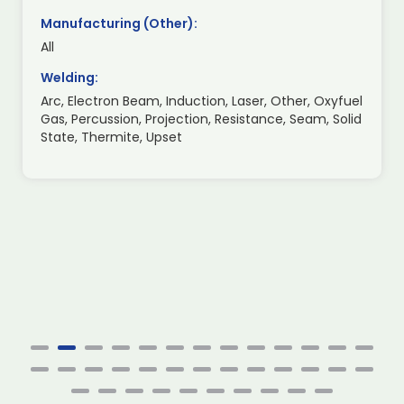
Manufacturing (Other):
All
Welding:
Arc, Electron Beam, Induction, Laser, Other, Oxyfuel
Gas, Percussion, Projection, Resistance, Seam, Solid
State, Thermite, Upset