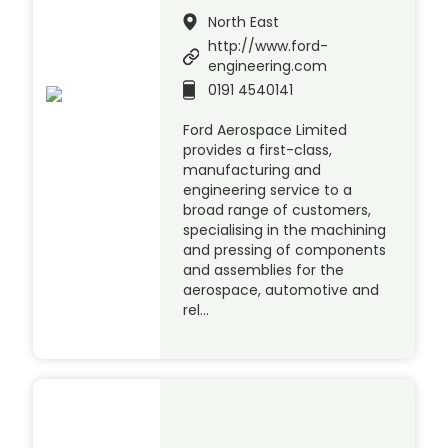
North East
http://www.ford-
engineering.com
0191 4540141
Ford Aerospace Limited
provides a first-class,
manufacturing and
engineering service to a
broad range of customers,
specialising in the machining
and pressing of components
and assemblies for the
aerospace, automotive and
rel…