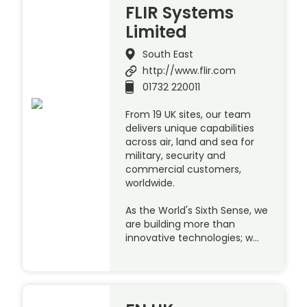
FLIR Systems
Limited
South East
http://www.flir.com
01732 220011
From 19 UK sites, our team
delivers unique capabilities
across air, land and sea for
military, security and
commercial customers,
worldwide.
As the World's Sixth Sense, we
are building more than
innovative technologies; w…