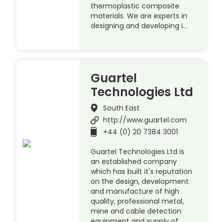
thermoplastic composite
materials. We are experts in
designing and developing i…
Guartel
Technologies Ltd
South East
http://www.guartel.com
+44 (0) 20 7384 3001
Guartel Technologies Ltd is
an established company
which has built it's reputation
on the design, development
and manufacture of high
quality, professional metal,
mine and cable detection
equipment and supply of