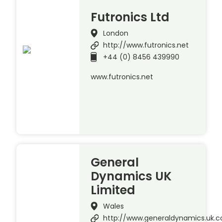
Futronics Ltd
London
http://www.futronics.net
+44 (0) 8456 439990
www.futronics.net
General
Dynamics UK
Limited
Wales
http://www.generaldynamics.uk.