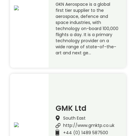
GKN Aerospace is a global
first tier supplier to the
aerospace, defence and
space industries, with
technology on-board 100,000
flights a day. It is a primary
technology provider on a
wide range of state-of-the-
art and next ge…
GMK Ltd
South East
http://www.gmktp.co.uk
+44 (0) 1489 587500