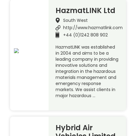
HazmatLINK Ltd
South West
http://www.hazmatlink.com
+44 (0)1242 808 902
HazmatLINK was established
in 2004 and aims to be a
leading company in providing
innovative solutions and
integration in the hazardous
materials management and
emergency response
markets. We assist clients in
major hazardous …
Hybrid Air