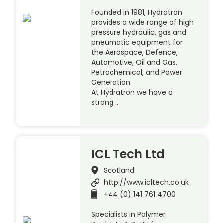
Founded in 1981, Hydratron
provides a wide range of high
pressure hydraulic, gas and
pneumatic equipment for
the Aerospace, Defence,
Automotive, Oil and Gas,
Petrochemical, and Power
Generation.
At Hydratron we have a
strong …
ICL Tech Ltd
Scotland
http://www.icltech.co.uk
+44 (0) 141 761 4700
Specialists in Polymer