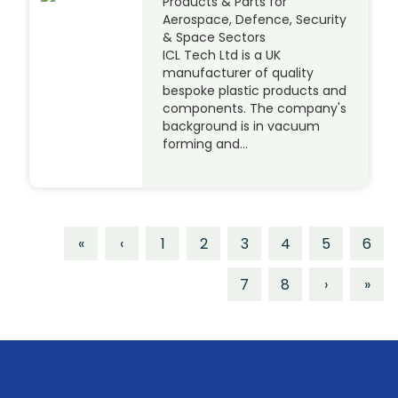
Products & Parts for
Aerospace, Defence, Security
& Space Sectors
ICL Tech Ltd is a UK
manufacturer of quality
bespoke plastic products and
components. The company's
background is in vacuum
forming and…
«
‹
1
2
3
4
5
6
7
8
›
»