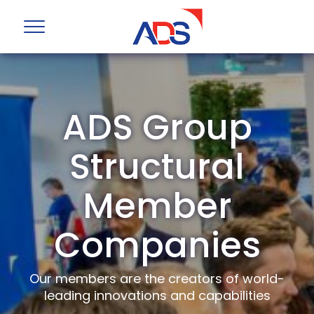
ADS Group
Structural
Member
Companies
Our members are the creators of world-
leading innovations and capabilities