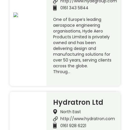
http://www.hydegroup.com
0161 343 5844
One of Europe’s leading
aerospace engineering
organisations, Hyde Aero
Products Limited is privately
owned and has been
delivering design and
manufacturing solutions for
over 50 years, serving clients
across the globe.
Throug…
Hydratron Ltd
North East
http://www.hydratron.com
0161 928 6221