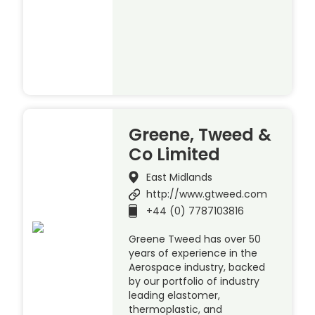
Greene, Tweed &
Co Limited
East Midlands
http://www.gtweed.com
+44 (0) 7787103816
Greene Tweed has over 50
years of experience in the
Aerospace industry, backed
by our portfolio of industry
leading elastomer,
thermoplastic, and