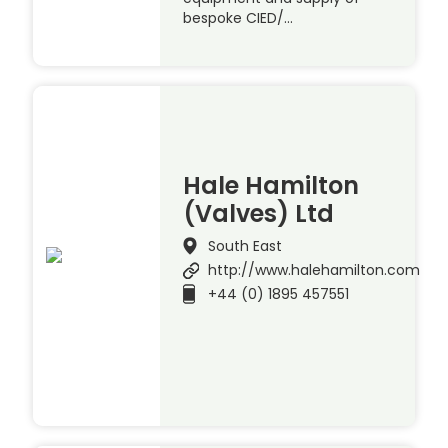
bespoke CIED/…
Hale Hamilton
(Valves) Ltd
South East
http://www.halehamilton.com
+44 (0) 1895 457551