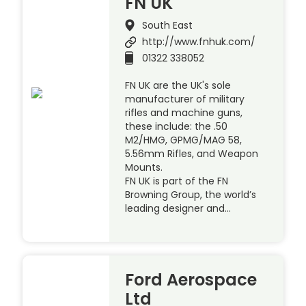
FN UK
South East
http://www.fnhuk.com/
01322 338052
FN UK are the UK's sole
manufacturer of military
rifles and machine guns,
these include: the .50
M2/HMG, GPMG/MAG 58,
5.56mm Rifles, and Weapon
Mounts.
FN UK is part of the FN
Browning Group, the world’s
leading designer and…
Ford Aerospace
Ltd