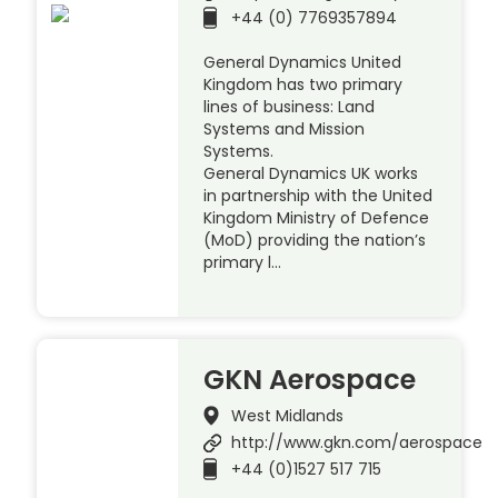
+44 (0) 7769357894
General Dynamics United
Kingdom has two primary
lines of business: Land
Systems and Mission
Systems.
General Dynamics UK works
in partnership with the United
Kingdom Ministry of Defence
(MoD) providing the nation’s
primary l…
GKN Aerospace
West Midlands
http://www.gkn.com/aerospace
+44 (0)1527 517 715