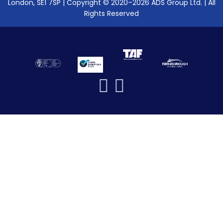
London, SE1 7SP | Copyright © 2020–2026 ADS Group Ltd. | All
Rights Reserved