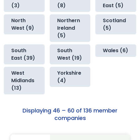
(3)
(8)
East (5)
North
Northern
Scotland
West (9)
Ireland
(5)
(5)
South
South
Wales (6)
East (39)
West (19)
West
Yorkshire
Midlands
(4)
(13)
Displaying 46 – 60 of 136 member
companies