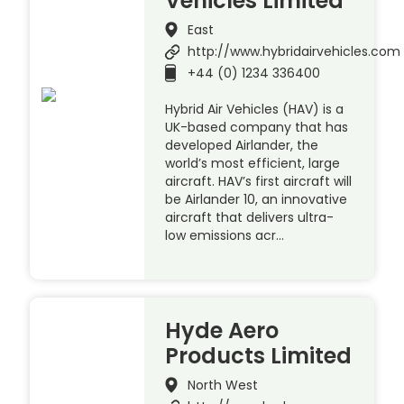
Vehicles Limited
East
http://www.hybridairvehicles.com
+44 (0) 1234 336400
Hybrid Air Vehicles (HAV) is a
UK-based company that has
developed Airlander, the
world’s most efficient, large
aircraft. HAV’s first aircraft will
be Airlander 10, an innovative
aircraft that delivers ultra-
low emissions acr…
Hyde Aero
Products Limited
North West