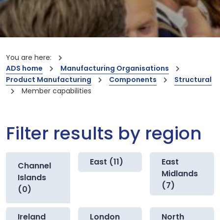
You are here:
ADS home
Manufacturing Organisations
Product Manufacturing
Components
Structural
Member capabilities
Filter results by region
East (11)
East
Channel
Midlands
Islands
(7)
(0)
Ireland
London
North