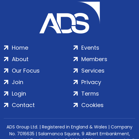
Home
Events
About
Members
Our Focus
Services
Join
Privacy
Login
Terms
Contact
Cookies
ADS Group Ltd. | Registered in England & Wales | Company
No. 7016635 | Salamanca Square, 9 Albert Embankment,