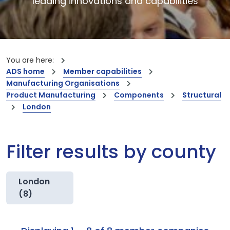
leading innovations and capabilities
You are here:
ADS home
Member capabilities
Manufacturing Organisations
Product Manufacturing
Components
Structural
London
Filter results by county
London
(8)