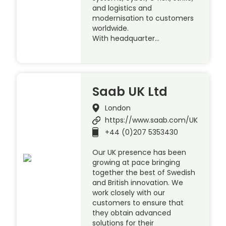
and logistics and
modernisation to customers
worldwide.
With headquarter…
Saab UK Ltd
London
https://www.saab.com/UK
+44 (0)207 5353430
Our UK presence has been
growing at pace bringing
together the best of Swedish
and British innovation. We
work closely with our
customers to ensure that
they obtain advanced
solutions for their