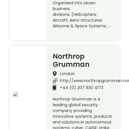
Organised into seven
business
divisions, (Helicopters;
Aircraft; Aero-structures;
Airborne & Space Systems; …
Northrop
Grumman
London
http://www.northropgrumman.c
+44 (0) 207 930 4173
Northrop Grumman is a
leading global security
company providing
innovative systems, products
and solutions in autonomous
systems, cyber, C4ISR, strike,