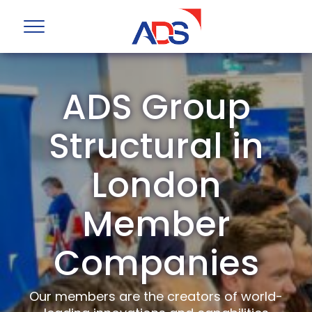
ADS Group
Structural in
London
Member
Companies
Our members are the creators of world-