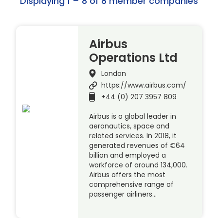
Displaying 1 – 8 of 8 member companies
Airbus
Operations Ltd
London
https://www.airbus.com/
+44 (0) 207 3957 809
Airbus is a global leader in
aeronautics, space and
related services. In 2018, it
generated revenues of €64
billion and employed a
workforce of around 134,000.
Airbus offers the most
comprehensive range of
passenger airliners…