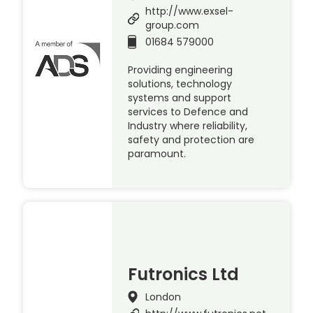
http://www.exsel-
group.com
01684 579000
Providing engineering
solutions, technology
systems and support
services to Defence and
Industry where reliability,
safety and protection are
paramount.
Futronics Ltd
London