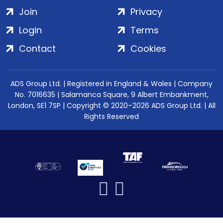
Join
Privacy
Login
Terms
Contact
Cookies
ADS Group Ltd. | Registered in England & Wales | Company
No. 7016635 | Salamanca Square, 9 Albert Embankment,
London, SE1 7SP | Copyright © 2020–2026 ADS Group Ltd. | All
Rights Reserved