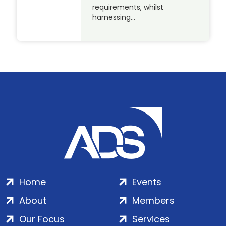
requirements, whilst
harnessing…
Home
Events
About
Members
Our Focus
Services