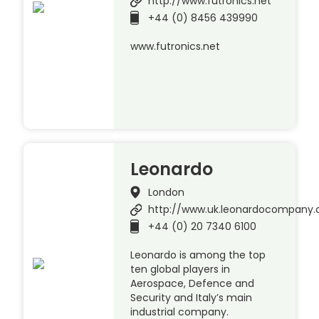
http://www.futronics.net
+44 (0) 8456 439990
www.futronics.net
Leonardo
London
http://www.uk.leonardocompany
+44 (0) 20 7340 6100
Leonardo is among the top
ten global players in
Aerospace, Defence and
Security and Italy’s main
industrial company.