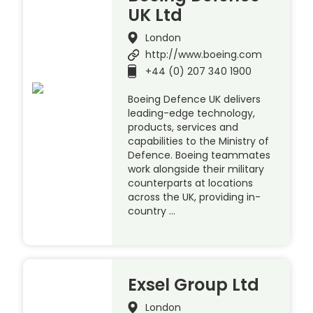
UK Ltd
London
http://www.boeing.com
+44 (0) 207 340 1900
Boeing Defence UK delivers
leading-edge technology,
products, services and
capabilities to the Ministry of
Defence. Boeing teammates
work alongside their military
counterparts at locations
across the UK, providing in-
country …
Exsel Group Ltd
London