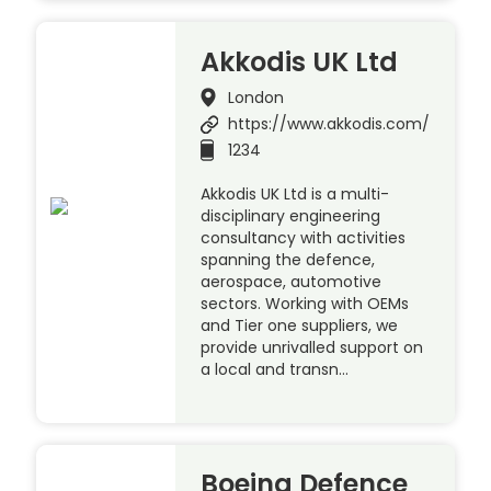
Akkodis UK Ltd
London
https://www.akkodis.com/
1234
Akkodis UK Ltd is a multi-
disciplinary engineering
consultancy with activities
spanning the defence,
aerospace, automotive
sectors. Working with OEMs
and Tier one suppliers, we
provide unrivalled support on
a local and transn…
Boeing Defence