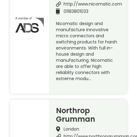
http://www.nicomatic.com
01183801033
Nicomatic design and
manufacture innovative
micro connectors and
switching products for harsh
environments. With full in-
house design and
manufacturing. Nicomatic
are able to offer high
reliablity connectors with
extreme modu…
Northrop
Grumman
London
http://www.northropgrumman.c