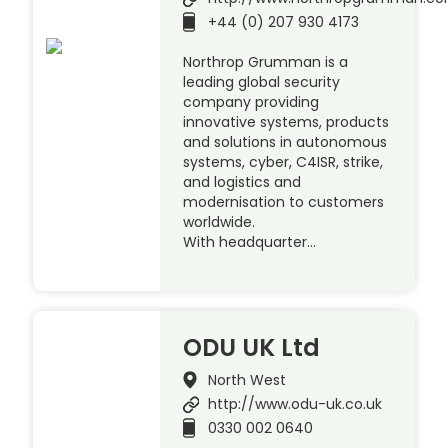
+44 (0) 207 930 4173
Northrop Grumman is a
leading global security
company providing
innovative systems, products
and solutions in autonomous
systems, cyber, C4ISR, strike,
and logistics and
modernisation to customers
worldwide.
With headquarter…
ODU UK Ltd
North West
http://www.odu-uk.co.uk
0330 002 0640