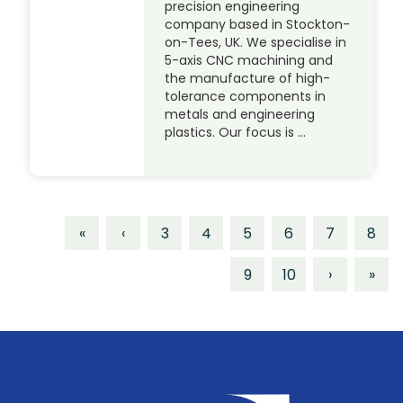
precision engineering
company based in Stockton-
on-Tees, UK. We specialise in
5-axis CNC machining and
the manufacture of high-
tolerance components in
metals and engineering
plastics. Our focus is …
«
‹
3
4
5
6
7
8
9
10
›
»