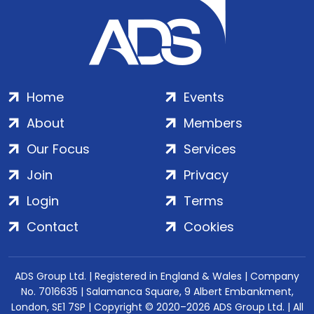
Home
Events
About
Members
Our Focus
Services
Join
Privacy
Login
Terms
Contact
Cookies
ADS Group Ltd. | Registered in England & Wales | Company
No. 7016635 | Salamanca Square, 9 Albert Embankment,
London, SE1 7SP | Copyright © 2020–2026 ADS Group Ltd. | All