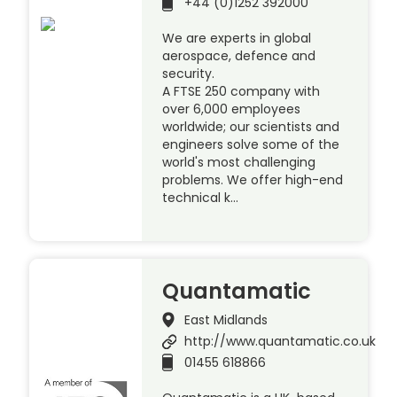
+44 (0)1252 392000
We are experts in global
aerospace, defence and
security.
A FTSE 250 company with
over 6,000 employees
worldwide; our scientists and
engineers solve some of the
world's most challenging
problems. We offer high-end
technical k…
Quantamatic
East Midlands
http://www.quantamatic.co.uk
01455 618866