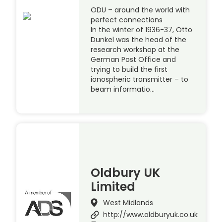
ODU – around the world with
perfect connections
In the winter of 1936-37, Otto
Dunkel was the head of the
research workshop at the
German Post Office and
trying to build the first
ionospheric transmitter – to
beam informatio…
Oldbury UK
Limited
West Midlands
http://www.oldburyuk.co.uk