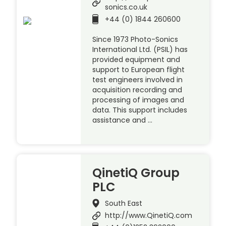
sonics.co.uk
+44 (0) 1844 260600
Since 1973 Photo-Sonics
International Ltd. (PSIL) has
provided equipment and
support to European flight
test engineers involved in
acquisition recording and
processing of images and
data. This support includes
assistance and …
QinetiQ Group
PLC
South East
http://www.QinetiQ.com