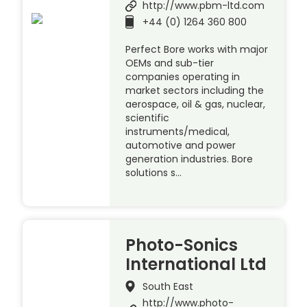
http://www.pbm-ltd.com
+44 (0) 1264 360 800
Perfect Bore works with major
OEMs and sub-tier
companies operating in
market sectors including the
aerospace, oil & gas, nuclear,
scientific
instruments/medical,
automotive and power
generation industries. Bore
solutions s…
Photo-Sonics
International Ltd
South East
http://www.photo-