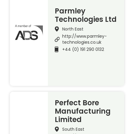
Parmley
Technologies Ltd
North East
http://www.parmley-
technologies.co.uk
+44 (0) 191 290 0132
Perfect Bore
Manufacturing
Limited
South East