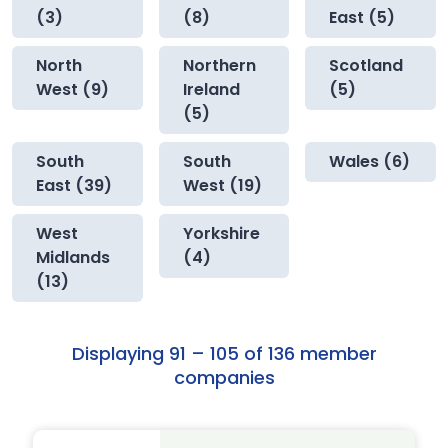
(3)
(8)
East (5)
North
Northern
Scotland
West (9)
Ireland
(5)
(5)
South
South
Wales (6)
East (39)
West (19)
West
Yorkshire
Midlands
(4)
(13)
Displaying 91 – 105 of 136 member
companies