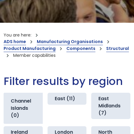
You are here:
ADS home
Manufacturing Organisations
Product Manufacturing
Components
Structural
Member capabilities
Filter results by region
East (11)
East
Channel
Midlands
Islands
(7)
(0)
Ireland
London
North