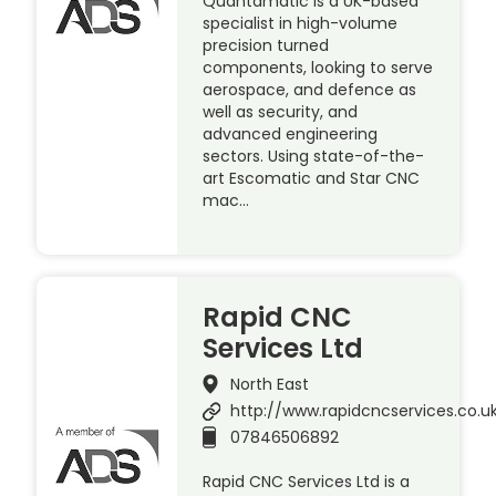
Quantamatic is a UK-based
specialist in high-volume
precision turned
components, looking to serve
aerospace, and defence as
well as security, and
advanced engineering
sectors. Using state-of-the-
art Escomatic and Star CNC
mac…
Rapid CNC
Services Ltd
North East
http://www.rapidcncservices.co.u
07846506892
Rapid CNC Services Ltd is a