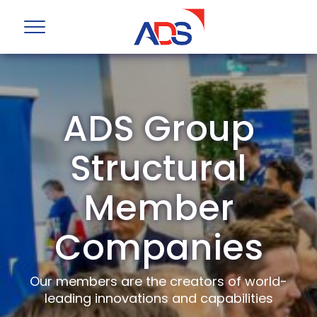
ADS Group
Structural
Member
Companies
Our members are the creators of world-
leading innovations and capabilities