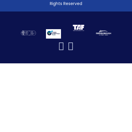
Rights Reserved