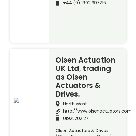
+44 (0) 1902 397216
Olsen Actuation
UK Ltd, trading
as Olsen
Actuators &
Drives.
North West
http://www.olsenactuators.com
01925202127
Olsen Actuators & Drives