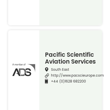
Pacific Scientific
Aviation Services
South East
http://www.pacscieurope.com
+44 (0)1628 682200