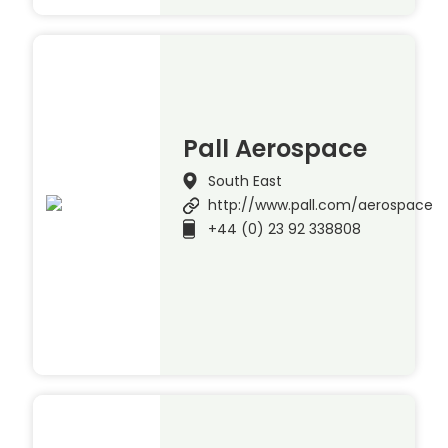
Pall Aerospace
South East
http://www.pall.com/aerospace
+44 (0) 23 92 338808