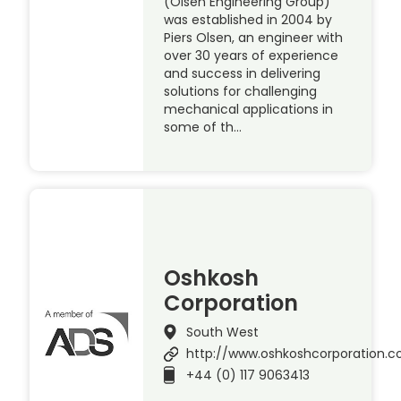
(Olsen Engineering Group)
was established in 2004 by
Piers Olsen, an engineer with
over 30 years of experience
and success in delivering
solutions for challenging
mechanical applications in
some of th…
Oshkosh
Corporation
South West
http://www.oshkoshcorporation.
+44 (0) 117 9063413