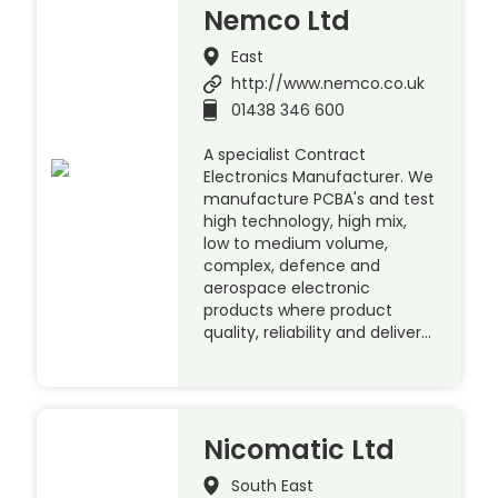
Nemco Ltd
East
http://www.nemco.co.uk
01438 346 600
A specialist Contract
Electronics Manufacturer. We
manufacture PCBA's and test
high technology, high mix,
low to medium volume,
complex, defence and
aerospace electronic
products where product
quality, reliability and deliver…
Nicomatic Ltd
South East