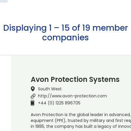
Displaying 1 – 15 of 19 member
companies
Avon Protection Systems
South West
http://www.avon-protection.com
+44 (0) 1225 896705
Avon Protection is the global leader in advanced,
equipment (PPE), trusted by military and first re
in 1885, the company has built a legacy of innov