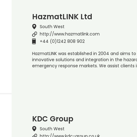
HazmatLINK Ltd
South West
http://www.hazmatlink.com
+44 (0)1242 808 902
HazmatLINK was established in 2004 and aims to
innovative solutions and integration in the ha
emergency response markets. We assist clients 
KDC Group
South West
http://www.kdc-group.co.uk