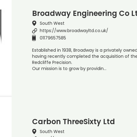
Broadway Engineering Co L
South West
https://www.broadwayltd.co.uk/
01179657585
Established in 1938, Broadway is a privately owned
having recently completed the acquisition of th
Redcliffe Precision.
Our mission is to grow by providin…
Carbon ThreeSixty Ltd
South West