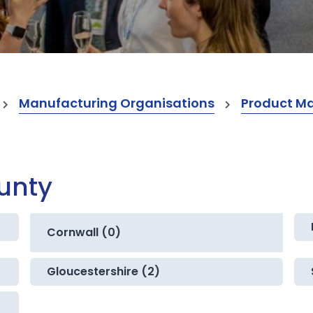
Manufacturing Organisations
Product M
ounty
Cornwall (0)
Gloucestershire (2)