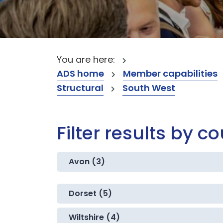
You are here:
ADS home
Member capabilities
Structural
South West
Filter results by c
Avon (3)
Dorset (5)
Wiltshire (4)