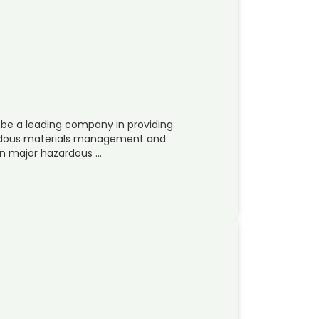
 be a leading company in providing
zardous materials management and
in major hazardous …