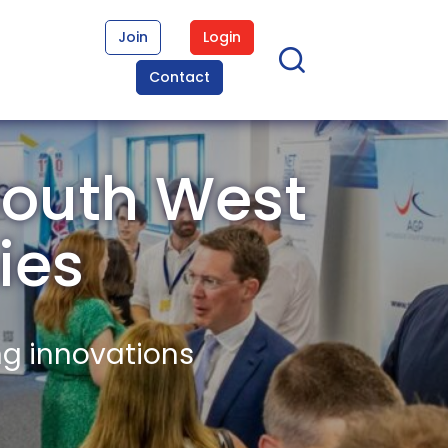
Join
Login
Contact
South West
ies
ng innovations