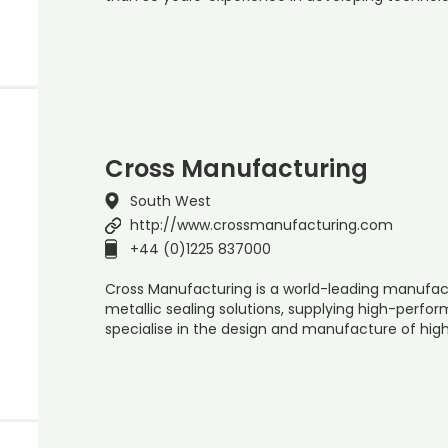
Cross Manufacturing
South West
http://www.crossmanufacturing.com
+44 (0)1225 837000
Cross Manufacturing is a world-leading manufac
metallic sealing solutions, supplying high-perfo
specialise in the design and manufacture of hig