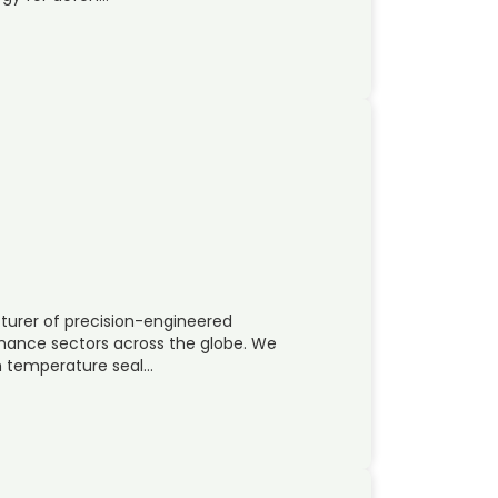
turer of precision-engineered
rmance sectors across the globe. We
h temperature seal…