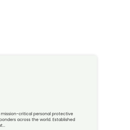
 mission-critical personal protective
sponders across the world. Established
at…