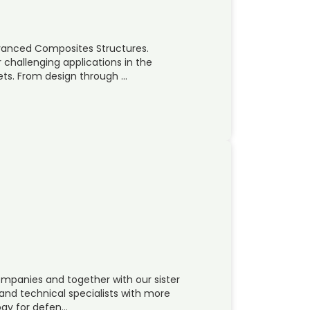
dvanced Composites Structures.
challenging applications in the
ts. From design through …
mpanies and together with our sister
nd technical specialists with more
ogy for defen…