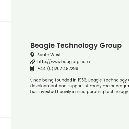
Beagle Technology Group
South West
http://www.beagletg.com
+44 (0)1202 482296
Since being founded in 1956, Beagle Technology 
development and support of many major progra
has invested heavily in incorporating technology