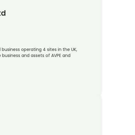
td
 business operating 4 sites in the UK,
e business and assets of AVPE and