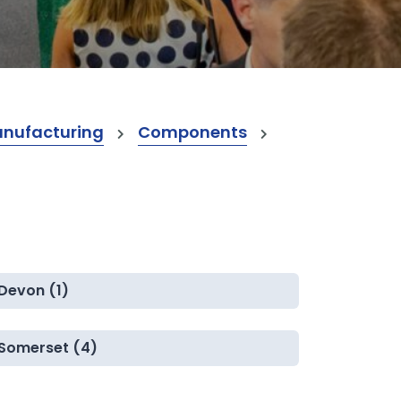
anufacturing
Components
Devon (1)
Somerset (4)