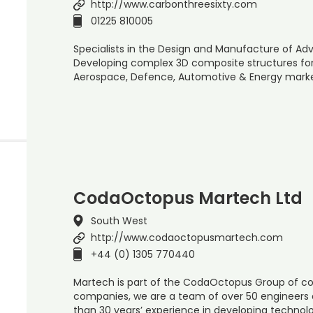
http://www.carbonthreesixty.com
01225 810005
Specialists in the Design and Manufacture of A
Developing complex 3D composite structures for 
Aerospace, Defence, Automotive & Energy marke
CodaOctopus Martech Ltd
South West
http://www.codaoctopusmartech.com
+44 (0) 1305 770440
Martech is part of the CodaOctopus Group of co
companies, we are a team of over 50 engineers a
than 30 years’ experience in developing technol