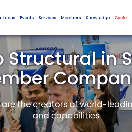
r focus
Events
Services
Members
Knowledge
Cycle
 Structural in 
mber Compan
re the creators of world-leadi
and capabilities