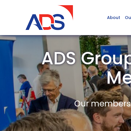
About
Ou
ADS Group
Me
Our members a