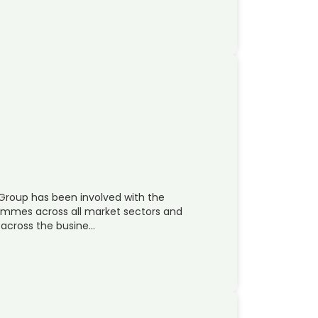
Group has been involved with the
mmes across all market sectors and
 across the busine…