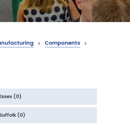
anufacturing
Components
Essex (0)
Suffolk (0)