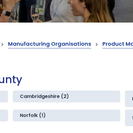
Manufacturing Organisations
Product M
ounty
Cambridgeshire (2)
Norfolk (1)