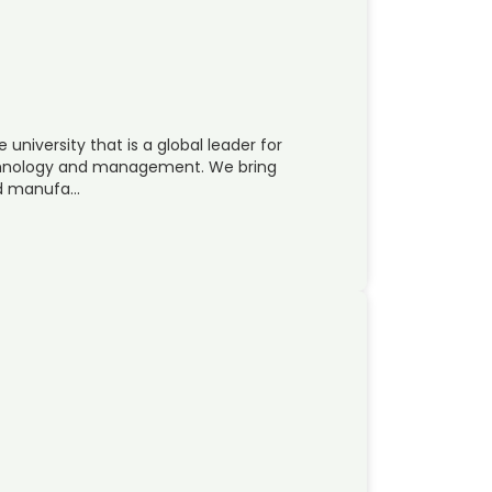
 university that is a global leader for
echnology and management. We bring
nd manufa…