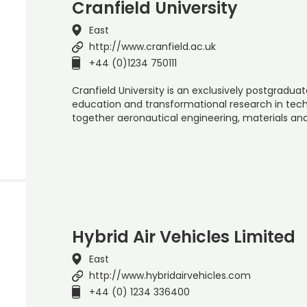
Cranfield University
East
http://www.cranfield.ac.uk
+44 (0)1234 750111
Cranfield University is an exclusively postgraduate
education and transformational research in t
together aeronautical engineering, materials a
Hybrid Air Vehicles Limited
East
http://www.hybridairvehicles.com
+44 (0) 1234 336400