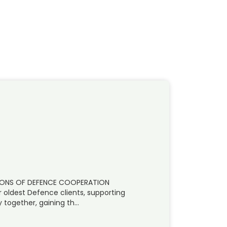
IZONS OF DEFENCE COOPERATION
r oldest Defence clients, supporting
 together, gaining th…