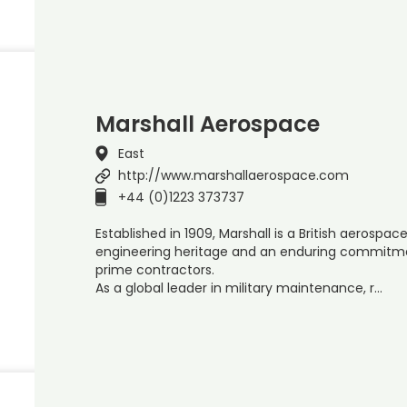
Marshall Aerospace
East
http://www.marshallaerospace.com
+44 (0)1223 373737
Established in 1909, Marshall is a British aerosp
engineering heritage and an enduring commitm
prime contractors.
As a global leader in military maintenance, r…