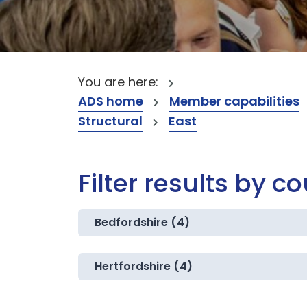
You are here:
ADS home
Member capabilities
Structural
East
Filter results by c
Bedfordshire (4)
Hertfordshire (4)