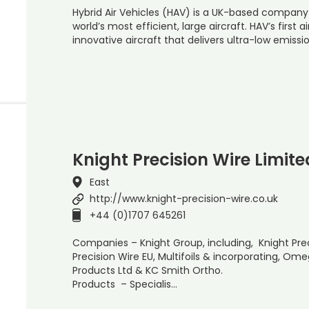
Hybrid Air Vehicles (HAV) is a UK-based company
world’s most efficient, large aircraft. HAV’s first ai
innovative aircraft that delivers ultra-low emissi
Knight Precision Wire Limite
East
http://www.knight-precision-wire.co.uk
+44 (0)1707 645261
Companies – Knight Group, including, Knight Preci
Precision Wire EU, Multifoils & incorporating, O
Products Ltd & KC Smith Ortho.
Products – Specialis…