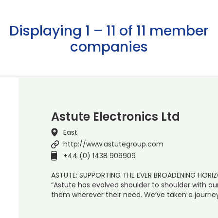
Displaying 1 – 11 of 11 member
companies
Astute Electronics Ltd
East
http://www.astutegroup.com
+44 (0) 1438 909909
ASTUTE: SUPPORTING THE EVER BROADENING HOR
“Astute has evolved shoulder to shoulder with ou
them wherever their need. We’ve taken a journey