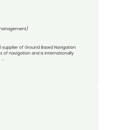
c-management/
al supplier of Ground Based Navigation
s of navigation and is internationally
 …