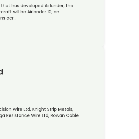
 that has developed Airlander, the
rcraft will be Airlander 10, an
ons acr…
d
sion Wire Ltd, Knight Strip Metals,
mega Resistance Wire Ltd, Rowan Cable