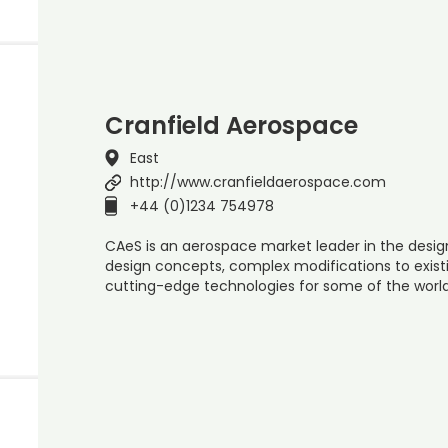
Cranfield Aerospace
East
http://www.cranfieldaerospace.com
+44 (0)1234 754978
CAeS is an aerospace market leader in the desi
design concepts, complex modifications to existi
cutting-edge technologies for some of the world