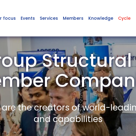
r focus
Events
Services
Members
Knowledge
Cycle
oup Structural 
mber Compan
re the creators of world-leadi
and capabilities