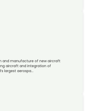
gn and manufacture of new aircraft
ng aircraft and integration of
’s largest aerospa…