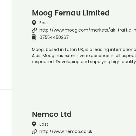
Moog Fernau Limited
East
http://www.moog.com/markets/air-traffi
07554450267
Moog, based in Luton UK, is a leading internation
Aids. Moog has extensive experience in all aspect
respected. Developing and supplying high quality
Nemco Ltd
East
http://www.nemco.co.uk