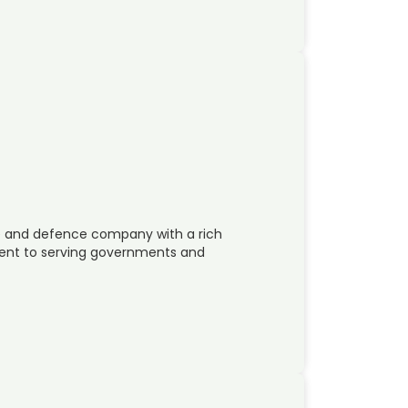
ace and defence company with a rich
ent to serving governments and