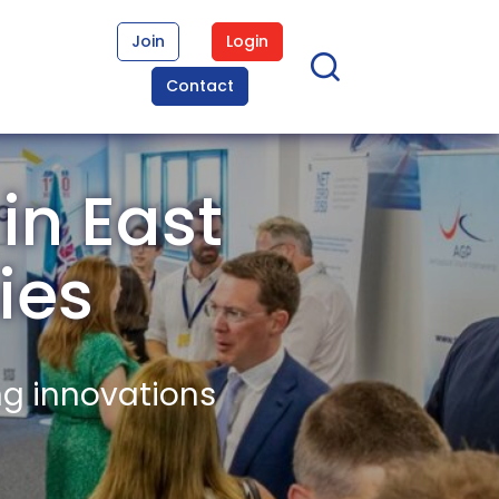
Join
Login
Contact
in East
ies
ng innovations