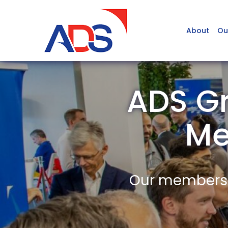
About
Ou
ADS Gr
Me
Our members a