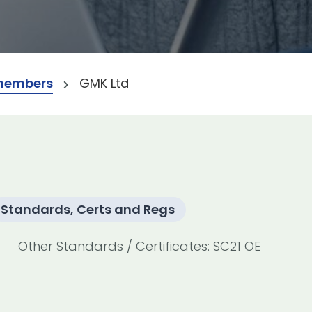
members
GMK Ltd
Standards, Certs and Regs
Other Standards / Certificates: SC21 OE