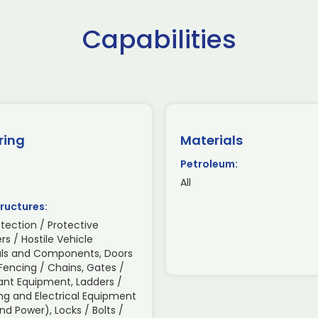
Capabilities
ring
Materials
Petroleum:
All
ructures:
otection / Protective
ers / Hostile Vehicle
rials and Components, Doors
Fencing / Chains, Gates /
lant Equipment, Ladders /
ing and Electrical Equipment
d Power), Locks / Bolts /