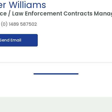
er Williams
ce / Law Enforcement Contracts Mana
(0) 1489 587502
Send Email