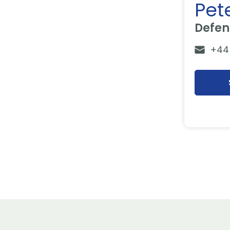
Pet
Defen
+44 