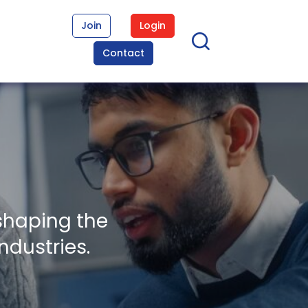
Join
Login
Contact
shaping the
ndustries.