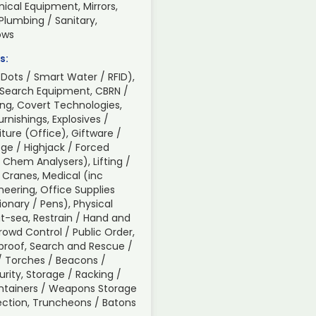
ical Equipment, Mirrors,
 Plumbing / Sanitary,
ows
s:
Dots / Smart Water / RFID),
 Search Equipment, CBRN /
ng, Covert Technologies,
nishings, Explosives /
iture (Office), Giftware /
ge / Highjack / Forced
/ Chem Analysers), Lifting /
 Cranes, Medical (inc
neering, Office Supplies
tionary / Pens), Physical
t-sea, Restrain / Hand and
Crowd Control / Public Order,
roof, Search and Rescue /
s / Torches / Beacons /
urity, Storage / Racking /
ontainers / Weapons Storage
spection, Truncheons / Batons