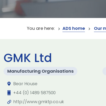
You are here:
ADS home
Our 
GMK Ltd
Manufacturing Organisations
Bear House
+44 (0) 1489 587500
http://www.gmktp.co.uk