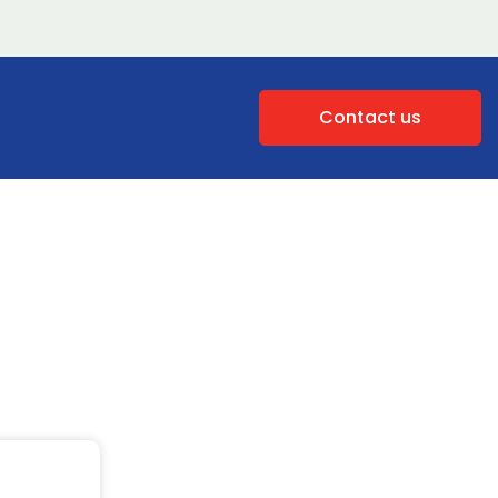
Contact us