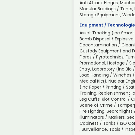
Anti Attack Hinges, Mechan
Modular Buildings / Tents,
Storage Equipment, Wind
Equipment / Technologie
Asset Tracking (inc Smart 
Bomb Disposal / Explosive
Decontamination / Cleani
Custody Equipment and Fur
Flares / Pyrotechnics, Furn
Promotional, Hostage / Sie
Entry, Laboratory (inc Bio 
Load Handling / Winches /
Medical Kits), Nuclear Engi
(inc Paper / Printing / Sta
Training, Replenishment-a
Leg Cuffs, Riot Control / 
Scene of Crime / Tamperp
Fire Fighting, Searchlight
Illuminators / Markers, Sec
Cabinets / Tanks / ISO C
, Surveillance, Tools / In