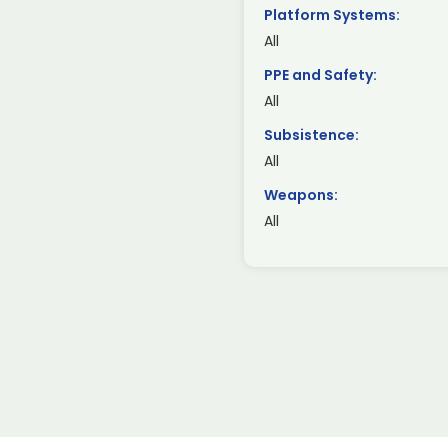
Platform Systems:
All
PPE and Safety:
All
Subsistence:
All
Weapons:
All