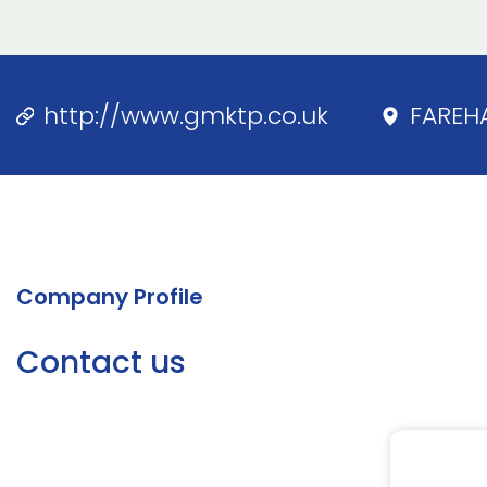
http://www.gmktp.co.uk
FAREH
Company Profile
Contact us