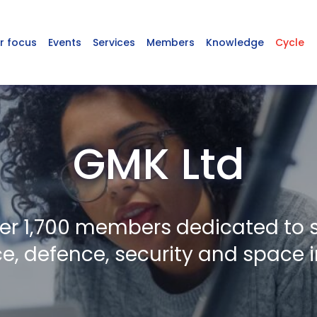
r focus
Events
Services
Members
Knowledge
Cycle
GMK Ltd
er 1,700 members dedicated to 
, defence, security and space i