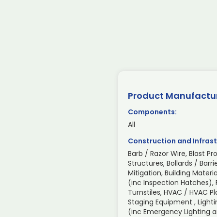
Product Manufactu
Components:
All
Construction and Infrast
Barb / Razor Wire, Blast Pr
Structures, Bollards / Barri
Mitigation, Building Mate
(inc Inspection Hatches), 
Turnstiles, HVAC / HVAC P
Staging Equipment , Light
(inc Emergency Lighting an