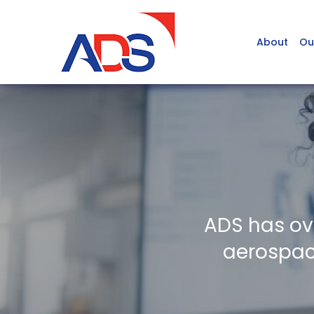
About
Ou
ADS has ov
aerospace