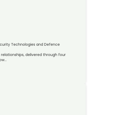
ecurity Technologies and Defence
 relationships, delivered through four
pow…