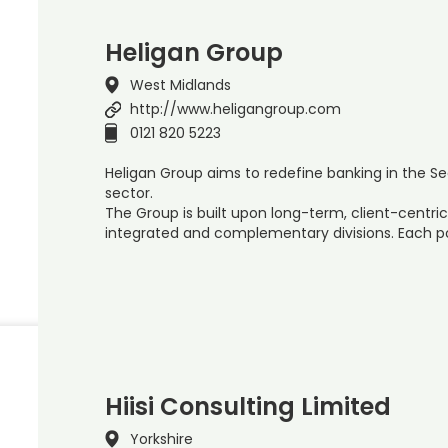
Heligan Group
West Midlands
http://www.heligangroup.com
0121 820 5223
Heligan Group aims to redefine banking in the S
sector.
The Group is built upon long-term, client-centric
integrated and complementary divisions. Each 
Hiisi Consulting Limited
Yorkshire