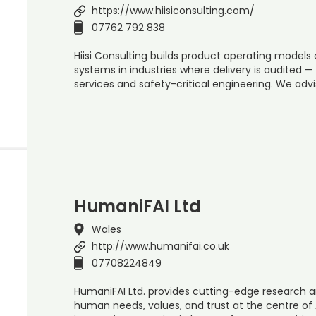
https://www.hiisiconsulting.com/
07762 792 838
Hiisi Consulting builds product operating models
systems in industries where delivery is audited —
services and safety-critical engineering. We advi
HumaniFAI Ltd
Wales
http://www.humanifai.co.uk
07708224849
HumaniFAI Ltd. provides cutting-edge research a
human needs, values, and trust at the centre of 