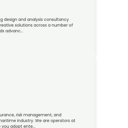
ng design and analysis consultancy
reative solutions across a number of
olds advanc…
ssurance, risk management, and
aritime industry. We are operators at
p you adopt ente…