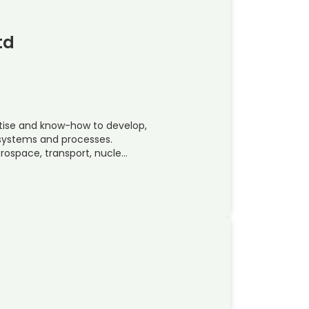
td
rtise and know-how to develop,
, systems and processes.
rospace, transport, nucle…