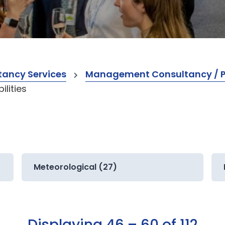
ancy Services
Management Consultancy / Pr
lities
Meteorological (27)
Displaying 46 – 60 of 112