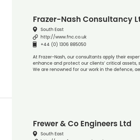
Frazer-Nash Consultancy L
South East
http://www.fnc.co.uk
+44 (0) 1306 885050
At Frazer-Nash, our consultants apply their expe
enhance and protect our clients’ critical assets
We are renowned for our work in the defence, ae
Frewer & Co Engineers Ltd
South East