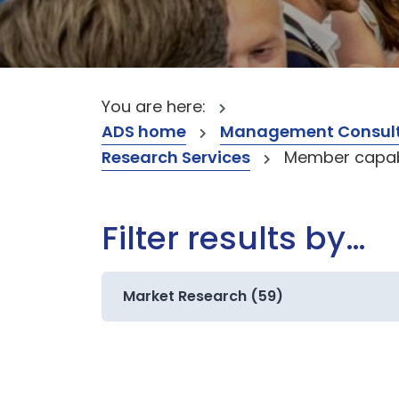
You are here:
ADS home
Management Consult
Research Services
Member capabi
Filter results by…
Market Research (59)