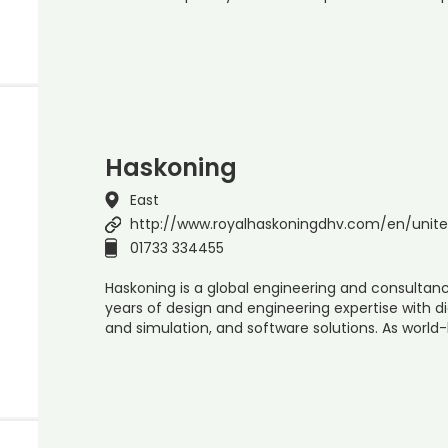
Haskoning
East
http://www.royalhaskoningdhv.com/en/unit
01733 334455
Haskoning is a global engineering and consultanc
years of design and engineering expertise with di
and simulation, and software solutions. As world