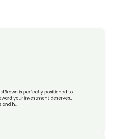
estBrown is perfectly positioned to
 reward your investment deserves..
s and h…