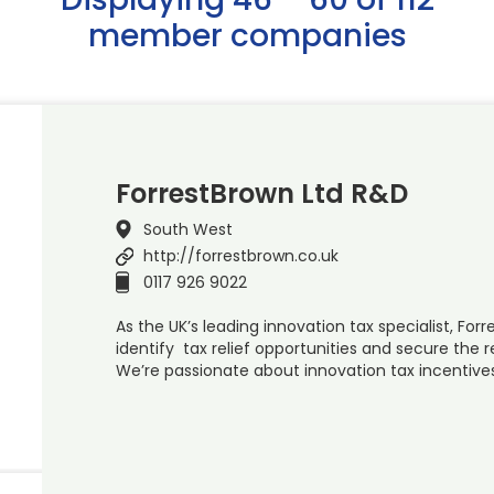
member companies
ForrestBrown Ltd R&D
South West
http://forrestbrown.co.uk
0117 926 9022
As the UK’s leading innovation tax specialist, Forr
identify tax relief opportunities and secure the
We’re passionate about innovation tax incentive