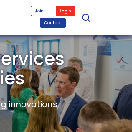
Join
Login
Contact
ervices
ies
ng innovations