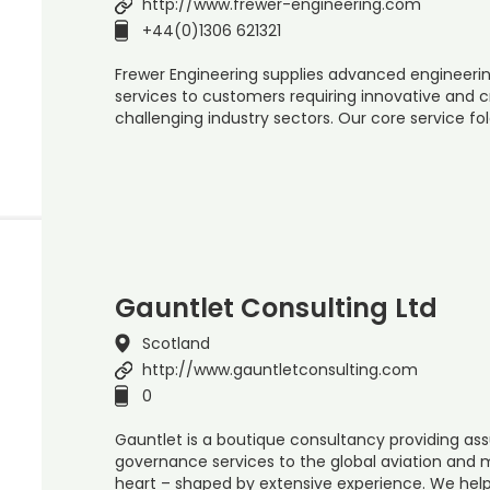
http://www.frewer-engineering.com
+44(0)1306 621321
Frewer Engineering supplies advanced engineeri
services to customers requiring innovative and c
challenging industry sectors. Our core service f
Gauntlet Consulting Ltd
Scotland
http://www.gauntletconsulting.com
0
Gauntlet is a boutique consultancy providing a
governance services to the global aviation and m
heart – shaped by extensive experience. We hel