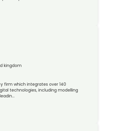
ed kingdom
y firm which integrates over 140
gital technologies, including modelling
-leadin…