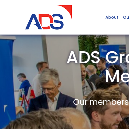
About
Ou
ADS Gr
Me
Our members a