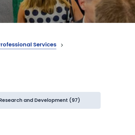
ofessional Services
Research and Development (97)