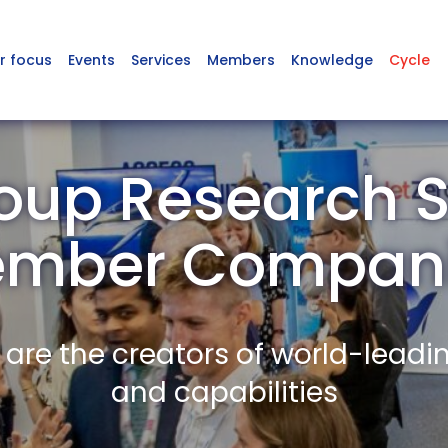
r focus
Events
Services
Members
Knowledge
Cycle
oup Research S
mber Compan
re the creators of world-leadi
and capabilities