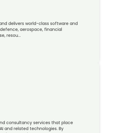
 and delivers world-class software and
 defence, aerospace, financial
se, resou…
nd consultancy services that place
AI and related technologies. By