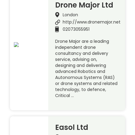
Drone Major Ltd
London
http://www.dronemajor.net
02073055951
Drone Major are a leading
independent drone
consultancy and delivery
service, advising on,
designing and delivering
advanced Robotics and
Autonomous Systems (RAS)
or drone systems and related
technology, to defence,
Critical …
Easol Ltd