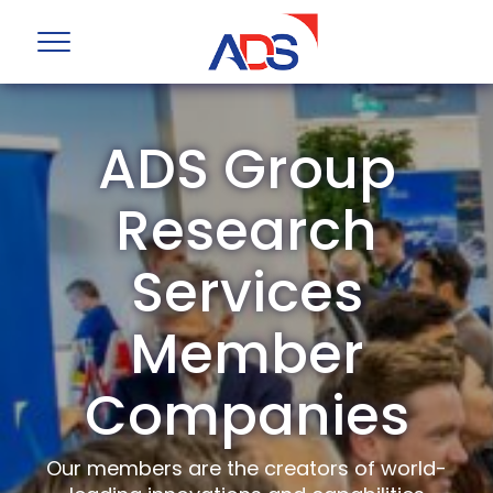
ADS Group
Research
Services
Member
Companies
Our members are the creators of world-