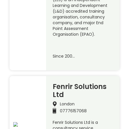
Learning and Development
(L&D) accredited training
organisation, consultancy
company, and major End
Point Assessment
Organisation (EPAO).
Since 200…
Fenrir Solutions
Ltd
London
07776157068
Fenrir Solutions Ltd is a
consultancy service