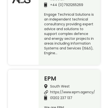
+44 (0)7921265269
Engage Technical Solutions is
an independent technical
consultancy providing expert
advice and solutions to
support complex defence
and energy sector projects in
areas including Information
Systems and Services (IS&S),
Engine…
EPM
South West
https://www.epm.agency/
01202 237 137
We are EPM: