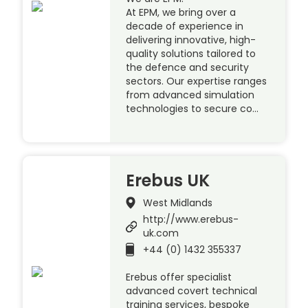
At EPM, we bring over a
decade of experience in
delivering innovative, high-
quality solutions tailored to
the defence and security
sectors. Our expertise ranges
from advanced simulation
technologies to secure co…
Erebus UK
West Midlands
http://www.erebus-
uk.com
+44 (0) 1432 355337
Erebus offer specialist
advanced covert technical
training services, bespoke