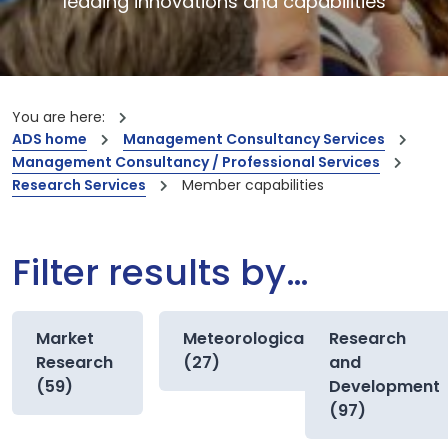
leading innovations and capabilities
You are here:
ADS home
Management Consultancy Services
Management Consultancy / Professional Services
Research Services
Member capabilities
Filter results by…
Market
Meteorological
Research
Research
(27)
and
(59)
Development
(97)