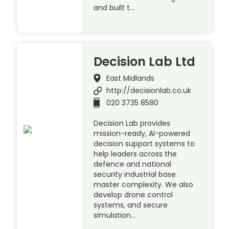
and built t…
Decision Lab Ltd
East Midlands
http://decisionlab.co.uk
020 3735 8580
Decision Lab provides
mission-ready, AI-powered
decision support systems to
help leaders across the
defence and national
security industrial base
master complexity. We also
develop drone control
systems, and secure
simulation…