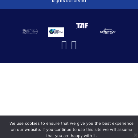
Rights Reserved
We use cookies to ensure that we give you the best experience
on our website. If you continue to use this site we will assume
that you are happy with it.