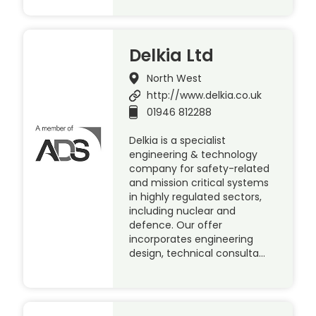
Delkia Ltd
North West
http://www.delkia.co.uk
01946 812288
Delkia is a specialist
engineering & technology
company for safety-related
and mission critical systems
in highly regulated sectors,
including nuclear and
defence. Our offer
incorporates engineering
design, technical consulta…