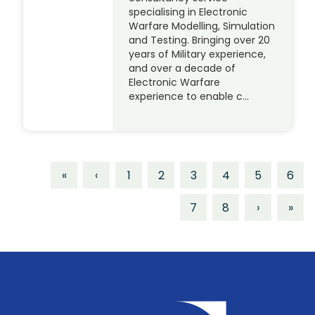
specialising in Electronic
Warfare Modelling, Simulation
and Testing. Bringing over 20
years of Military experience,
and over a decade of
Electronic Warfare
experience to enable c…
«
‹
1
2
3
4
5
6
7
8
›
»