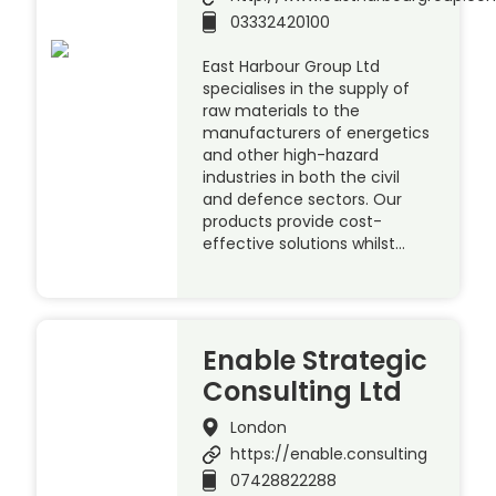
03332420100
East Harbour Group Ltd
specialises in the supply of
raw materials to the
manufacturers of energetics
and other high-hazard
industries in both the civil
and defence sectors. Our
products provide cost-
effective solutions whilst…
Enable Strategic
Consulting Ltd
London
https://enable.consulting
07428822288