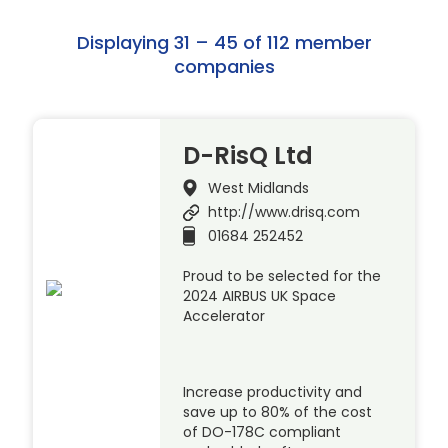
Displaying 31 – 45 of 112 member
companies
D-RisQ Ltd
West Midlands
http://www.drisq.com
01684 252452
Proud to be selected for the
2024 AIRBUS UK Space
Accelerator
Increase productivity and
save up to 80% of the cost
of DO-178C compliant