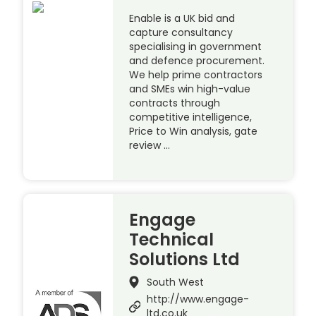
Enable is a UK bid and
capture consultancy
specialising in government
and defence procurement.
We help prime contractors
and SMEs win high-value
contracts through
competitive intelligence,
Price to Win analysis, gate
review …
Engage
Technical
Solutions Ltd
South West
http://www.engage-
ltd.co.uk