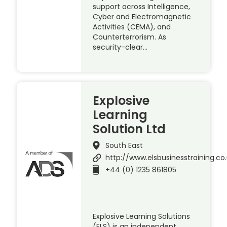
support across Intelligence,
Cyber and Electromagnetic
Activities (CEMA), and
Counterterrorism. As
security-clear…
Explosive
Learning
Solution Ltd
South East
http://www.elsbusinesstraining.co
+44 (0) 1235 861805
Explosive Learning Solutions
(ELS) is an independent