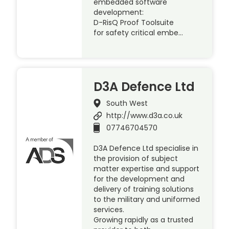
embedded software
development:
D-RisQ Proof Toolsuite
for safety critical embe…
D3A Defence Ltd
South West
http://www.d3a.co.uk
07746704570
D3A Defence Ltd specialise in
the provision of subject
matter expertise and support
for the development and
delivery of training solutions
to the military and uniformed
services.
Growing rapidly as a trusted