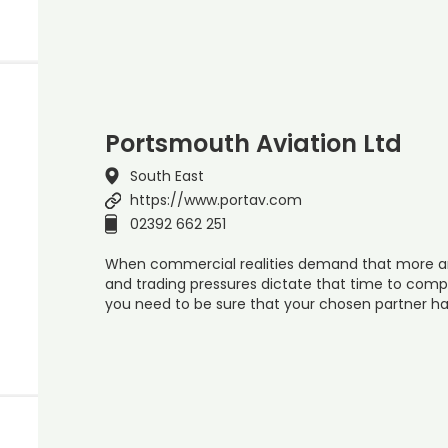
Portsmouth Aviation Ltd
South East
https://www.portav.com
02392 662 251
When commercial realities demand that more and
and trading pressures dictate that time to comp
you need to be sure that your chosen partner h