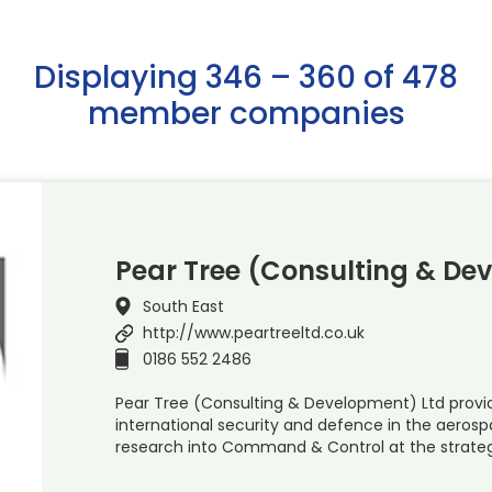
Displaying 346 – 360 of 478
member companies
Pear Tree (Consulting & De
South East
http://www.peartreeltd.co.uk
0186 552 2486
Pear Tree (Consulting & Development) Ltd provid
international security and defence in the aeros
research into Command & Control at the strateg