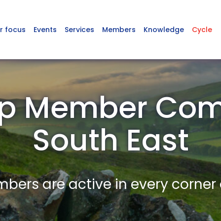
r focus
Events
Services
Members
Knowledge
Cycle
p Member Com
South East
ers are active in every corner 