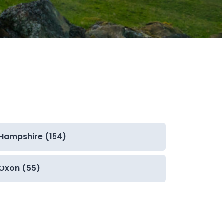
Hampshire (154)
Oxon (55)