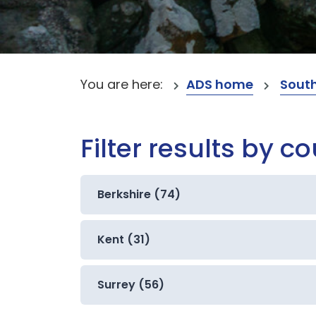
You are here:
ADS home
South
Filter results by c
Berkshire (74)
Kent (31)
Surrey (56)