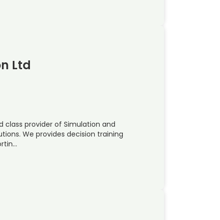
on Ltd
ld class provider of Simulation and
utions. We provides decision training
rtin…