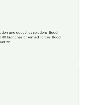
ection and acoustics solutions. Racal
d 110 branches of Armed Forces. Racal
quarter…