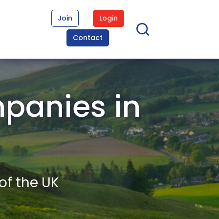
Join
Login
Contact
panies in
of the UK