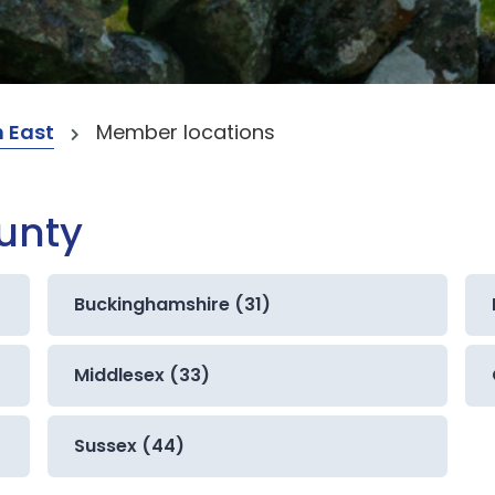
 East
Member locations
ounty
Buckinghamshire (31)
Middlesex (33)
Sussex (44)