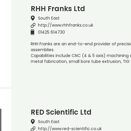
RHH Franks Ltd
South East
http://www.rhhfranks.co.uk
01425 614730
RHH Franks are an end-to-end provider of prec
assemblies.
Capabilities include CNC (4 & 5 axis) machining
metal fabrication, small bore tube extrusion, TIG
RED Scientific Ltd
South East
http://www.red-scientific.co.uk