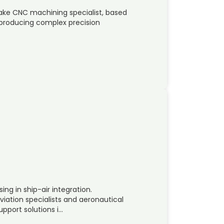
ake CNC machining specialist, based
by producing complex precision
ng in ship-air integration.
ation specialists and aeronautical
pport solutions i…