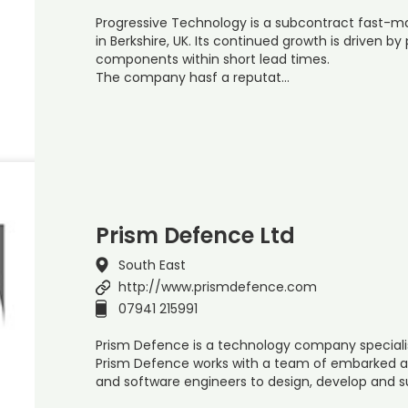
Progressive Technology is a subcontract fast-m
in Berkshire, UK. Its continued growth is driven 
components within short lead times.
The company hasf a reputat…
Prism Defence Ltd
South East
http://www.prismdefence.com
07941 215991
Prism Defence is a technology company specialisi
Prism Defence works with a team of embarked avi
and software engineers to design, develop and su