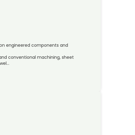
ision engineered components and
 and conventional machining, sheet
 wel…