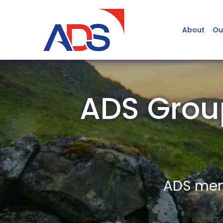
About
Ou
ADS Grou
ADS memb