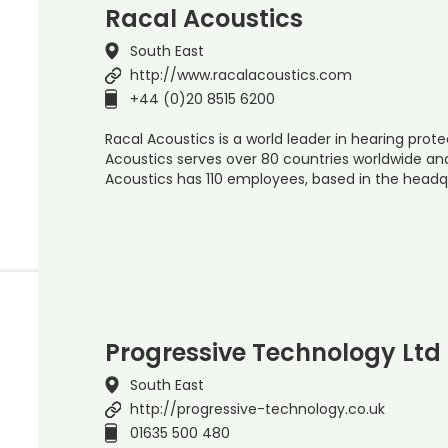
Racal Acoustics
South East
http://www.racalacoustics.com
+44 (0)20 8515 6200
Racal Acoustics is a world leader in hearing prot
Acoustics serves over 80 countries worldwide an
Acoustics has 110 employees, based in the head
Progressive Technology Ltd
South East
http://progressive-technology.co.uk
01635 500 480