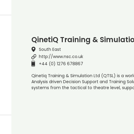
QinetiQ Training & Simulati
South East
http://www.nsc.co.uk
+44 (0) 1276 678867
Qinetiq Training & Simulation Ltd (QTSL) is a wor
Analysis driven Decision Support and Training Sol
systems from the tactical to theatre level, suppo