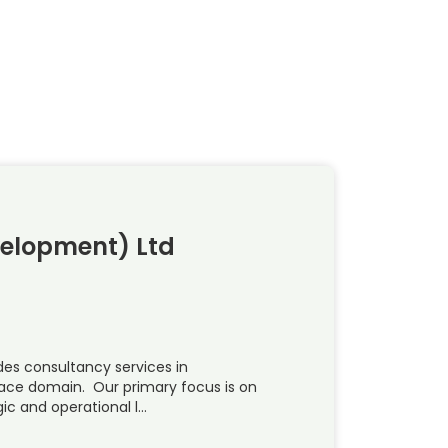
velopment) Ltd
es consultancy services in
pace domain. Our primary focus is on
ic and operational l…