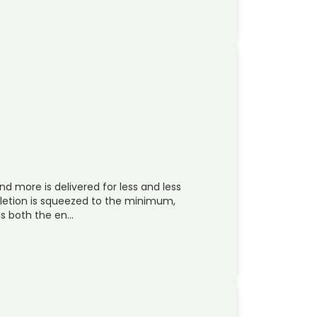
 more is delivered for less and less
letion is squeezed to the minimum,
as both the en…