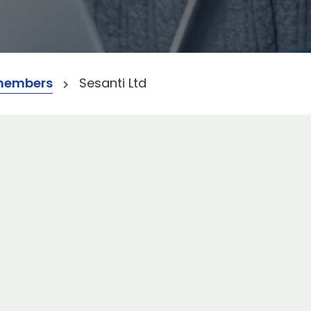
members
Sesanti Ltd