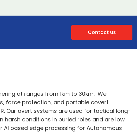
Contact us
thering at ranges from 1km to 30km. We
ms, force protection, and portable covert
IR. Our overt systems are used for tactical long-
n harsh conditions in buried roles and are low
fer AI based edge processing for Autonomous