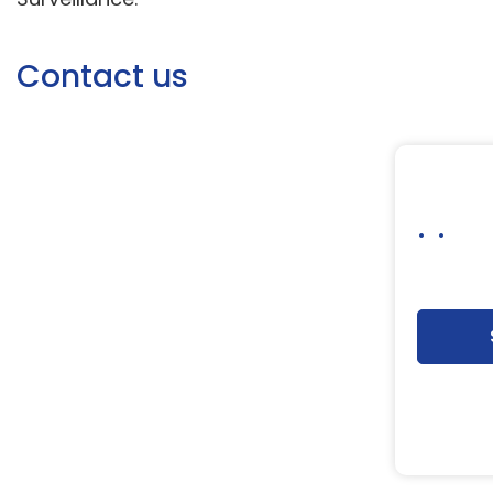
Contact us
. .