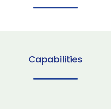
Capabilities