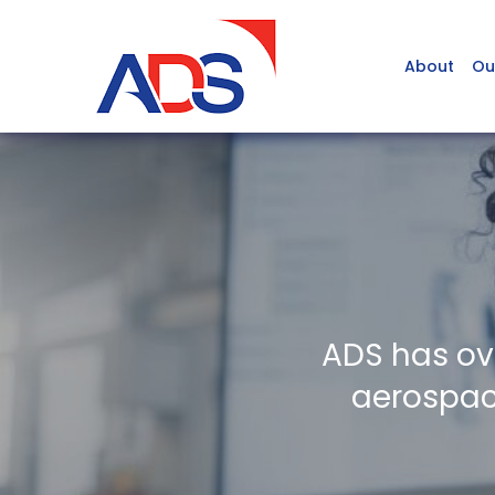
About
Ou
ADS has ov
aerospace