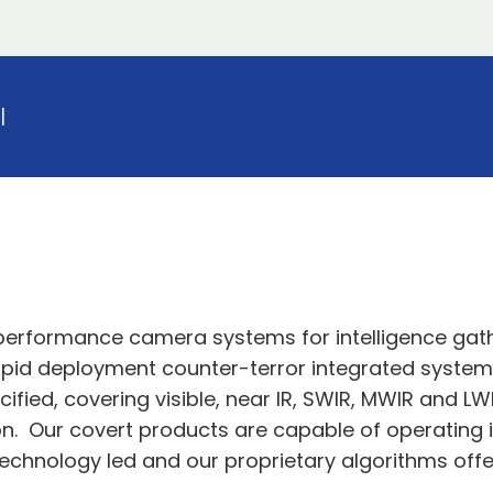
l
 performance camera systems for intelligence ga
n, rapid deployment counter-terror integrated syste
ified, covering visible, near IR, SWIR, MWIR and LW
n. Our covert products are capable of operating i
echnology led and our proprietary algorithms of