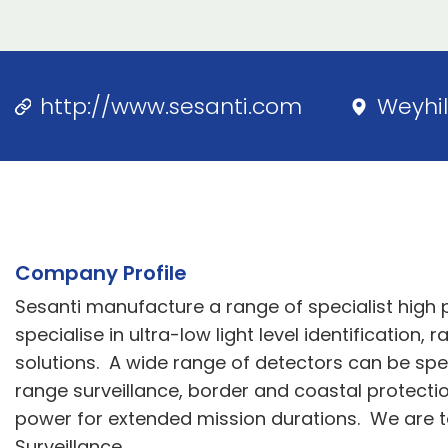
http://www.sesanti.com
Weyhil
Company Profile
Sesanti manufacture a range of specialist high
specialise in ultra-low light level identificatio
solutions. A wide range of detectors can be spec
range surveillance, border and coastal protectio
power for extended mission durations. We are t
Surveillance.