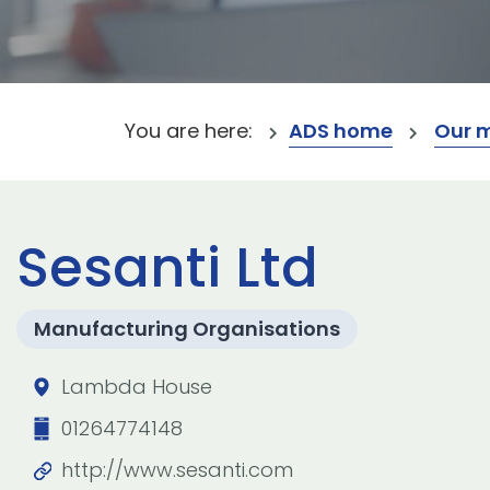
You are here:
ADS home
Our 
Sesanti Ltd
Manufacturing Organisations
Lambda House
01264774148
http://www.sesanti.com