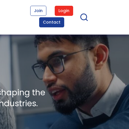
Join
Login
Contact
shaping the
ndustries.