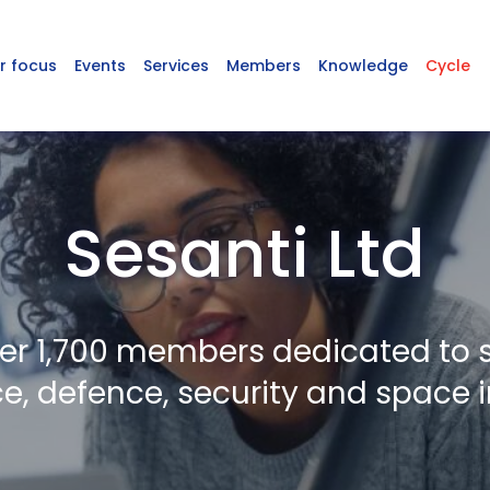
r focus
Events
Services
Members
Knowledge
Cycle
Sesanti Ltd
er 1,700 members dedicated to 
, defence, security and space i