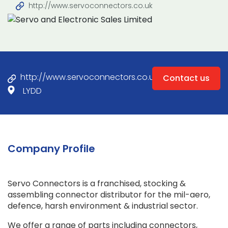
http://www.servoconnectors.co.uk
http://www.servoconnectors.co.uk
Contact us
LYDD
Company Profile
Servo Connectors is a franchised, stocking &
assembling connector distributor for the mil-aero,
defence, harsh environment & industrial sector.
We offer a range of parts including connectors,