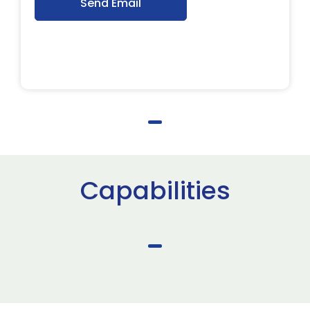
Send Email
Capabilities