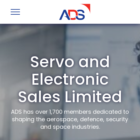
Servo and
Electronic
Sales Limited
ADS has over 1,700 members dedicated to
shaping the aerospace, defence, security
and space industries.