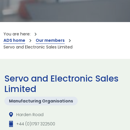
You are here:
ADS home
Our members
Servo and Electronic Sales Limited
Servo and Electronic Sales
Limited
Manufacturing Organisations
Harden Road
+44 (0)1797 322500