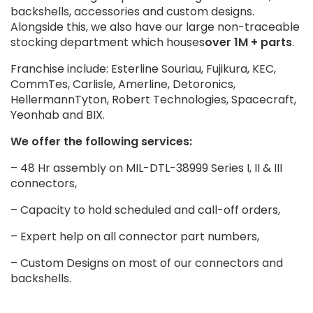
backshells, accessories and custom designs.
Alongside this, we also have our large non-traceable
stocking department which houses
over 1M + parts
.
Franchise include: Esterline Souriau, Fujikura, KEC,
CommTes, Carlisle, Amerline, Detoronics,
HellermannTyton, Robert Technologies, Spacecraft,
Yeonhab and BIX.
We offer the following services:
– 48 Hr assembly on MIL-DTL-38999 Series I, II & III
connectors,
– Capacity to hold scheduled and call-off orders,
– Expert help on all connector part numbers,
– Custom Designs on most of our connectors and
backshells.