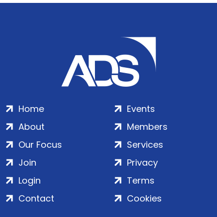
Home
Events
About
Members
Our Focus
Services
Join
Privacy
Login
Terms
Contact
Cookies