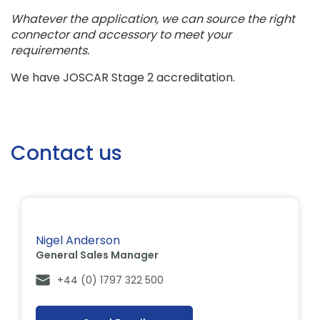
Whatever the application, we can source the right
connector and accessory to meet your
requirements.
We have JOSCAR Stage 2 accreditation.
Contact us
Nigel Anderson
General Sales Manager
+44 (0) 1797 322 500