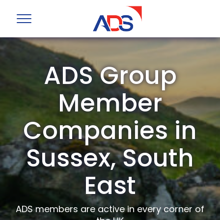
ADS Group
Member
Companies in
Sussex, South
East
ADS members are active in every corner of