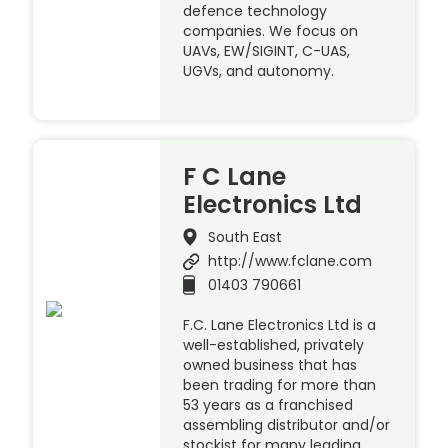
defence technology
companies. We focus on
UAVs, EW/SIGINT, C-UAS,
UGVs, and autonomy.
F C Lane
Electronics Ltd
South East
http://www.fclane.com
01403 790661
F.C. Lane Electronics Ltd is a
well-established, privately
owned business that has
been trading for more than
53 years as a franchised
assembling distributor and/or
stockist for many leading