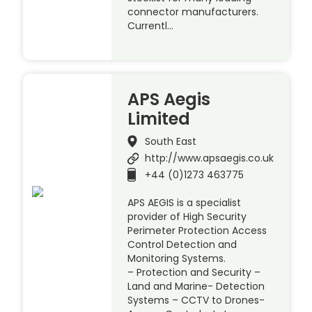
connector manufacturers.
Currentl…
APS Aegis
Limited
South East
http://www.apsaegis.co.uk
+44 (0)1273 463775
APS AEGIS is a specialist
provider of High Security
Perimeter Protection Access
Control Detection and
Monitoring Systems.
– Protection and Security –
Land and Marine- Detection
Systems – CCTV to Drones-