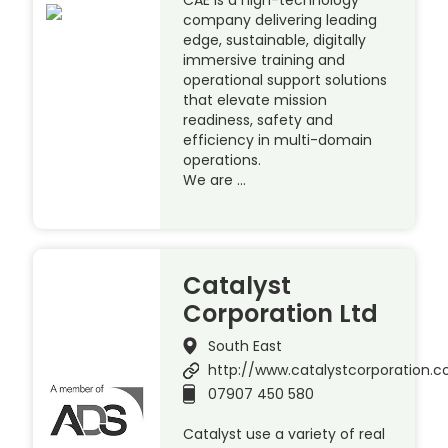
company delivering leading
edge, sustainable, digitally
immersive training and
operational support solutions
that elevate mission
readiness, safety and
efficiency in multi-domain
operations.
We are …
Catalyst
Corporation Ltd
South East
http://www.catalystcorporation.c
07907 450 580
Catalyst use a variety of real