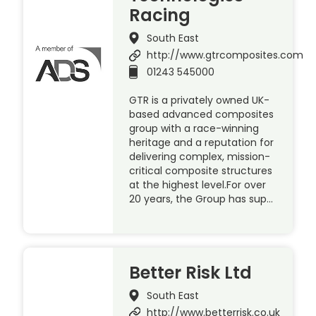
Racing
South East
http://www.gtrcomposites.com
01243 545000
GTR is a privately owned UK-
based advanced composites
group with a race-winning
heritage and a reputation for
delivering complex, mission-
critical composite structures
at the highest level.For over
20 years, the Group has sup…
Better Risk Ltd
South East
http://www.betterrisk.co.uk