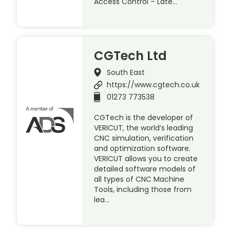
Access Control – Late…
CGTech Ltd
South East
https://www.cgtech.co.uk
01273 773538
CGTech is the developer of
VERICUT, the world’s leading
CNC simulation, verification
and optimization software.
VERICUT allows you to create
detailed software models of
all types of CNC Machine
Tools, including those from
lea…