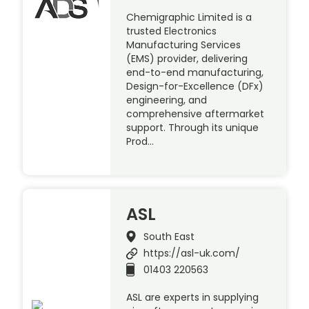
Chemigraphic Limited is a
trusted Electronics
Manufacturing Services
(EMS) provider, delivering
end-to-end manufacturing,
Design-for-Excellence (DFx)
engineering, and
comprehensive aftermarket
support. Through its unique
Prod…
ASL
South East
https://asl-uk.com/
01403 220563
ASL are experts in supplying