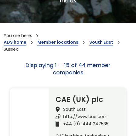
the UK
You are here:
ADS home
Member locations
South East
Sussex
Displaying 1 – 15 of 44 member
companies
CAE (UK) plc
South East
http://www.cae.com
+44 (0) 1444 247535
CAE is a high-technology