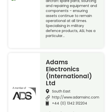
aircraft spare parts; sourcing
and repairing equipment and
components – ensuring
assets continue to remain
operational at all times.
Specialising in military
defence products, ASL has a
particular…
Adams
Electronics
(International)
Ltd
South East
http://www.adamsinc.com
+44 (0) 1342 312204