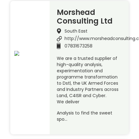
Morshead
Consulting Ltd
South East
http://www.morsheadconsulting.c
07831673258
We are a trusted supplier of
high-quality analysis,
experimentation and
programme transformation
to Dstl, the UK Armed Forces
and Industry Partners across
Land, C4ISR and Cyber.
We deliver
Analysis to find the sweet
spo…