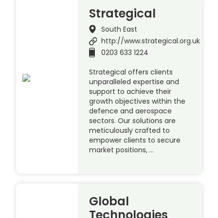
Strategical
South East
http://www.strategical.org.uk
0203 633 1224
Strategical offers clients
unparalleled expertise and
support to achieve their
growth objectives within the
defence and aerospace
sectors. Our solutions are
meticulously crafted to
empower clients to secure
market positions, …
Global
Technologies