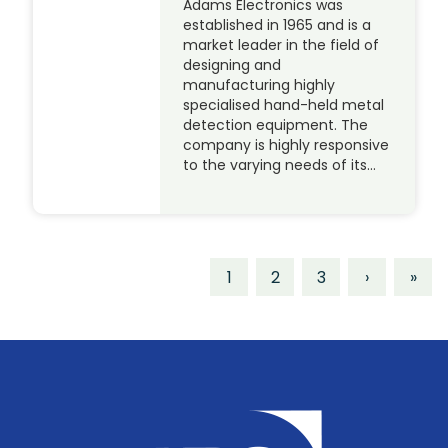
Adams Electronics was
established in 1965 and is a
market leader in the field of
designing and
manufacturing highly
specialised hand-held metal
detection equipment. The
company is highly responsive
to the varying needs of its…
1
2
3
›
»