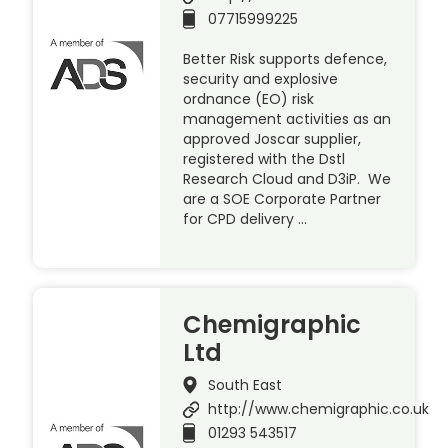
07715999225
Better Risk supports defence,
security and explosive
ordnance (EO) risk
management activities as an
approved Joscar supplier,
registered with the Dstl
Research Cloud and D3iP. We
are a SOE Corporate Partner
for CPD delivery …
Chemigraphic
Ltd
South East
http://www.chemigraphic.co.uk
01293 543517