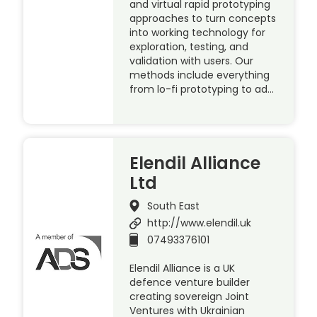
and virtual rapid prototyping
approaches to turn concepts
into working technology for
exploration, testing, and
validation with users. Our
methods include everything
from lo-fi prototyping to ad…
Elendil Alliance
Ltd
South East
http://www.elendil.uk
07493376101
Elendil Alliance is a UK
defence venture builder
creating sovereign Joint
Ventures with Ukrainian