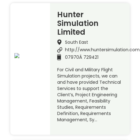
Hunter
Simulation
Limited
South East
http://www.huntersimulation.com
07970Â 729421
For Civil and Military Flight
Simulation projects, we can
and have provided Technical
Services to support the
Client’s, Project Engineering
Management, Feasibility
Studies, Requirements
Definition, Requirements
Management, Sy…