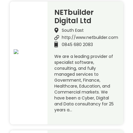
NETbuilder
Digital Ltd
South East
http://www.netbuilder.com
0845 680 2083
We are a leading provider of
specialist software,
consulting, and fully
managed services to
Government, Finance,
Healthcare, Education, and
Commercial markets. We
have been a Cyber, Digital
and Data consultancy for 25
years a…