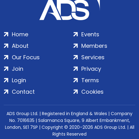
Home
Events
About
Members
Our Focus
Services
Join
Privacy
Login
Terms
Contact
Cookies
ADS Group Ltd. | Registered in England & Wales | Company
No. 7016635 | Salamanca Square, 9 Albert Embankment,
London, SE1 7SP | Copyright © 2020–2026 ADS Group Ltd. | All
Rights Reserved