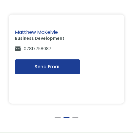
Matthew McKelvie
Business Development
07817758087
Send Email