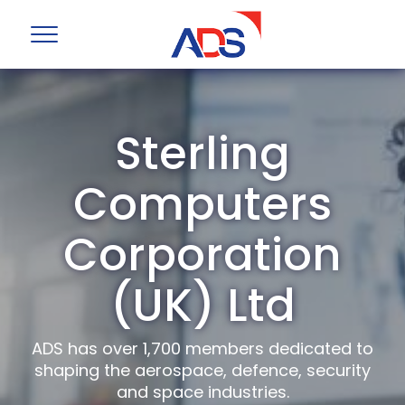
Sterling
Computers
Corporation
(UK) Ltd
ADS has over 1,700 members dedicated to
shaping the aerospace, defence, security
and space industries.