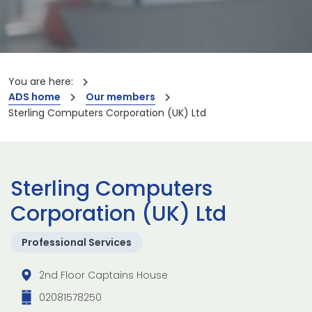
You are here:
ADS home
Our members
Sterling Computers Corporation (UK) Ltd
Sterling Computers
Corporation (UK) Ltd
Professional Services
2nd Floor Captains House
02081578250