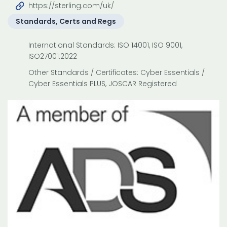
https://sterling.com/uk/
Standards, Certs and Regs
International Standards: ISO 14001, ISO 9001,
ISO27001:2022
Other Standards / Certificates: Cyber Essentials /
Cyber Essentials PLUS, JOSCAR Registered