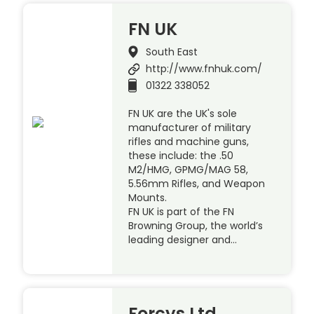
FN UK
South East
http://www.fnhuk.com/
01322 338052
FN UK are the UK's sole
manufacturer of military
rifles and machine guns,
these include: the .50
M2/HMG, GPMG/MAG 58,
5.56mm Rifles, and Weapon
Mounts.
FN UK is part of the FN
Browning Group, the world’s
leading designer and…
Forcys Ltd