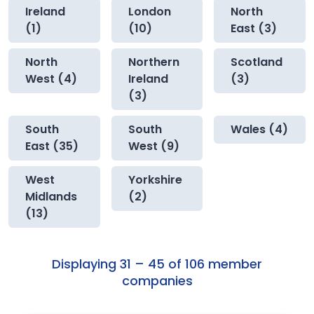
Ireland
London
North
(1)
(10)
East (3)
North
Northern
Scotland
West (4)
Ireland
(3)
(3)
South
South
Wales (4)
East (35)
West (9)
West
Yorkshire
Midlands
(2)
(13)
Displaying 31 – 45 of 106 member
companies