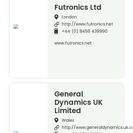
Futronics Ltd
London
http://www.futronics.net
+44 (0) 8456 439990
www.futronics.net
General
Dynamics UK
Limited
Wales
http://www.generaldynamics.uk.