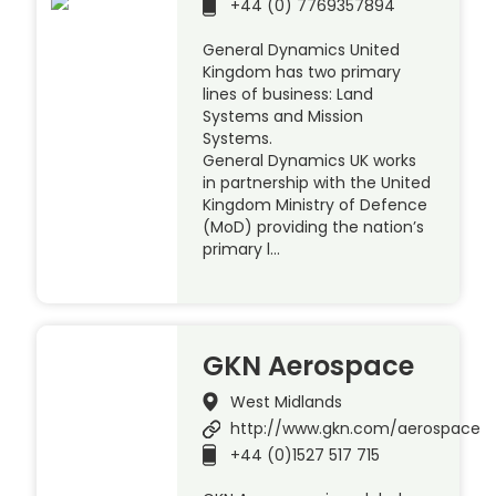
+44 (0) 7769357894
General Dynamics United
Kingdom has two primary
lines of business: Land
Systems and Mission
Systems.
General Dynamics UK works
in partnership with the United
Kingdom Ministry of Defence
(MoD) providing the nation’s
primary l…
GKN Aerospace
West Midlands
http://www.gkn.com/aerospace
+44 (0)1527 517 715