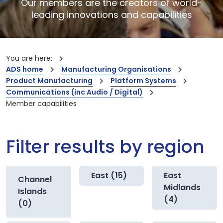
Our members are the creators of world-
leading innovations and capabilities
You are here:
ADS home
Manufacturing Organisations
Product Manufacturing
Platform Systems
Communications (inc Audio / Digital)
Member capabilities
Filter results by region
East (15)
East
Channel
Midlands
Islands
(4)
(0)