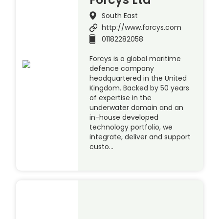
South East
http://www.forcys.com
01182282058
Forcys is a global maritime
defence company
headquartered in the United
Kingdom. Backed by 50 years
of expertise in the
underwater domain and an
in-house developed
technology portfolio, we
integrate, deliver and support
custo…