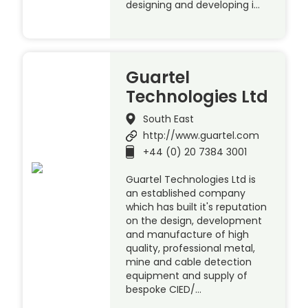
designing and developing i…
Guartel
Technologies Ltd
South East
http://www.guartel.com
+44 (0) 20 7384 3001
Guartel Technologies Ltd is
an established company
which has built it's reputation
on the design, development
and manufacture of high
quality, professional metal,
mine and cable detection
equipment and supply of
bespoke CIED/…