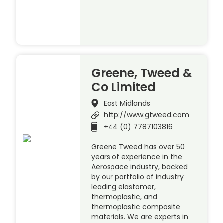
Greene, Tweed &
Co Limited
East Midlands
http://www.gtweed.com
+44 (0) 7787103816
Greene Tweed has over 50
years of experience in the
Aerospace industry, backed
by our portfolio of industry
leading elastomer,
thermoplastic, and
thermoplastic composite
materials. We are experts in