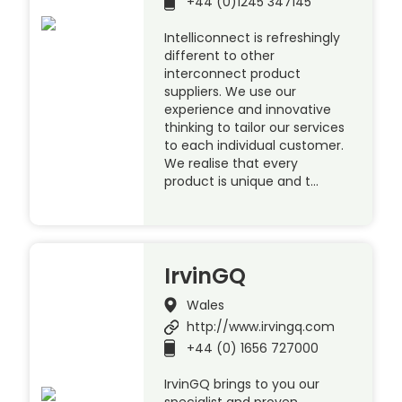
+44 (0)1245 347145
Intelliconnect is refreshingly
different to other
interconnect product
suppliers. We use our
experience and innovative
thinking to tailor our services
to each individual customer.
We realise that every
product is unique and t…
IrvinGQ
Wales
http://www.irvingq.com
+44 (0) 1656 727000
IrvinGQ brings to you our
specialist and proven