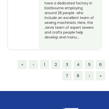
have a dedicated factory in
Eastbourne employing
around 28 people who
include an excellent team of
sewing machinists. Here, the
Jarvis team of expert sewers
and crafts people help
develop and manu…
«
‹
1
2
3
4
5
6
7
8
›
»