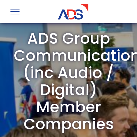
ADS Group
Communicatio
(inc Audio /
Digital)
Member
Companies