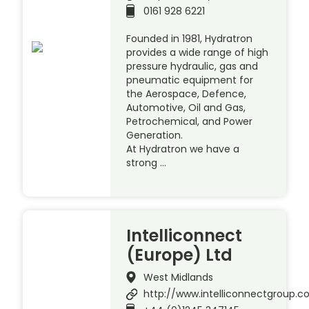
0161 928 6221
Founded in 1981, Hydratron
provides a wide range of high
pressure hydraulic, gas and
pneumatic equipment for
the Aerospace, Defence,
Automotive, Oil and Gas,
Petrochemical, and Power
Generation.
At Hydratron we have a
strong …
Intelliconnect
(Europe) Ltd
West Midlands
http://www.intelliconnectgroup.