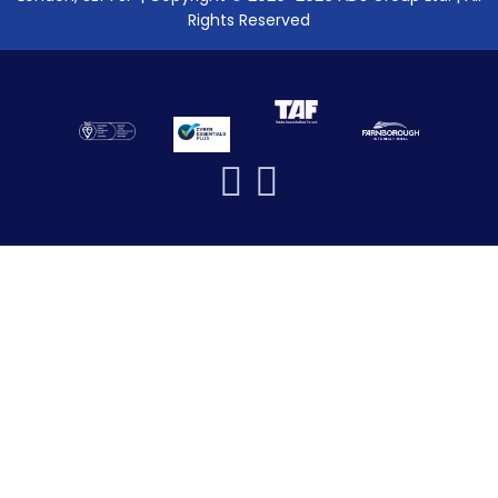
Rights Reserved