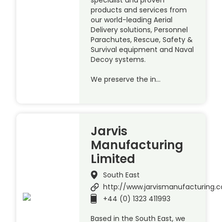
products and services from
our world-leading Aerial
Delivery solutions, Personnel
Parachutes, Rescue, Safety &
Survival equipment and Naval
Decoy systems.
We preserve the in…
Jarvis
Manufacturing
Limited
South East
http://www.jarvismanufacturing.c
+44 (0) 1323 411993
Based in the South East, we