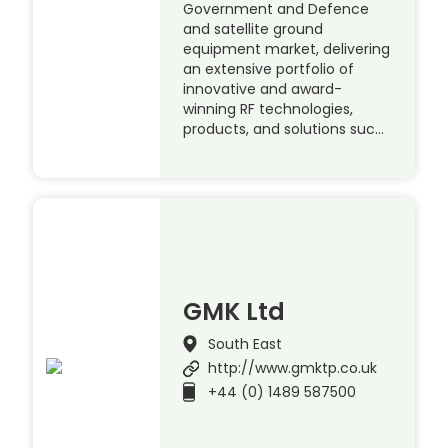
Government and Defence
and satellite ground
equipment market, delivering
an extensive portfolio of
innovative and award-
winning RF technologies,
products, and solutions suc…
GMK Ltd
South East
http://www.gmktp.co.uk
+44 (0) 1489 587500