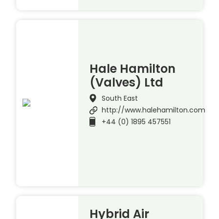
Hale Hamilton
(Valves) Ltd
South East
http://www.halehamilton.com
+44 (0) 1895 457551
Hybrid Air