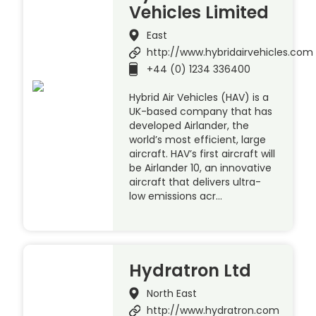
Vehicles Limited
East
http://www.hybridairvehicles.com
+44 (0) 1234 336400
Hybrid Air Vehicles (HAV) is a
UK-based company that has
developed Airlander, the
world’s most efficient, large
aircraft. HAV’s first aircraft will
be Airlander 10, an innovative
aircraft that delivers ultra-
low emissions acr…
Hydratron Ltd
North East
http://www.hydratron.com