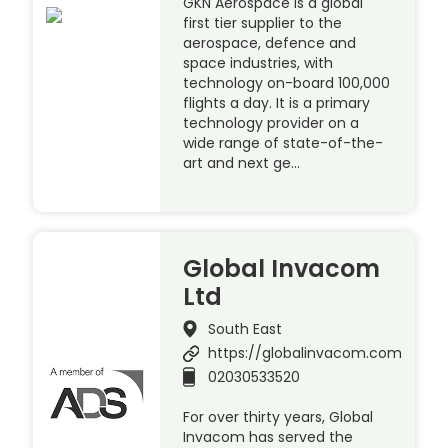
GKN Aerospace is a global
first tier supplier to the
aerospace, defence and
space industries, with
technology on-board 100,000
flights a day. It is a primary
technology provider on a
wide range of state-of-the-
art and next ge…
Global Invacom
Ltd
South East
https://globalinvacom.com
02030533520
For over thirty years, Global
Invacom has served the