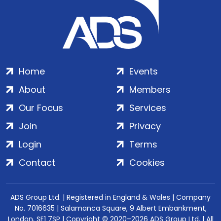
Home
Events
About
Members
Our Focus
Services
Join
Privacy
Login
Terms
Contact
Cookies
ADS Group Ltd. | Registered in England & Wales | Company
No. 7016635 | Salamanca Square, 9 Albert Embankment,
London, SE1 7SP | Copyright © 2020–2026 ADS Group Ltd. | All