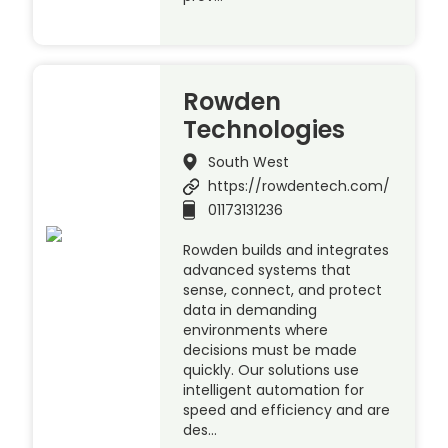
Rowden
Technologies
South West
https://rowdentech.com/
01173131236
Rowden builds and integrates
advanced systems that
sense, connect, and protect
data in demanding
environments where
decisions must be made
quickly. Our solutions use
intelligent automation for
speed and efficiency and are
des…