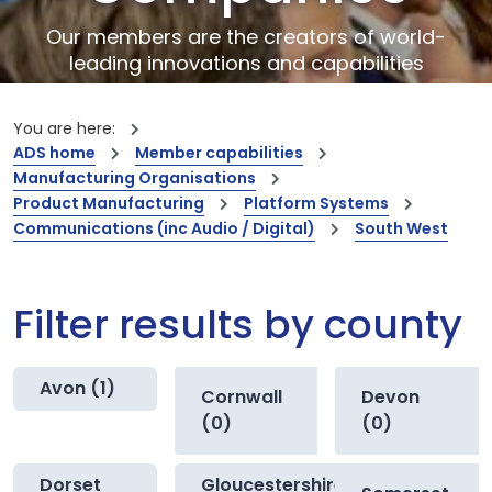
Our members are the creators of world-
leading innovations and capabilities
You are here:
ADS home
Member capabilities
Manufacturing Organisations
Product Manufacturing
Platform Systems
Communications (inc Audio / Digital)
South West
Filter results by county
Avon (1)
Cornwall
Devon
(0)
(0)
Dorset
Gloucestershire