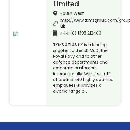
Limited
South West
http://www.tkmsgroup.com/group
uk
+44 (0) 1305 212400
TKMS ATLAS UK is a leading
supplier to the UK MoD, the
Royal Navy and to other
defence departments and
corporate customers
internationally. With its staff
of around 280 highly qualified
employees it provides a
diverse range o…