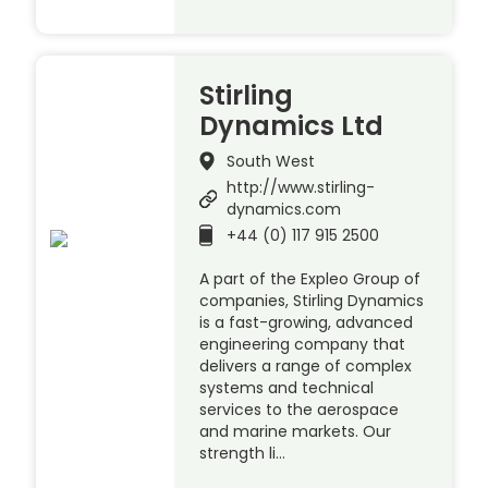
Stirling
Dynamics Ltd
South West
http://www.stirling-
dynamics.com
+44 (0) 117 915 2500
A part of the Expleo Group of
companies, Stirling Dynamics
is a fast-growing, advanced
engineering company that
delivers a range of complex
systems and technical
services to the aerospace
and marine markets. Our
strength li…