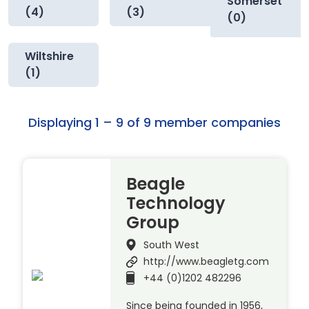
Somerset
(4)
(3)
(0)
Wiltshire
(1)
Displaying 1 – 9 of 9 member companies
Beagle
Technology
Group
South West
http://www.beagletg.com
+44 (0)1202 482296
Since being founded in 1956,