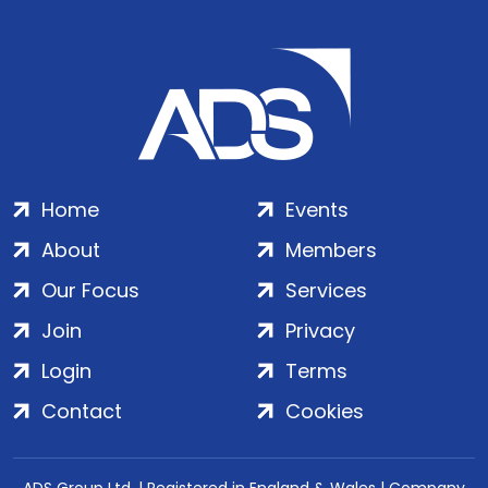
Home
Events
About
Members
Our Focus
Services
Join
Privacy
Login
Terms
Contact
Cookies