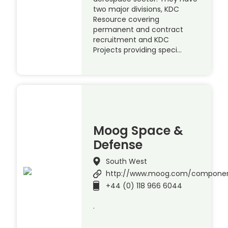
two major divisions, KDC
Resource covering
permanent and contract
recruitment and KDC
Projects providing speci…
Moog Space &
Defense
South West
http://www.moog.com/compone
+44 (0) 118 966 6044
.