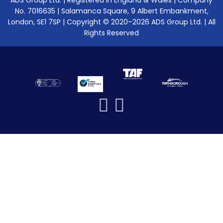
ADS Group Ltd. | Registered in England & Wales | Company
No. 7016635 | Salamanca Square, 9 Albert Embankment,
London, SE1 7SP | Copyright © 2020–2026 ADS Group Ltd. | All
Rights Reserved