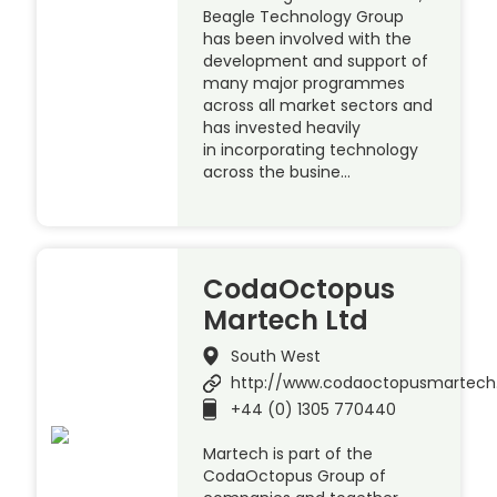
Beagle Technology Group
has been involved with the
development and support of
many major programmes
across all market sectors and
has invested heavily
in incorporating technology
across the busine…
CodaOctopus
Martech Ltd
South West
http://www.codaoctopusmartec
+44 (0) 1305 770440
Martech is part of the
CodaOctopus Group of