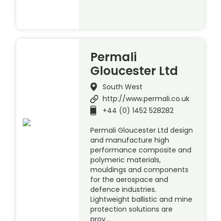
Permali
Gloucester Ltd
South West
http://www.permali.co.uk
+44 (0) 1452 528282
Permali Gloucester Ltd design
and manufacture high
performance composite and
polymeric materials,
mouldings and components
for the aerospace and
defence industries.
Lightweight ballistic and mine
protection solutions are
prov…