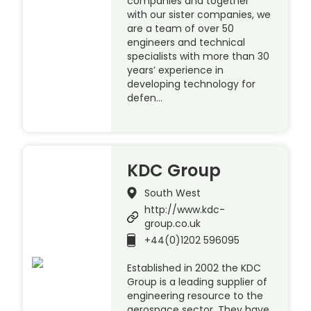
companies and together
with our sister companies, we
are a team of over 50
engineers and technical
specialists with more than 30
years’ experience in
developing technology for
defen…
KDC Group
South West
http://www.kdc-
group.co.uk
+44(0)1202 596095
Established in 2002 the KDC
Group is a leading supplier of
engineering resource to the
aerospace sector. They have