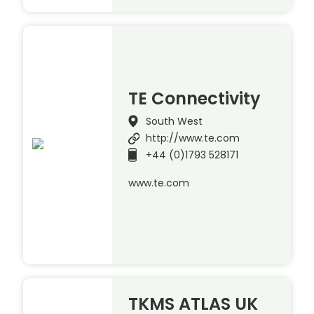
TE Connectivity
South West
http://www.te.com
+44 (0)1793 528171
www.te.com
TKMS ATLAS UK