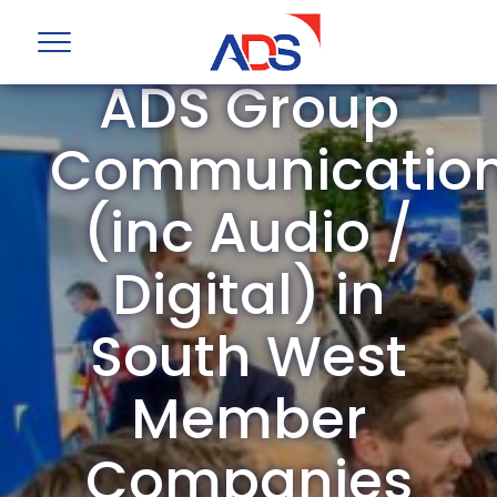
ADS Group
Communicatio
(inc Audio /
Digital) in
South West
Member
Companies