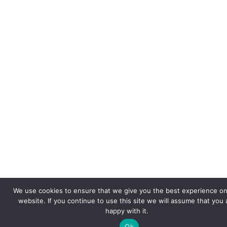
We use cookies to ensure that we give you the best experience on
website. If you continue to use this site we will assume that you 
happy with it.
Ok