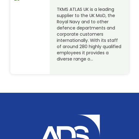
TKMS ATLAS UK is a leading
supplier to the UK MoD, the
Royal Navy and to other
defence departments and
corporate customers
internationally. With its staff
of around 280 highly qualified
employees it provides a
diverse range o…