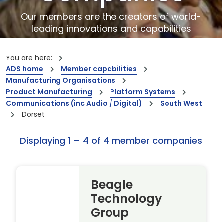
Our members are the creators of world-
leading innovations and capabilities
You are here:
ADS home
Member capabilities
Manufacturing Organisations
Product Manufacturing
Platform Systems
Communications (inc Audio / Digital)
South West
Dorset
Displaying 1 – 4 of 4 member companies
Beagle
Technology
Group