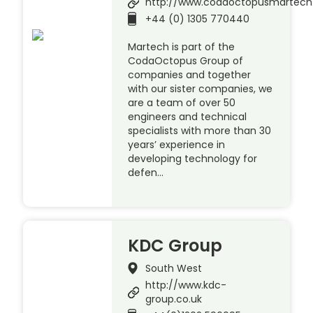
http://www.codaoctopusmartec
+44 (0) 1305 770440
Martech is part of the
CodaOctopus Group of
companies and together
with our sister companies, we
are a team of over 50
engineers and technical
specialists with more than 30
years’ experience in
developing technology for
defen…
KDC Group
South West
http://www.kdc-
group.co.uk