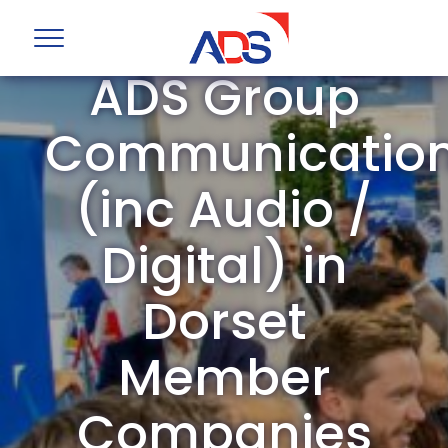
ADS Group
Communicatio
(inc Audio /
Digital) in
Dorset
Member
Companies