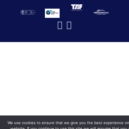
We use cookies to ensure that we give you the best experience on
website. If you continue to use this site we will assume that you 