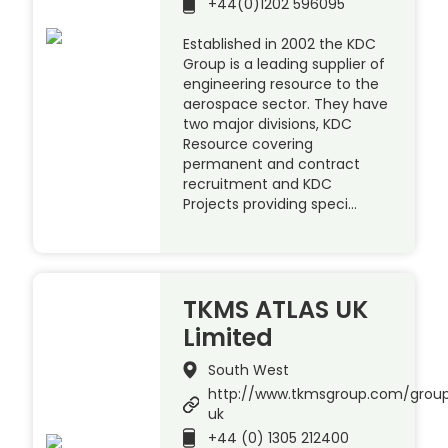
+44(0)1202 596095
Established in 2002 the KDC
Group is a leading supplier of
engineering resource to the
aerospace sector. They have
two major divisions, KDC
Resource covering
permanent and contract
recruitment and KDC
Projects providing speci…
TKMS ATLAS UK
Limited
South West
http://www.tkmsgroup.com/group
uk
+44 (0) 1305 212400