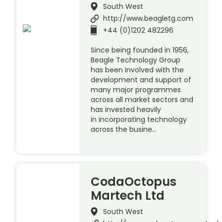
South West
http://www.beagletg.com
+44 (0)1202 482296
Since being founded in 1956,
Beagle Technology Group
has been involved with the
development and support of
many major programmes
across all market sectors and
has invested heavily
in incorporating technology
across the busine…
CodaOctopus
Martech Ltd
South West