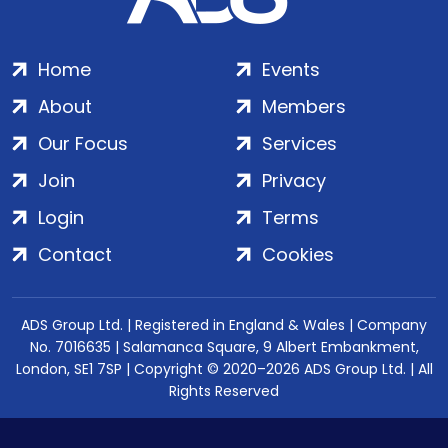
Home
Events
About
Members
Our Focus
Services
Join
Privacy
Login
Terms
Contact
Cookies
ADS Group Ltd. | Registered in England & Wales | Company
No. 7016635 | Salamanca Square, 9 Albert Embankment,
London, SE1 7SP | Copyright © 2020–2026 ADS Group Ltd. | All
Rights Reserved