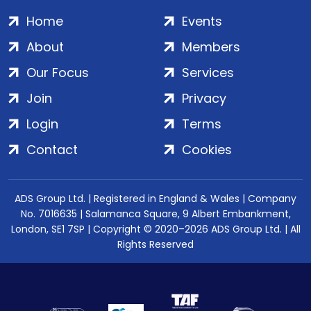
Home
Events
About
Members
Our Focus
Services
Join
Privacy
Login
Terms
Contact
Cookies
ADS Group Ltd. | Registered in England & Wales | Company
No. 7016635 | Salamanca Square, 9 Albert Embankment,
London, SE1 7SP | Copyright © 2020–2026 ADS Group Ltd. | All
Rights Reserved