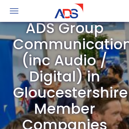
ADS Group
Communicatio
(inc Audio /
Digital) in
Gloucestershire
Member
Companies