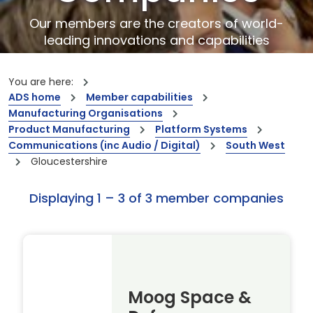
Our members are the creators of world-
leading innovations and capabilities
You are here:
ADS home
Member capabilities
Manufacturing Organisations
Product Manufacturing
Platform Systems
Communications (inc Audio / Digital)
South West
Gloucestershire
Displaying 1 – 3 of 3 member companies
Moog Space &