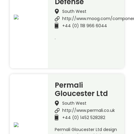
Defense
South West
http://www.moog.com/compone
+44 (0) 118 966 6044
.
Permali
Gloucester Ltd
South West
http://www.permali.co.uk
+44 (0) 1452 528282
Permali Gloucester Ltd design