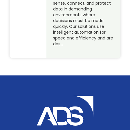
sense, connect, and protect
data in demanding
environments where
decisions must be made
quickly. Our solutions use
intelligent automation for
speed and efficiency and are
des…