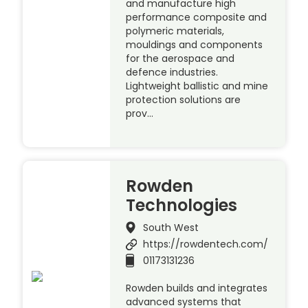
and manufacture high
performance composite and
polymeric materials,
mouldings and components
for the aerospace and
defence industries.
Lightweight ballistic and mine
protection solutions are
prov…
Rowden
Technologies
South West
https://rowdentech.com/
01173131236
Rowden builds and integrates
advanced systems that