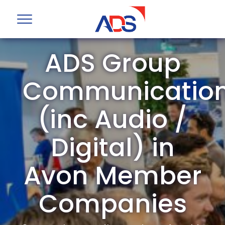
ADS Group
Communicatio
(inc Audio /
Digital) in
Avon Member
Companies