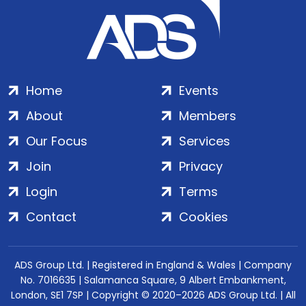
Home
Events
About
Members
Our Focus
Services
Join
Privacy
Login
Terms
Contact
Cookies
ADS Group Ltd. | Registered in England & Wales | Company
No. 7016635 | Salamanca Square, 9 Albert Embankment,
London, SE1 7SP | Copyright © 2020–2026 ADS Group Ltd. | All