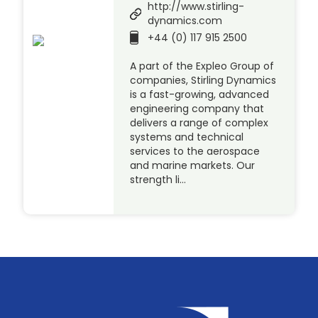
http://www.stirling-
dynamics.com
+44 (0) 117 915 2500
A part of the Expleo Group of
companies, Stirling Dynamics
is a fast-growing, advanced
engineering company that
delivers a range of complex
systems and technical
services to the aerospace
and marine markets. Our
strength li…