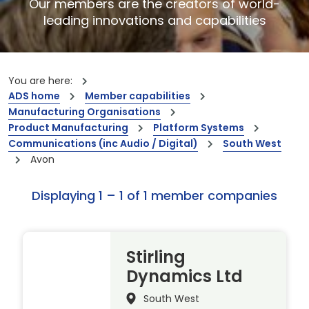
Our members are the creators of world-
leading innovations and capabilities
You are here:
ADS home
Member capabilities
Manufacturing Organisations
Product Manufacturing
Platform Systems
Communications (inc Audio / Digital)
South West
Avon
Displaying 1 – 1 of 1 member companies
Stirling
Dynamics Ltd
South West