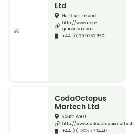
Ltd
Northern Ireland
http://www.ccp-
gransden.com
+44 (0)28 9752 8501
CodaOctopus
Martech Ltd
South West
http://www.codaoctopusmartec
+44 (0) 1305 770440