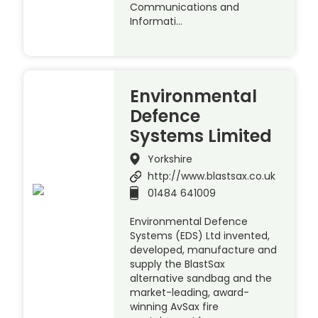
Communications and
Informati…
Environmental
Defence
Systems Limited
Yorkshire
http://www.blastsax.co.uk
01484 641009
Environmental Defence
Systems (EDS) Ltd invented,
developed, manufacture and
supply the BlastSax
alternative sandbag and the
market-leading, award-
winning AvSax fire