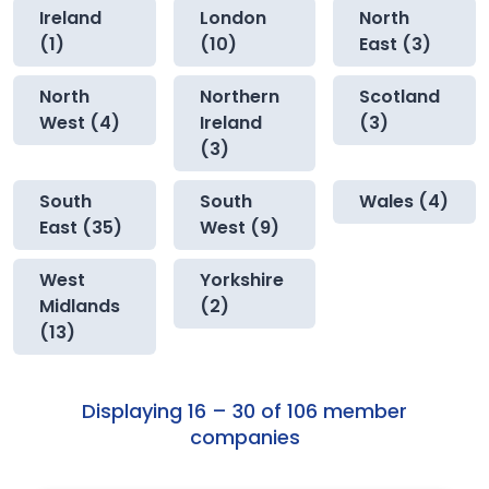
Ireland
London
North
(1)
(10)
East (3)
North
Northern
Scotland
West (4)
Ireland
(3)
(3)
South
South
Wales (4)
East (35)
West (9)
West
Yorkshire
Midlands
(2)
(13)
Displaying 16 – 30 of 106 member
companies