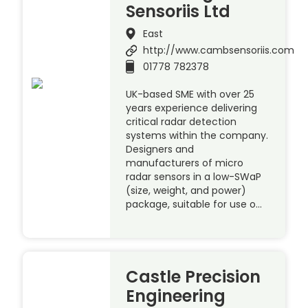
Sensoriis Ltd
East
http://www.cambsensoriis.com
01778 782378
UK-based SME with over 25
years experience delivering
critical radar detection
systems within the company.
Designers and
manufacturers of micro
radar sensors in a low-SWaP
(size, weight, and power)
package, suitable for use o…
Castle Precision
Engineering