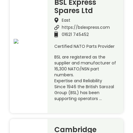
BSL Express
Spares Ltd
East
https://bslexpress.com
01621 745452
Certified NATO Parts Provider
BSL are registered as the
supplier and manufacturer of
16,300 NATO/NSN part
numbers.
Expertise and Reliability
Since 1946 the British Sarozal
Group (BSL) has been
supporting operators …
Cambridge