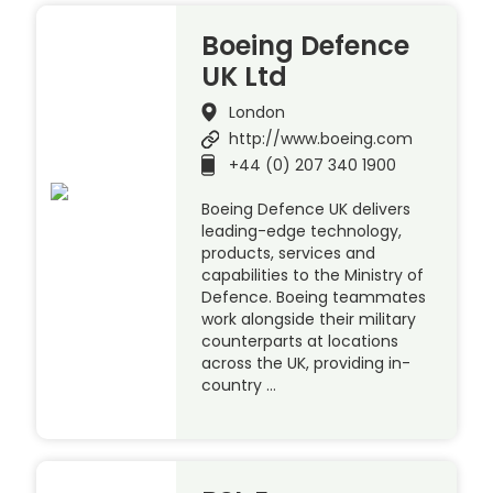
Boeing Defence
UK Ltd
London
http://www.boeing.com
+44 (0) 207 340 1900
Boeing Defence UK delivers
leading-edge technology,
products, services and
capabilities to the Ministry of
Defence. Boeing teammates
work alongside their military
counterparts at locations
across the UK, providing in-
country …