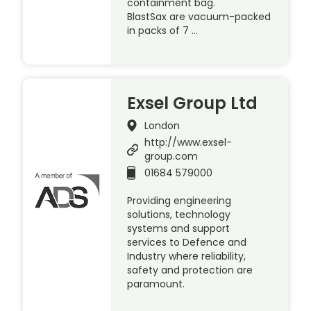
containment bag.
BlastSax are vacuum-packed
in packs of 7 …
Exsel Group Ltd
London
http://www.exsel-
group.com
01684 579000
Providing engineering
solutions, technology
systems and support
services to Defence and
Industry where reliability,
safety and protection are
paramount.