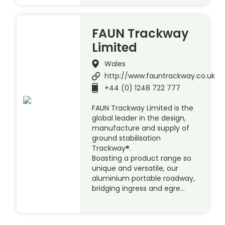
FAUN Trackway
Limited
Wales
http://www.fauntrackway.co.uk
+44 (0) 1248 722 777
FAUN Trackway Limited is the
global leader in the design,
manufacture and supply of
ground stabilisation
Trackway®.
Boasting a product range so
unique and versatile, our
aluminium portable roadway,
bridging ingress and egre…