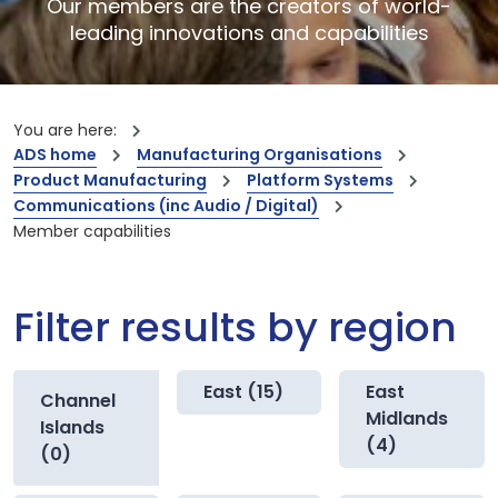
Our members are the creators of world-
leading innovations and capabilities
You are here:
ADS home
Manufacturing Organisations
Product Manufacturing
Platform Systems
Communications (inc Audio / Digital)
Member capabilities
Filter results by region
East (15)
East
Channel
Midlands
Islands
(4)
(0)