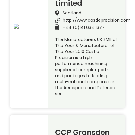
Limited
Scotland
http://www.castleprecision.com
+44 (0)141 634 1377
The Manufacturers UK SME of
The Year & Manufacturer of
The Year 2010 Castle
Precision is a high
performance machining
supplier of complex parts
and packages to leading
multi-national companies in
the Aerospace and Defence
sec…
CCP Gransden