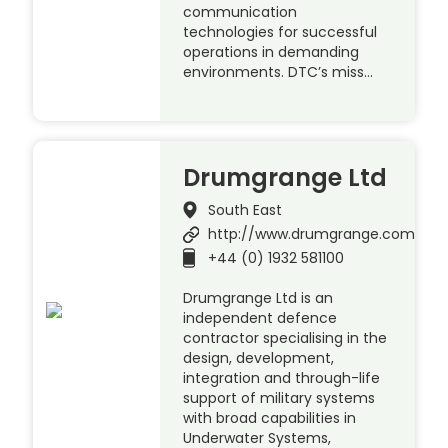
communication
technologies for successful
operations in demanding
environments. DTC’s miss…
Drumgrange Ltd
South East
http://www.drumgrange.com
+44 (0) 1932 581100
Drumgrange Ltd is an
independent defence
contractor specialising in the
design, development,
integration and through-life
support of military systems
with broad capabilities in
Underwater Systems,