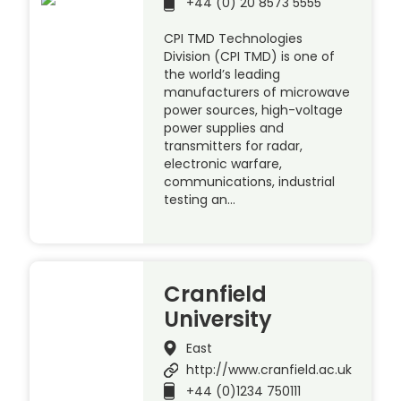
+44 (0) 20 8573 5555
CPI TMD Technologies
Division (CPI TMD) is one of
the world’s leading
manufacturers of microwave
power sources, high-voltage
power supplies and
transmitters for radar,
electronic warfare,
communications, industrial
testing an…
Cranfield
University
East
http://www.cranfield.ac.uk
+44 (0)1234 750111