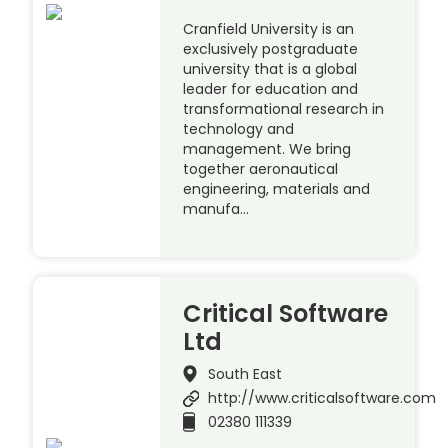
Cranfield University is an
exclusively postgraduate
university that is a global
leader for education and
transformational research in
technology and
management. We bring
together aeronautical
engineering, materials and
manufa…
Critical Software
Ltd
South East
http://www.criticalsoftware.com
02380 111339