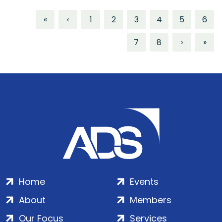
«
‹
1
2
3
4
5
6
7
8
›
»
Home
Events
About
Members
Our Focus
Services