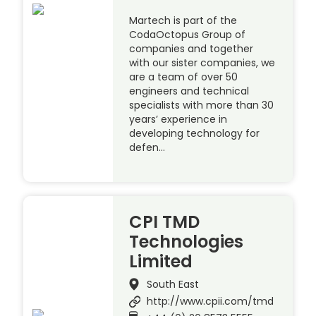
Martech is part of the
CodaOctopus Group of
companies and together
with our sister companies, we
are a team of over 50
engineers and technical
specialists with more than 30
years’ experience in
developing technology for
defen…
CPI TMD
Technologies
Limited
South East
http://www.cpii.com/tmd