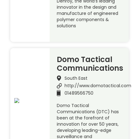
Denroy, the world’s leading
innovator in the design and
manufacture of engineered
polymer components &
solutions
Domo Tactical
Communications
South East
http://www.domotactical.com
01489566750
Domo Tactical
Communications (DTC) has
been at the forefront of
innovation for over 50 years,
developing leading-edge
surveillance and