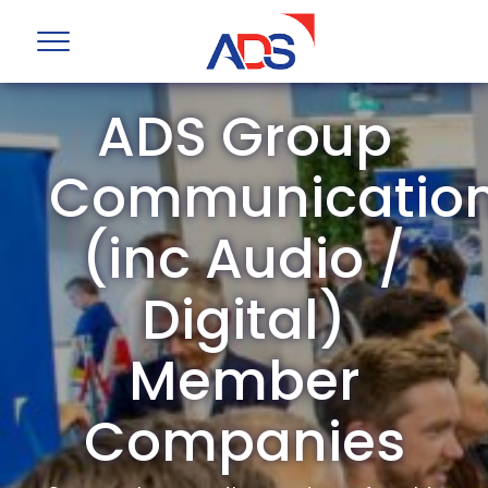
ADS Group
Communicatio
(inc Audio /
Digital)
Member
Companies