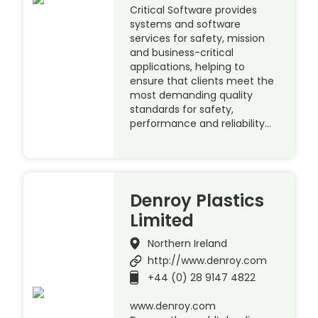
Critical Software provides
systems and software
services for safety, mission
and business-critical
applications, helping to
ensure that clients meet the
most demanding quality
standards for safety,
performance and reliability…
Denroy Plastics
Limited
Northern Ireland
http://www.denroy.com
+44 (0) 28 9147 4822
www.denroy.com