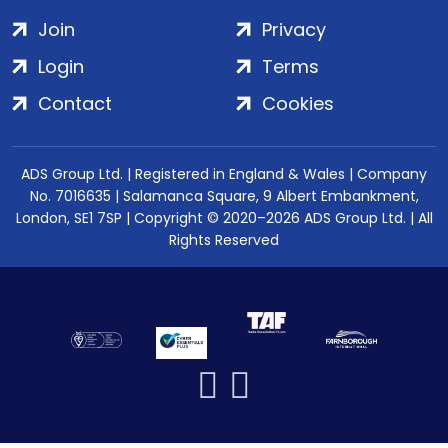
Join
Privacy
Login
Terms
Contact
Cookies
ADS Group Ltd. | Registered in England & Wales | Company
No. 7016635 | Salamanca Square, 9 Albert Embankment,
London, SE1 7SP | Copyright © 2020–2026 ADS Group Ltd. | All
Rights Reserved