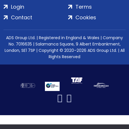
Login
Terms
Contact
Cookies
ADS Group Ltd. | Registered in England & Wales | Company
No. 7016635 | Salamanca Square, 9 Albert Embankment,
London, SE1 7SP | Copyright © 2020–2026 ADS Group Ltd. | All
Rights Reserved