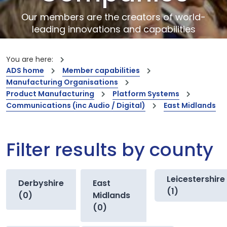
Our members are the creators of world-
leading innovations and capabilities
You are here:
ADS home
Member capabilities
Manufacturing Organisations
Product Manufacturing
Platform Systems
Communications (inc Audio / Digital)
East Midlands
Filter results by county
Leicestershire
Derbyshire
East
(1)
(0)
Midlands
(0)