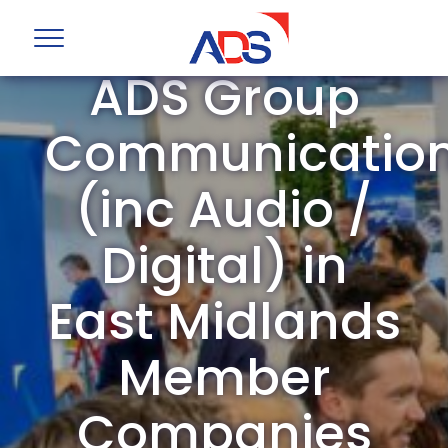
ADS Group
Communicatio
(inc Audio /
Digital) in
East Midlands
Member
Companies