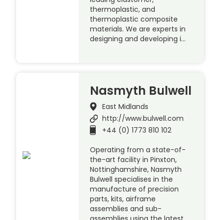
thermoplastic, and
thermoplastic composite
materials. We are experts in
designing and developing i…
Nasmyth Bulwell
East Midlands
http://www.bulwell.com
+44 (0) 1773 810 102
Operating from a state-of-
the-art facility in Pinxton,
Nottinghamshire, Nasmyth
Bulwell specialises in the
manufacture of precision
parts, kits, airframe
assemblies and sub-
assemblies using the latest