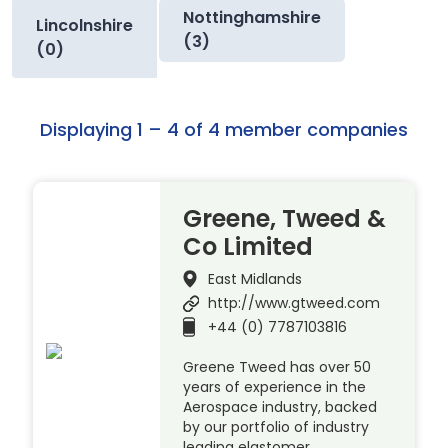
Nottinghamshire
Lincolnshire
(3)
(0)
Displaying 1 – 4 of 4 member companies
Greene, Tweed &
Co Limited
East Midlands
http://www.gtweed.com
+44 (0) 7787103816
Greene Tweed has over 50
years of experience in the
Aerospace industry, backed
by our portfolio of industry
leading elastomer,