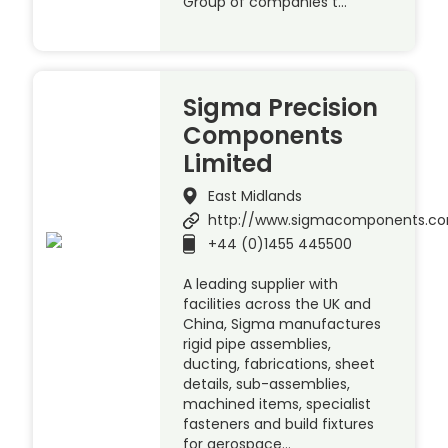
Group of companies t…
Sigma Precision
Components
Limited
East Midlands
http://www.sigmacomponents.c
+44 (0)1455 445500
A leading supplier with
facilities across the UK and
China, Sigma manufactures
rigid pipe assemblies,
ducting, fabrications, sheet
details, sub-assemblies,
machined items, specialist
fasteners and build fixtures
for aerospace…