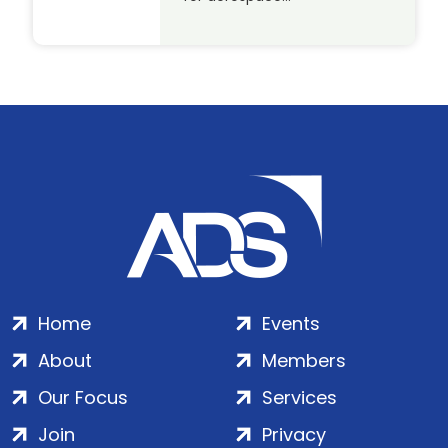
Home
Events
About
Members
Our Focus
Services
Join
Privacy