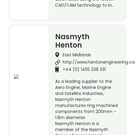
CAD/CAM technology to in…
Nasmyth
Henton
East Midlands
http://www.hentonengineering.c
+44 (0) 1455 238 331
As a leading supplier to the
Aero Engine, Marine Engine
and Satellite industries,
Nasmyth Henton
manufactures ring machined
components from 200mm –
1.8m diameter.
Nasmyth Henton is a
member of the Nasmyth