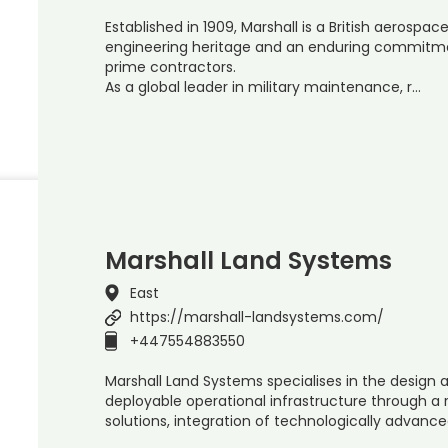
Established in 1909, Marshall is a British aerosp
engineering heritage and an enduring commitm
prime contractors.
As a global leader in military maintenance, r…
Marshall Land Systems
East
https://marshall-landsystems.com/
+447554883550
Marshall Land Systems specialises in the design 
deployable operational infrastructure through a
solutions, integration of technologically advanc