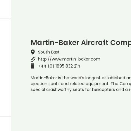
Martin-Baker Aircraft Com
South East
http://www.martin-baker.com
+44 (0) 1895 832 214
Martin-Baker is the world's longest established
ejection seats and related equipment. The Com
special crashworthy seats for helicopters and a r