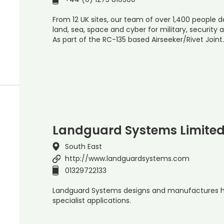
From 12 UK sites, our team of over 1,400 people de
land, sea, space and cyber for military, securit
As part of the RC-135 based Airseeker/Rivet Joint
Landguard Systems Limite
South East
http://www.landguardsystems.com
01329722133
Landguard Systems designs and manufactures h
specialist applications.