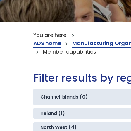
You are here:
ADS home
Manufacturing Organ
Member capabilities
Filter results by re
Channel Islands (0)
Ireland (1)
North West (4)