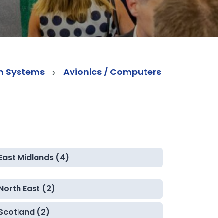
m Systems
Avionics / Computers
East Midlands (4)
North East (2)
Scotland (2)