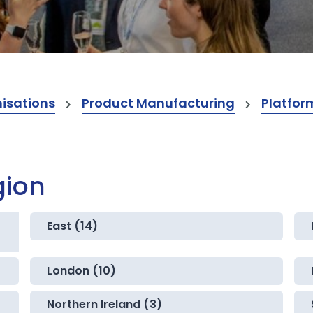
isations
Product Manufacturing
Platfor
gion
East (14)
London (10)
Northern Ireland (3)