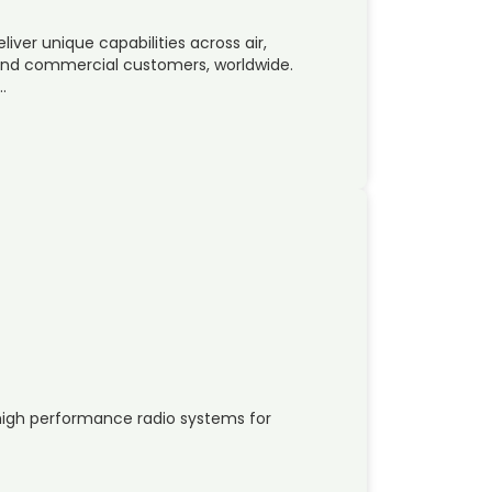
liver unique capabilities across air,
y and commercial customers, worldwide.
…
d
igh performance radio systems for