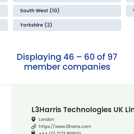
South West (10)
Yorkshire (2)
Displaying 46 – 60 of 97
member companies
L3Harris Technologies UK Li
London
https://www.l3harris.com
+44 (0) 1273 810500