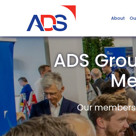
About
Ou
ADS Grou
Me
Our members a