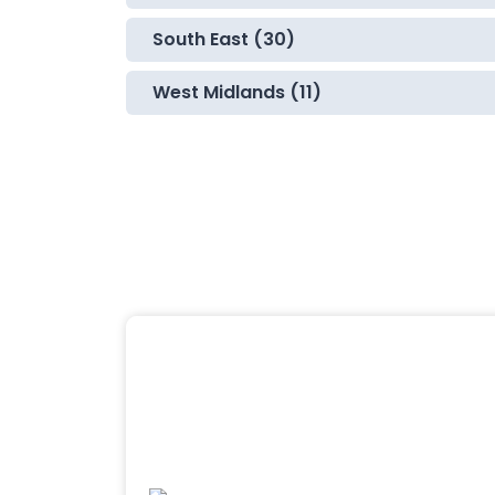
South East (30)
West Midlands (11)