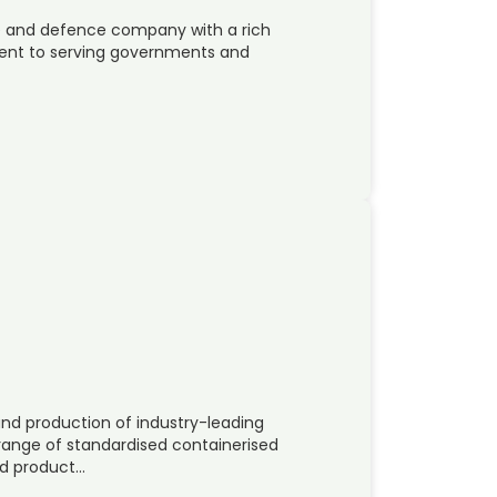
ace and defence company with a rich
ent to serving governments and
and production of industry-leading
 range of standardised containerised
ed product…