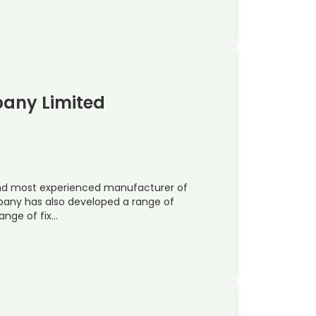
pany Limited
 and most experienced manufacturer of
pany has also developed a range of
ange of fix…