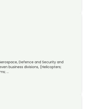
 Aerospace, Defence and Security and
ven business divisions, (Helicopters;
ems; …