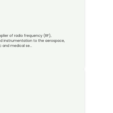
plier of radio frequency (RF),
 instrumentation to the aerospace,
ic and medical se…