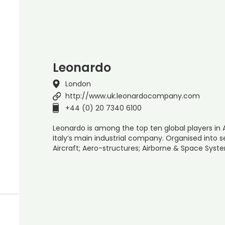
Leonardo
London
http://www.uk.leonardocompany.com
+44 (0) 20 7340 6100
Leonardo is among the top ten global players in
Italy’s main industrial company. Organised into se
Aircraft; Aero-structures; Airborne & Space Syst