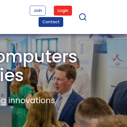
Join
Login
Contact
Computers
ies
ng innovations