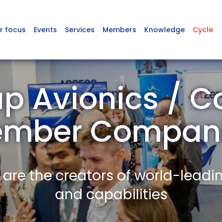
r focus
Events
Services
Members
Knowledge
Cycle
p Avionics / 
mber Compan
re the creators of world-leadi
and capabilities