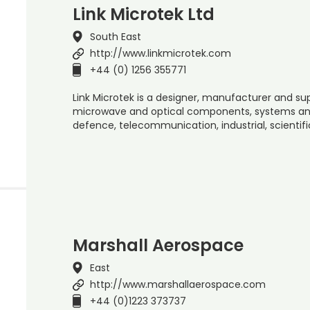
Link Microtek Ltd
South East
http://www.linkmicrotek.com
+44 (0) 1256 355771
Link Microtek is a designer, manufacturer and sup
microwave and optical components, systems and
defence, telecommunication, industrial, scientif
Marshall Aerospace
East
http://www.marshallaerospace.com
+44 (0)1223 373737