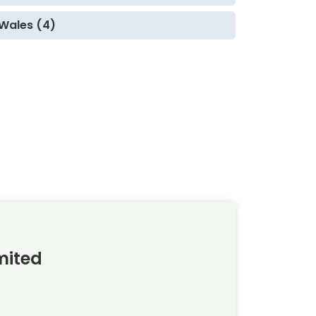
Wales (4)
mited