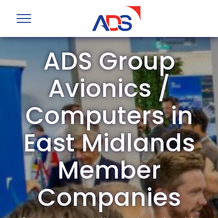
ADS Group
Avionics /
Computers in
East Midlands
Member
Companies