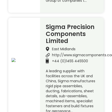
Group of companies t…
Sigma Precision
Components
Limited
East Midlands
http://www.sigmacomponents.c
+44 (0)1455 445500
A leading supplier with
facilities across the UK and
China, Sigma manufactures
rigid pipe assemblies,
ducting, fabrications, sheet
details, sub-assemblies,
machined items, specialist
fasteners and build fixtures
for aerospace…