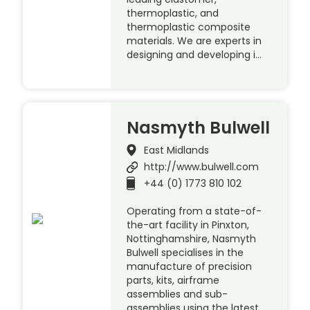
thermoplastic, and
thermoplastic composite
materials. We are experts in
designing and developing i…
Nasmyth Bulwell
East Midlands
http://www.bulwell.com
+44 (0) 1773 810 102
Operating from a state-of-
the-art facility in Pinxton,
Nottinghamshire, Nasmyth
Bulwell specialises in the
manufacture of precision
parts, kits, airframe
assemblies and sub-
assemblies using the latest