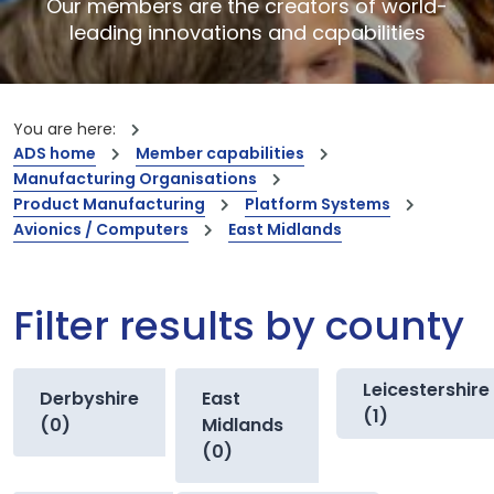
Our members are the creators of world-
leading innovations and capabilities
You are here:
ADS home
Member capabilities
Manufacturing Organisations
Product Manufacturing
Platform Systems
Avionics / Computers
East Midlands
Filter results by county
Leicestershire
Derbyshire
East
(1)
(0)
Midlands
(0)