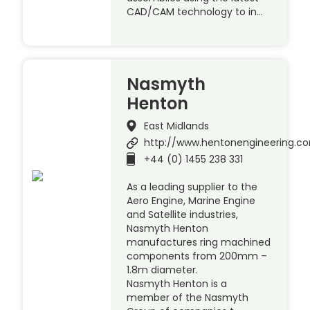
CAD/CAM technology to in…
Nasmyth
Henton
East Midlands
http://www.hentonengineering.c
+44 (0) 1455 238 331
As a leading supplier to the
Aero Engine, Marine Engine
and Satellite industries,
Nasmyth Henton
manufactures ring machined
components from 200mm –
1.8m diameter.
Nasmyth Henton is a
member of the Nasmyth