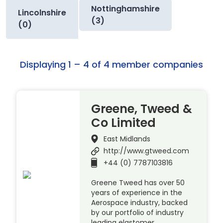
Nottinghamshire
Lincolnshire
(3)
(0)
Displaying 1 – 4 of 4 member companies
Greene, Tweed &
Co Limited
East Midlands
http://www.gtweed.com
+44 (0) 7787103816
Greene Tweed has over 50
years of experience in the
Aerospace industry, backed
by our portfolio of industry
leading elastomer,