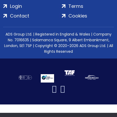
Login
Terms
Contact
Cookies
ADS Group Ltd. | Registered in England & Wales | Company
No. 7016635 | Salamanca Square, 9 Albert Embankment,
London, SE1 7SP | Copyright © 2020–2026 ADS Group Ltd. | All
Rights Reserved