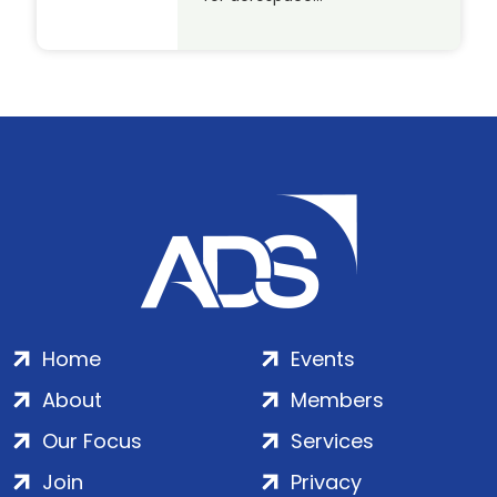
Home
Events
About
Members
Our Focus
Services
Join
Privacy