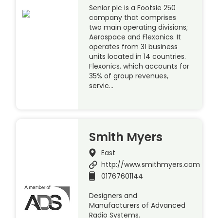
Senior plc is a Footsie 250
company that comprises
two main operating divisions;
Aerospace and Flexonics. It
operates from 31 business
units located in 14 countries.
Flexonics, which accounts for
35% of group revenues,
servic…
Smith Myers
East
http://www.smithmyers.com
01767601144
Designers and
Manufacturers of Advanced
Radio Systems.