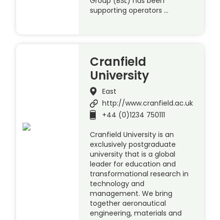
Group (BSL) has been
supporting operators …
Cranfield
University
East
http://www.cranfield.ac.uk
+44 (0)1234 750111
Cranfield University is an
exclusively postgraduate
university that is a global
leader for education and
transformational research in
technology and
management. We bring
together aeronautical
engineering, materials and