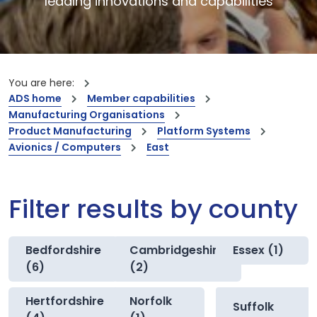
leading innovations and capabilities
You are here:
ADS home
Member capabilities
Manufacturing Organisations
Product Manufacturing
Platform Systems
Avionics / Computers
East
Filter results by county
Bedfordshire
Cambridgeshire
Essex (1)
(6)
(2)
Hertfordshire
Norfolk
Suffolk