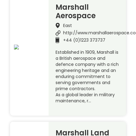
Marshall
Aerospace
East
http://www.marshallaerospace.c
+44 (0)1223 373737
Established in 1909, Marshall is
a British aerospace and
defence company with a rich
engineering heritage and an
enduring commitment to
serving governments and
prime contractors.
As a global leader in military
maintenance, r…
Marshall Land