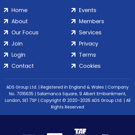
Home
Events
About
Members
Our Focus
Services
Join
Privacy
Login
Terms
Contact
Cookies
ADS Group Ltd. | Registered in England & Wales | Company
No. 7016635 | Salamanca Square, 9 Albert Embankment,
London, SE1 7SP | Copyright © 2020–2026 ADS Group Ltd. | All
Rights Reserved