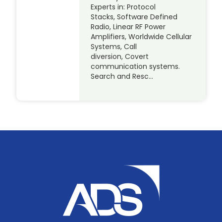
Experts in: Protocol
Stacks, Software Defined
Radio, Linear RF Power
Amplifiers, Worldwide Cellular
Systems, Call
diversion, Covert
communication systems.
Search and Resc…