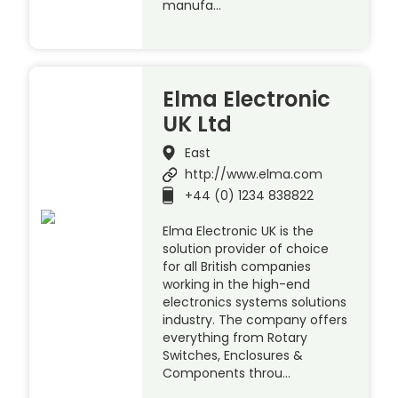
manufa…
Elma Electronic
UK Ltd
East
http://www.elma.com
+44 (0) 1234 838822
Elma Electronic UK is the
solution provider of choice
for all British companies
working in the high-end
electronics systems solutions
industry. The company offers
everything from Rotary
Switches, Enclosures &
Components throu…