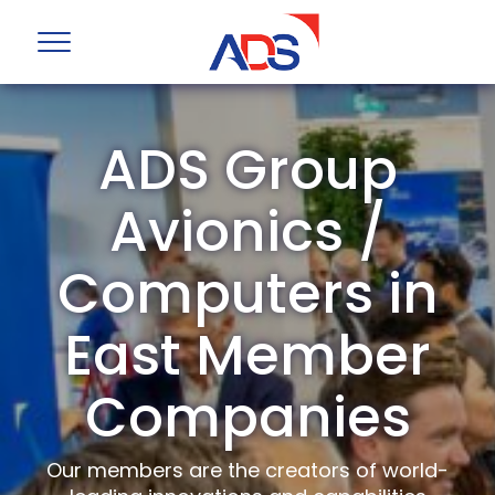
ADS Group
Avionics /
Computers in
East Member
Companies
Our members are the creators of world-