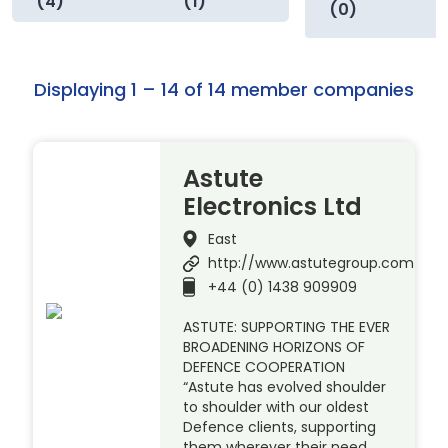
(4)
(1)
(0)
Displaying 1 – 14 of 14 member companies
Astute
Electronics Ltd
East
http://www.astutegroup.com
+44 (0) 1438 909909
ASTUTE: SUPPORTING THE EVER
BROADENING HORIZONS OF
DEFENCE COOPERATION
“Astute has evolved shoulder
to shoulder with our oldest
Defence clients, supporting
them wherever their need.