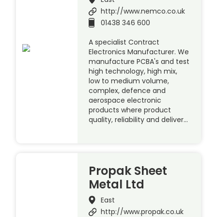
http://www.nemco.co.uk
01438 346 600
A specialist Contract
Electronics Manufacturer. We
manufacture PCBA's and test
high technology, high mix,
low to medium volume,
complex, defence and
aerospace electronic
products where product
quality, reliability and deliver…
Propak Sheet
Metal Ltd
East
http://www.propak.co.uk