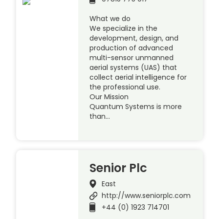
What we do
We specialize in the
development, design, and
production of advanced
multi-sensor unmanned
aerial systems (UAS) that
collect aerial intelligence for
the professional use.
Our Mission
Quantum Systems is more
than…
Senior Plc
East
http://www.seniorplc.com
+44 (0) 1923 714701