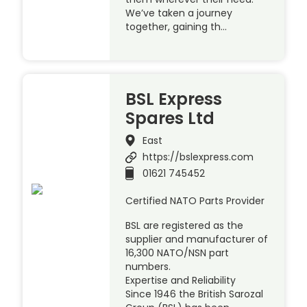
We’ve taken a journey
together, gaining th…
BSL Express
Spares Ltd
East
https://bslexpress.com
01621 745452
Certified NATO Parts Provider
BSL are registered as the
supplier and manufacturer of
16,300 NATO/NSN part
numbers.
Expertise and Reliability
Since 1946 the British Sarozal