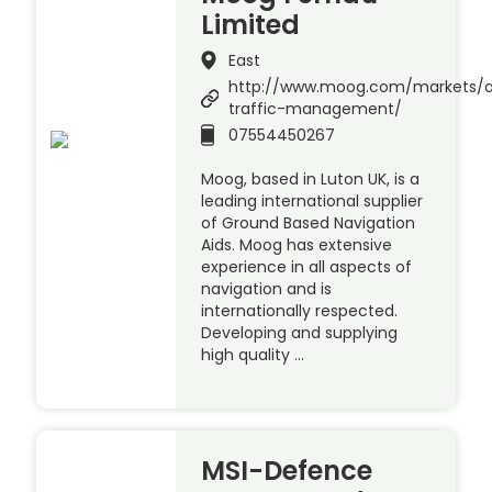
Limited
East
http://www.moog.com/markets/a
traffic-management/
07554450267
Moog, based in Luton UK, is a
leading international supplier
of Ground Based Navigation
Aids. Moog has extensive
experience in all aspects of
navigation and is
internationally respected.
Developing and supplying
high quality …
MSI-Defence