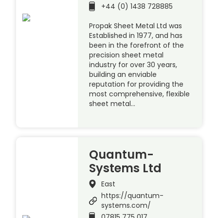
+44 (0) 1438 728885
Propak Sheet Metal Ltd was
Established in 1977, and has
been in the forefront of the
precision sheet metal
industry for over 30 years,
building an enviable
reputation for providing the
most comprehensive, flexible
sheet metal…
Quantum-
Systems Ltd
East
https://quantum-
systems.com/
07815 775 017