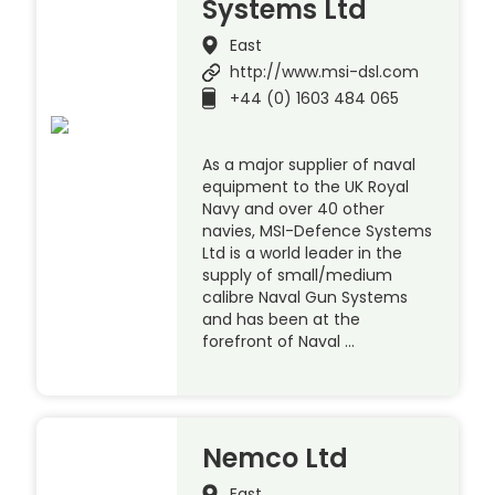
Systems Ltd
East
http://www.msi-dsl.com
+44 (0) 1603 484 065
As a major supplier of naval
equipment to the UK Royal
Navy and over 40 other
navies, MSI-Defence Systems
Ltd is a world leader in the
supply of small/medium
calibre Naval Gun Systems
and has been at the
forefront of Naval …
Nemco Ltd
East