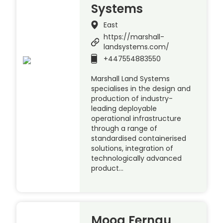
Systems
East
https://marshall-
landsystems.com/
+447554883550
Marshall Land Systems
specialises in the design and
production of industry-
leading deployable
operational infrastructure
through a range of
standardised containerised
solutions, integration of
technologically advanced
product…
Moog Fernau