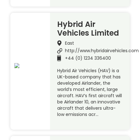
Hybrid Air
Vehicles Limited
East
http://www.hybridairvehicles.com
+44 (0) 1234 336400
Hybrid Air Vehicles (HAV) is a
UK-based company that has
developed Airlander, the
world’s most efficient, large
aircraft. HAV’s first aircraft will
be Airlander 10, an innovative
aircraft that delivers ultra-
low emissions acr…