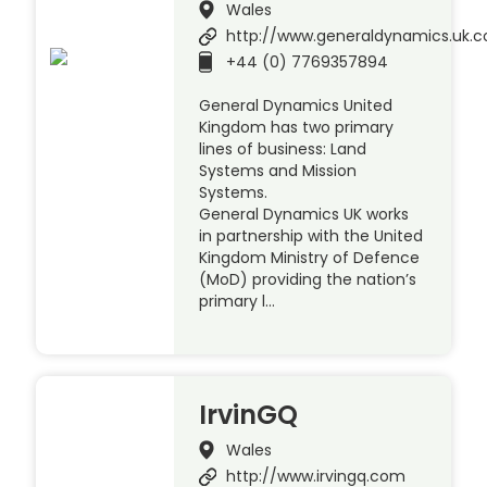
Wales
http://www.generaldynamics.uk.
+44 (0) 7769357894
General Dynamics United
Kingdom has two primary
lines of business: Land
Systems and Mission
Systems.
General Dynamics UK works
in partnership with the United
Kingdom Ministry of Defence
(MoD) providing the nation’s
primary l…
IrvinGQ
Wales
http://www.irvingq.com