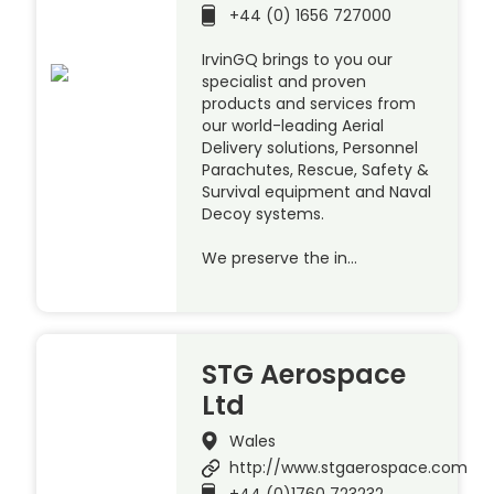
+44 (0) 1656 727000
IrvinGQ brings to you our
specialist and proven
products and services from
our world-leading Aerial
Delivery solutions, Personnel
Parachutes, Rescue, Safety &
Survival equipment and Naval
Decoy systems.
We preserve the in…
STG Aerospace
Ltd
Wales
http://www.stgaerospace.com