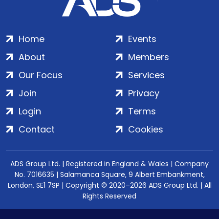
Home
Events
About
Members
Our Focus
Services
Join
Privacy
Login
Terms
Contact
Cookies
ADS Group Ltd. | Registered in England & Wales | Company
No. 7016635 | Salamanca Square, 9 Albert Embankment,
London, SE1 7SP | Copyright © 2020–2026 ADS Group Ltd. | All
Rights Reserved