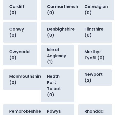
Cardiff
Carmarthenshire
Ceredigion
(0)
(0)
(0)
Conwy
Denbighshire
Flintshire
(0)
(0)
(0)
Isle of
Gwynedd
Merthyr
Anglesey
(0)
Tydfil (0)
(1)
Newport
Monmouthshire
Neath
(2)
(0)
Port
Talbot
(0)
Pembrokeshire
Powys
Rhondda