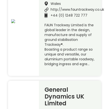
Wales
http://www.fauntrackway.co.uk
+44 (0) 1248 722 777
FAUN Trackway Limited is the
global leader in the design,
manufacture and supply of
ground stabilisation
Trackway®.
Boasting a product range so
unique and versatile, our
aluminium portable roadway,
bridging ingress and egre…
General
Dynamics UK
Limited