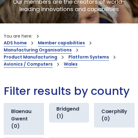
Our members are the creators of world-
leading innovations and capabilities
You are here:
ADS home
Member capabilities
Manufacturing Organisations
Product Manufacturing
Platform Systems
Avionics / Computers
Wales
Filter results by county
Bridgend
Blaenau
Caerphilly
(1)
Gwent
(0)
(0)