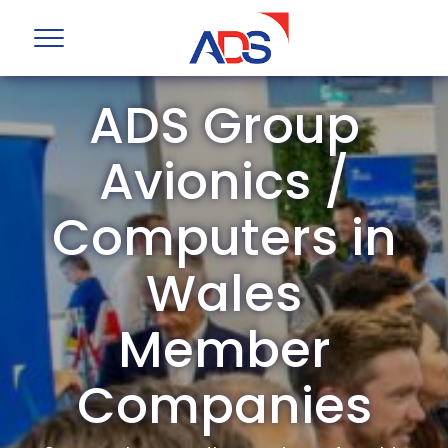
ADS Group
Avionics /
Computers in
Wales
Member
Companies