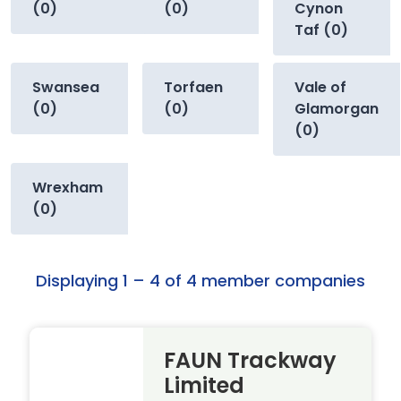
(0)
(0)
Cynon
Taf (0)
Swansea
Torfaen
Vale of
(0)
(0)
Glamorgan
(0)
Wrexham
(0)
Displaying 1 – 4 of 4 member companies
FAUN Trackway
Limited