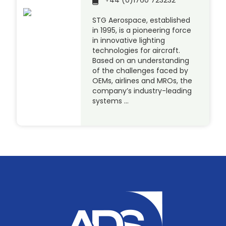
+44 (0)1760 723232
STG Aerospace, established
in 1995, is a pioneering force
in innovative lighting
technologies for aircraft.
Based on an understanding
of the challenges faced by
OEMs, airlines and MROs, the
company’s industry-leading
systems …