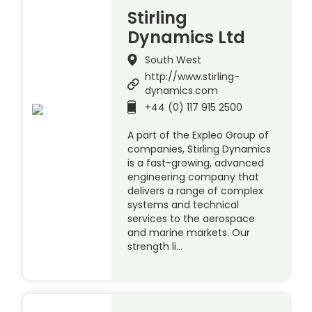
Stirling
Dynamics Ltd
South West
http://www.stirling-
dynamics.com
+44 (0) 117 915 2500
A part of the Expleo Group of
companies, Stirling Dynamics
is a fast-growing, advanced
engineering company that
delivers a range of complex
systems and technical
services to the aerospace
and marine markets. Our
strength li…