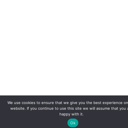
We use cookies to ensure that we give you the best experience on
website. If you continue to use this site we will assume that you 
happy with it.
Ok