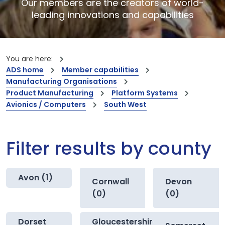
Our members are the creators of world-
leading innovations and capabilities
You are here:
ADS home
Member capabilities
Manufacturing Organisations
Product Manufacturing
Platform Systems
Avionics / Computers
South West
Filter results by county
Avon (1)
Cornwall
Devon
(0)
(0)
Dorset
Gloucestershire