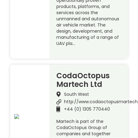
operationally proven
products, platforms, and
services across the
unmanned and autonomous
air vehicle market. The
design, development, and
manufacturing of a range of
UAV pla…
CodaOctopus
Martech Ltd
South West
http://www.codaoctopusmartec
+44 (0) 1305 770440
Martech is part of the
CodaOctopus Group of
companies and together