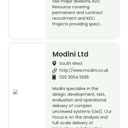
two major divisions, KDC
Resource covering
permanent and contract
recruitment and KDC
Projects providing speci…
Modini Ltd
South West
http://www.modini.co.uk
020 3004 5595
Modini specialise in the
design, development, test,
evaluation and operational
delivery of complex
uncrewed systems (UxS). Our
focus is on the analysis and
full-scale delivery of