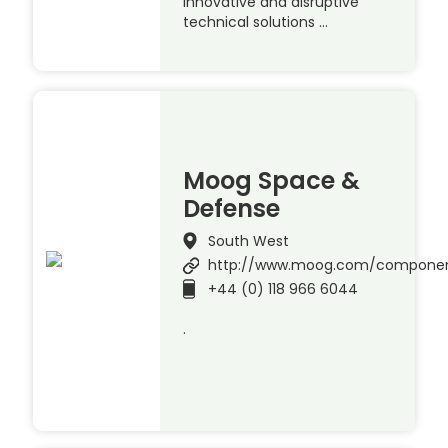
innovative and disruptive
technical solutions …
Moog Space &
Defense
South West
http://www.moog.com/compone
+44 (0) 118 966 6044
.