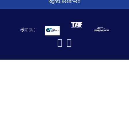
Rights Reserved