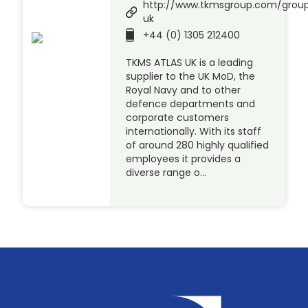
http://www.tkmsgroup.com/group
uk
+44 (0) 1305 212400
TKMS ATLAS UK is a leading
supplier to the UK MoD, the
Royal Navy and to other
defence departments and
corporate customers
internationally. With its staff
of around 280 highly qualified
employees it provides a
diverse range o…