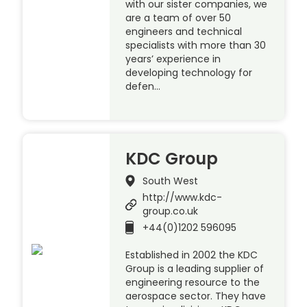
with our sister companies, we
are a team of over 50
engineers and technical
specialists with more than 30
years’ experience in
developing technology for
defen…
KDC Group
South West
http://www.kdc-
group.co.uk
+44(0)1202 596095
Established in 2002 the KDC
Group is a leading supplier of
engineering resource to the
aerospace sector. They have