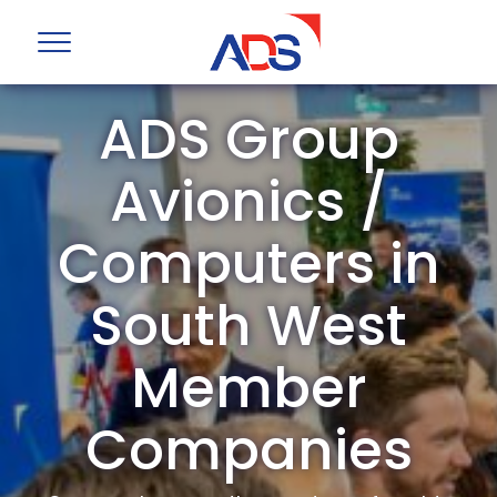
ADS Group
Avionics /
Computers in
South West
Member
Companies