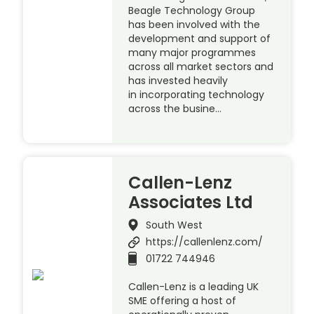
Beagle Technology Group
has been involved with the
development and support of
many major programmes
across all market sectors and
has invested heavily
in incorporating technology
across the busine…
Callen-Lenz
Associates Ltd
South West
https://callenlenz.com/
01722 744946
Callen-Lenz is a leading UK
SME offering a host of