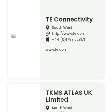
TE Connectivity
South West
http://www.te.com
+44 (0)1793 528171
www.te.com
TKMS ATLAS UK
Limited
South West