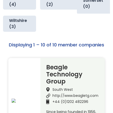
Somerset
(4)
(2)
(0)
Wiltshire
(3)
Displaying 1 – 10 of 10 member companies
Beagle
Technology
Group
South West
http://www.beagletg.com
+44 (0)1202 482296
Since being founded in 1956,