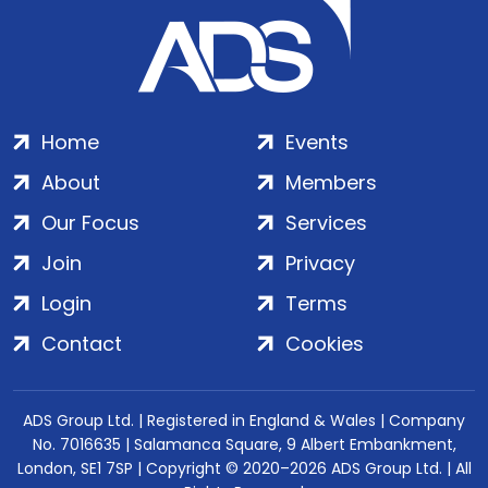
Home
Events
About
Members
Our Focus
Services
Join
Privacy
Login
Terms
Contact
Cookies
ADS Group Ltd. | Registered in England & Wales | Company
No. 7016635 | Salamanca Square, 9 Albert Embankment,
London, SE1 7SP | Copyright © 2020–2026 ADS Group Ltd. | All