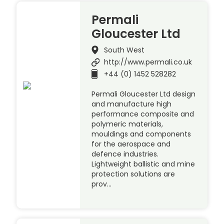
Permali
Gloucester Ltd
South West
http://www.permali.co.uk
+44 (0) 1452 528282
Permali Gloucester Ltd design
and manufacture high
performance composite and
polymeric materials,
mouldings and components
for the aerospace and
defence industries.
Lightweight ballistic and mine
protection solutions are
prov…