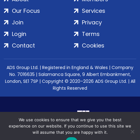
Our Focus
Services
Join
Privacy
Login
Terms
Contact
Cookies
ADS Group Ltd. | Registered in England & Wales | Company
No. 7016635 | Salamanca Square, 9 Albert Embankment,
London, SE1 7SP | Copyright © 2020–2026 ADS Group Ltd. | All
Rights Reserved
We use cookies to ensure that we give you the best
experience on our website. If you continue to use this site we
will assume that you are happy with it.