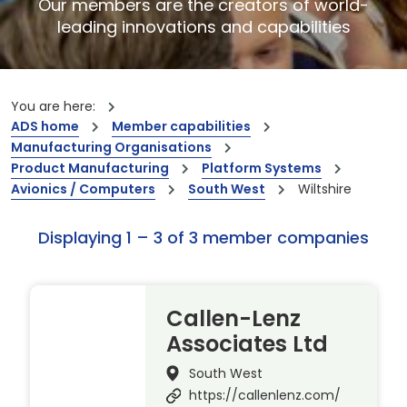
Our members are the creators of world-
leading innovations and capabilities
You are here:
ADS home
Member capabilities
Manufacturing Organisations
Product Manufacturing
Platform Systems
Avionics / Computers
South West
Wiltshire
Displaying 1 – 3 of 3 member companies
Callen-Lenz
Associates Ltd
South West
https://callenlenz.com/