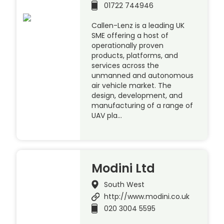
01722 744946
Callen-Lenz is a leading UK
SME offering a host of
operationally proven
products, platforms, and
services across the
unmanned and autonomous
air vehicle market. The
design, development, and
manufacturing of a range of
UAV pla…
Modini Ltd
South West
http://www.modini.co.uk
020 3004 5595