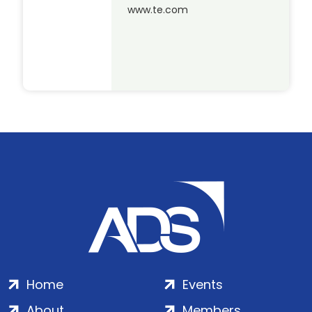
www.te.com
Home
Events
About
Members