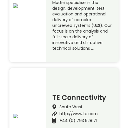
Modini specialise in the
design, development, test,
evaluation and operational
delivery of complex
uncrewed systems (UxS). Our
focus is on the analysis and
full-scale delivery of
innovative and disruptive
technical solutions …
TE Connectivity
South West
http://www.te.com
+44 (0)1793 528171