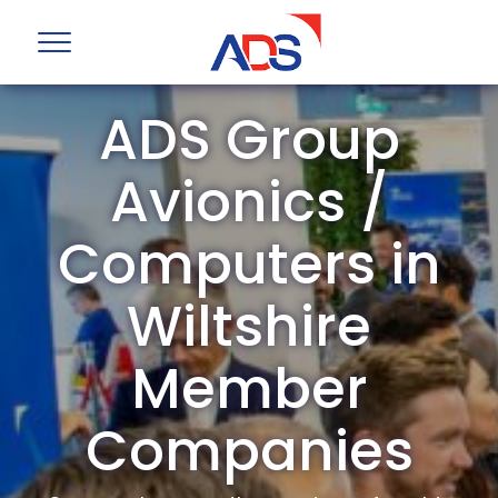
ADS Group
Avionics /
Computers in
Wiltshire
Member
Companies