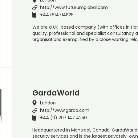
http://www.futurumglobal.com
+447814714825
We are a UK-based company (with offices in Hong
quality, professional and specialist consultancy a
organisations exemplified by a close working rela
GardaWorld
London
http://www.garda.com
+44 (0) 207 147 4250
Headquartered in Montreal, Canada, GardaWorld 
security services and is the largest privately-ow