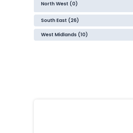
North West (0)
South East (26)
West Midlands (10)