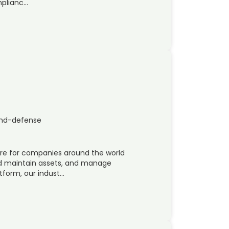
mplianc…
and-defense
ware for companies around the world
nd maintain assets, and manage
tform, our indust…