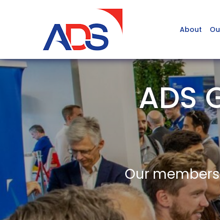
About
Ou
ADS 
Our members a