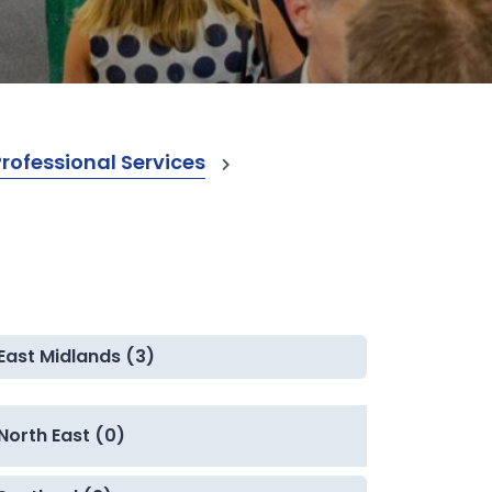
ofessional Services
East Midlands (3)
North East (0)