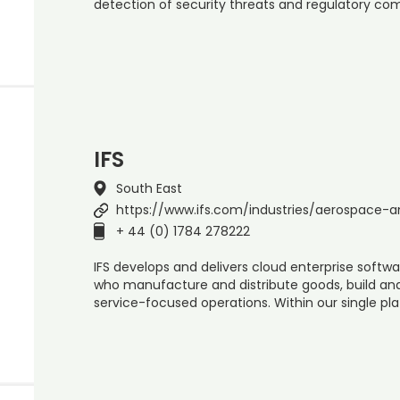
detection of security threats and regulatory co
IFS
South East
https://www.ifs.com/industries/aerospace-
+ 44 (0) 1784 278222
IFS develops and delivers cloud enterprise soft
who manufacture and distribute goods, build a
service-focused operations. Within our single pla