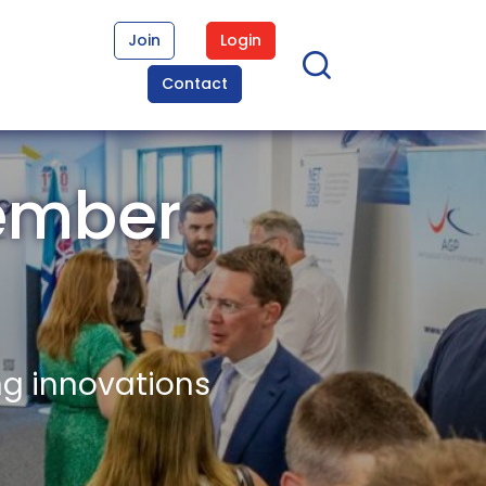
Join
Login
Contact
ember
ng innovations