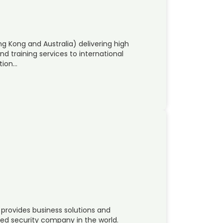
 Kong and Australia) delivering high
nd training services to international
tion…
provides business solutions and
ned security company in the world.