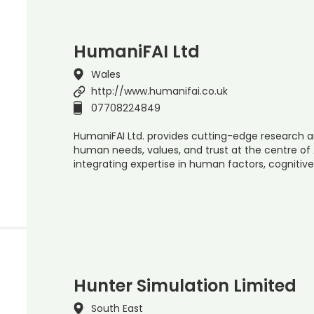
HumaniFAI Ltd
Wales
http://www.humanifai.co.uk
07708224849
HumaniFAI Ltd. provides cutting-edge research a
human needs, values, and trust at the centre of 
integrating expertise in human factors, cognitive
Hunter Simulation Limited
South East