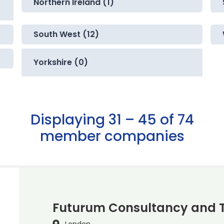
Northern Ireland (1)
South West (12)
Yorkshire (0)
Displaying 31 – 45 of 74
member companies
Futurum Consultancy and T
London