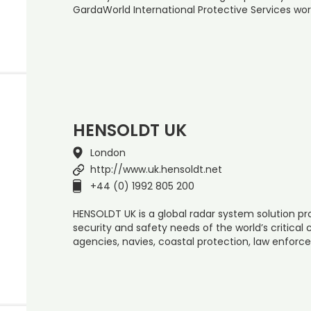
GardaWorld International Protective Services wor
HENSOLDT UK
London
http://www.uk.hensoldt.net
+44 (0) 1992 805 200
HENSOLDT UK is a global radar system solution pr
security and safety needs of the world’s critical c
agencies, navies, coastal protection, law enforc