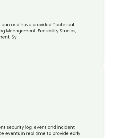
 we can and have provided Technical
ring Management, Feasibility Studies,
ment, Sy…
ent security log, event and incident
 events in real time to provide early