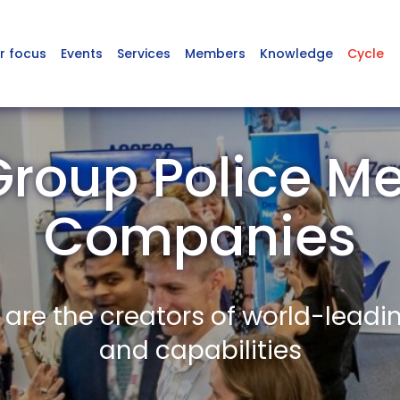
r focus
Events
Services
Members
Knowledge
Cycle
Group Police M
Companies
re the creators of world-leadi
and capabilities