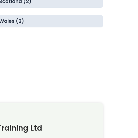
Scotland (2)
Wales (2)
raining Ltd