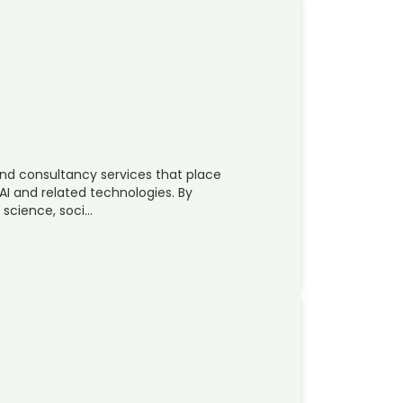
nd consultancy services that place
AI and related technologies. By
 science, soci…