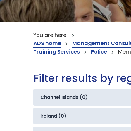
You are here:
ADS home
Management Consult
Training Services
Police
Memb
Filter results by re
Channel Islands (0)
Ireland (0)