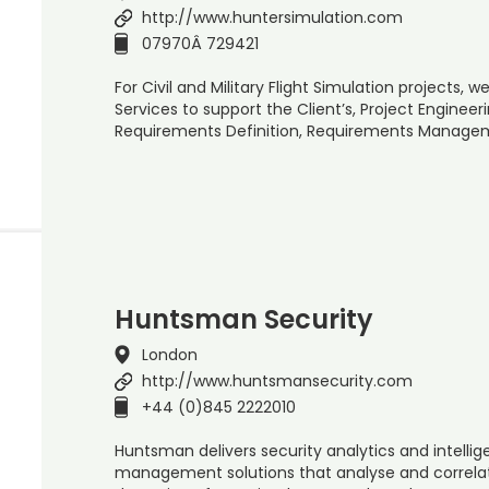
http://www.huntersimulation.com
07970Â 729421
For Civil and Military Flight Simulation projects,
Services to support the Client’s, Project Enginee
Requirements Definition, Requirements Manage
Huntsman Security
London
http://www.huntsmansecurity.com
+44 (0)845 2222010
Huntsman delivers security analytics and intellig
management solutions that analyse and correlate