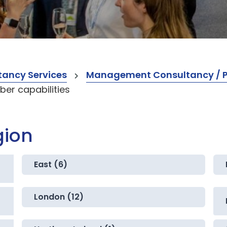
ancy Services
Management Consultancy / Pr
er capabilities
gion
East (6)
London (12)