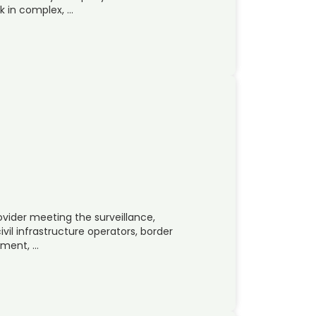
k in complex, …
ovider meeting the surveillance,
ivil infrastructure operators, border
ement, …