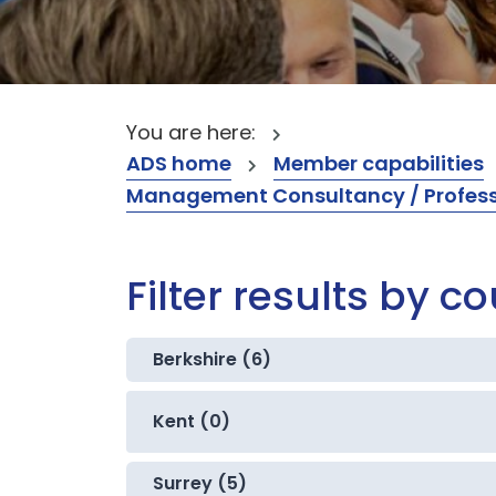
You are here:
ADS home
Member capabilities
Management Consultancy / Professi
Filter results by c
Berkshire (6)
Kent (0)
Surrey (5)