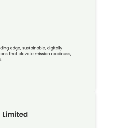
ing edge, sustainable, digitally
ions that elevate mission readiness,
s.
 Limited