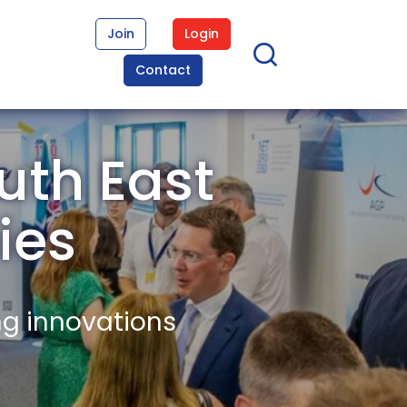
Join
Login
Contact
uth East
ies
ng innovations