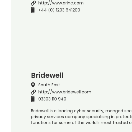
http://www.arinc.com
+44 (0) 1293 641200
Bridewell
South East
http://www.bridewell.com
03303 110 940
Bridewell is a leading cyber security, manged sec
privacy services company specialising in protect
functions for some of the world’s most trusted 