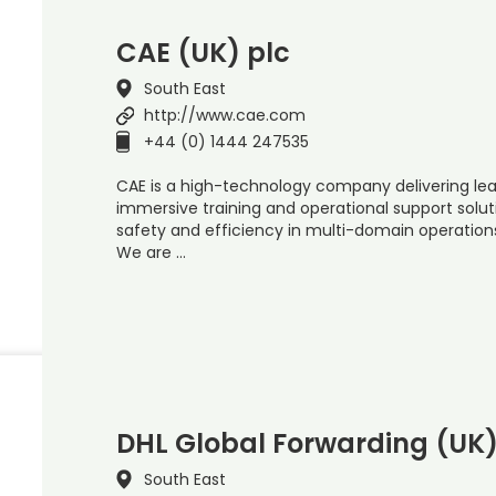
CAE (UK) plc
South East
http://www.cae.com
+44 (0) 1444 247535
CAE is a high-technology company delivering lead
immersive training and operational support solut
safety and efficiency in multi-domain operation
We are …
DHL Global Forwarding (UK)
South East