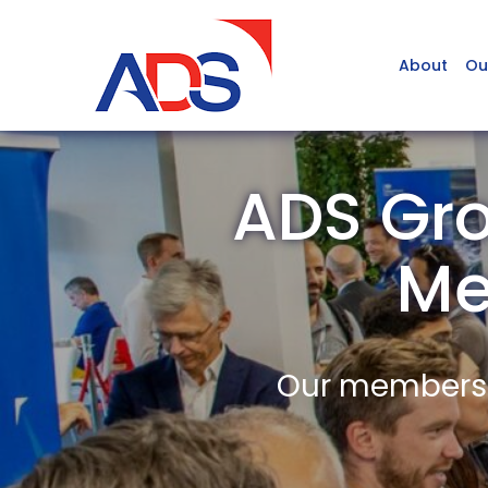
About
Ou
ADS Gro
Me
Our members a