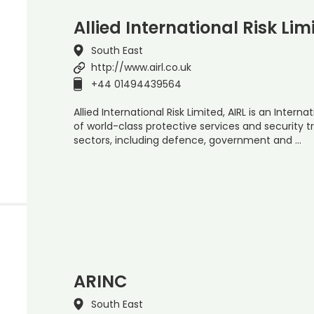
Allied International Risk Lim
South East
http://www.airl.co.uk
+44 01494439564
Allied International Risk Limited, AIRL is an Inter
of world-class protective services and security t
sectors, including defence, government and …
ARINC
South East