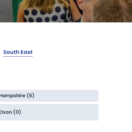
South East
Hampshire (5)
Oxon (0)