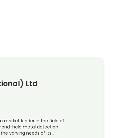
ional) Ltd
a market leader in the field of
 hand-held metal detection
the varying needs of its…