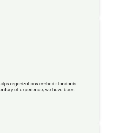
helps organizations embed standards
 century of experience, we have been