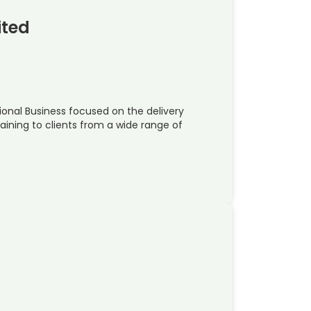
ited
national Business focused on the delivery
raining to clients from a wide range of