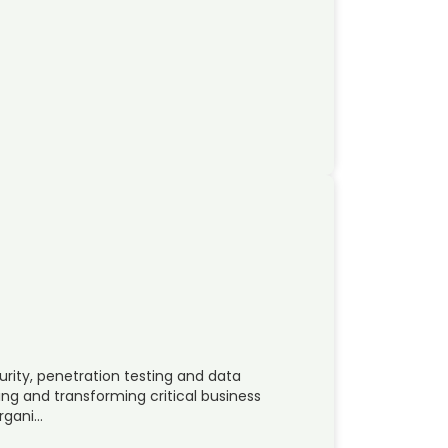
urity, penetration testing and data
ing and transforming critical business
organi…