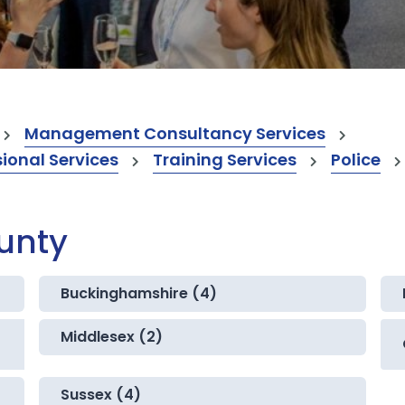
Management Consultancy Services
onal Services
Training Services
Police
ounty
Buckinghamshire (4)
Middlesex (2)
Sussex (4)