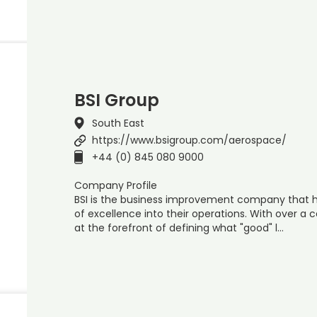
BSI Group
South East
https://www.bsigroup.com/aerospace/
+44 (0) 845 080 9000
Company Profile
BSI is the business improvement company that 
of excellence into their operations. With over a
at the forefront of defining what "good" l…