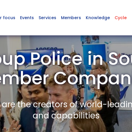
r focus
Events
Services
Members
Knowledge
Cycle
up Police in So
mber Compan
re the creators of world-leadi
and capabilities