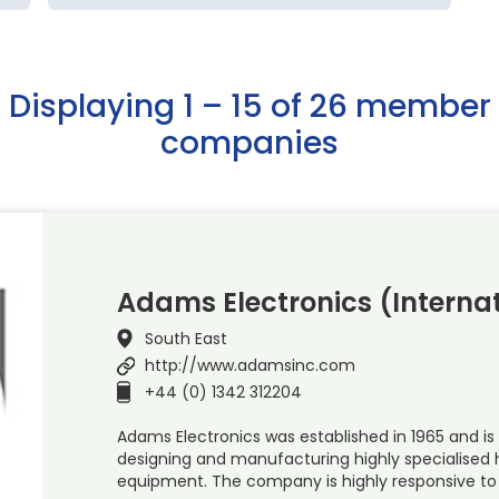
Displaying 1 – 15 of 26 member
companies
Adams Electronics (Internat
South East
http://www.adamsinc.com
+44 (0) 1342 312204
Adams Electronics was established in 1965 and is 
designing and manufacturing highly specialised
equipment. The company is highly responsive to 