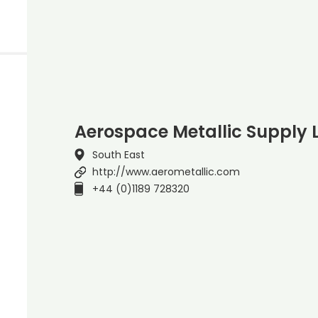
Aerospace Metallic Supply 
South East
http://www.aerometallic.com
+44 (0)1189 728320