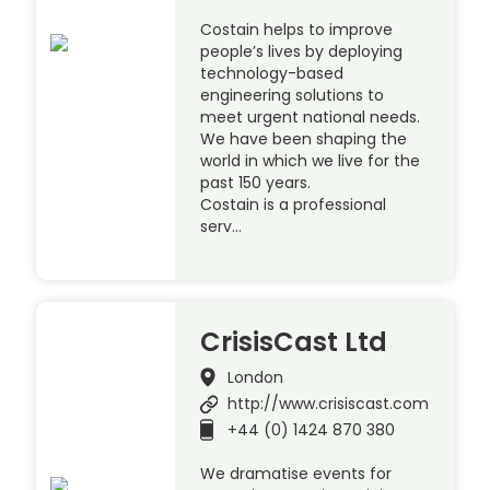
Costain helps to improve
people’s lives by deploying
technology-based
engineering solutions to
meet urgent national needs.
We have been shaping the
world in which we live for the
past 150 years.
Costain is a professional
serv…
CrisisCast Ltd
London
http://www.crisiscast.com
+44 (0) 1424 870 380
We dramatise events for