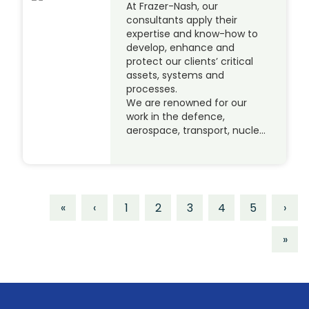
At Frazer-Nash, our
consultants apply their
expertise and know-how to
develop, enhance and
protect our clients’ critical
assets, systems and
processes.
We are renowned for our
work in the defence,
aerospace, transport, nucle…
«
‹
1
2
3
4
5
›
»