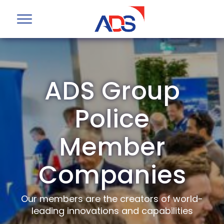
ADS Group
Police
Member
Companies
Our members are the creators of world-
leading innovations and capabilities