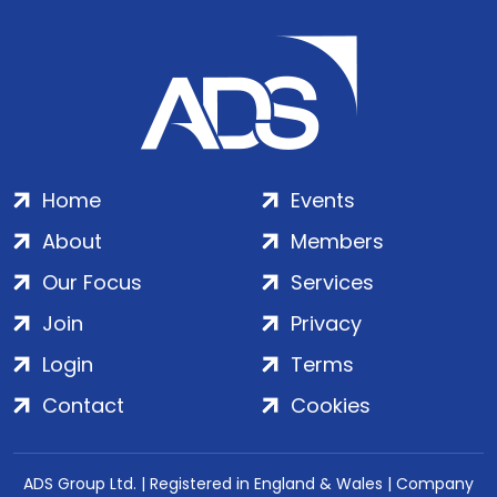
Home
Events
About
Members
Our Focus
Services
Join
Privacy
Login
Terms
Contact
Cookies
ADS Group Ltd. | Registered in England & Wales | Company