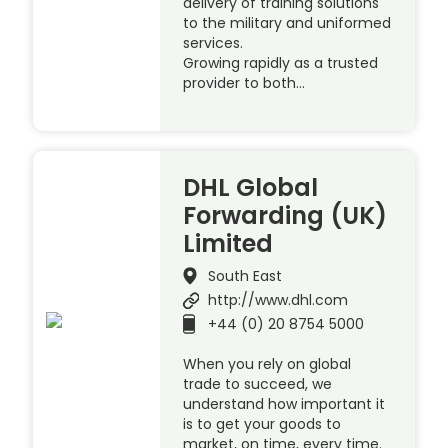
delivery of training solutions
to the military and uniformed
services.
Growing rapidly as a trusted
provider to both…
DHL Global
Forwarding (UK)
Limited
South East
http://www.dhl.com
+44 (0) 20 8754 5000
When you rely on global
trade to succeed, we
understand how important it
is to get your goods to
market, on time, every time.