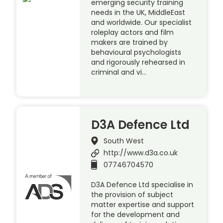
emerging security training
needs in the UK, MiddleEast
and worldwide. Our specialist
roleplay actors and film
makers are trained by
behavioural psychologists
and rigorously rehearsed in
criminal and vi…
D3A Defence Ltd
South West
http://www.d3a.co.uk
07746704570
D3A Defence Ltd specialise in
the provision of subject
matter expertise and support
for the development and