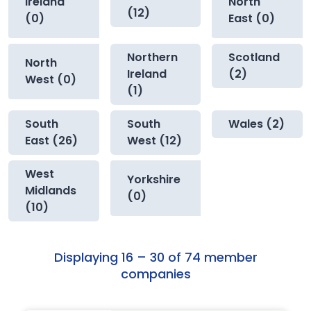
Ireland
North
(12)
(0)
East (0)
Northern
Scotland
North
Ireland
(2)
West (0)
(1)
South
South
Wales (2)
East (26)
West (12)
West
Yorkshire
Midlands
(0)
(10)
Displaying 16 – 30 of 74 member
companies