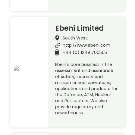
Ebeni Limited
South West
http://www.ebeni.com
+44 (0) 1249 700505
Ebeni's core business is the
assessment and assurance
of safety, security and
mission critical operations,
applications and products for
the Defence, ATM, Nuclear
and Rail sectors. We also
provide regulatory and
airworthiness…