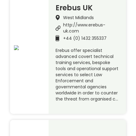
Erebus UK
West Midlands
http://www.erebus-
uk.com
+44 (0) 1432 355337
Erebus offer specialist
advanced covert technical
training services, bespoke
tools and operational support
services to select Law
Enforcement and
governmental agencies
worldwide in order to counter
the threat from organised c…