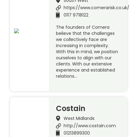
South West
https://www.comerarisk.co.uk/
0117 9718122
The founders of Comera
believe that the challenges
we collectively face are
increasing in complexity.
With this in mind, we position
ourselves to align with our
clients. With our extensive
experience and established
relations…
Costain
West Midlands
http://www.costain.com
01213899300