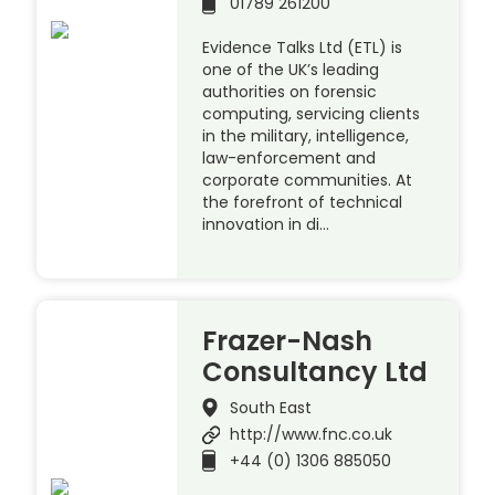
01789 261200
Evidence Talks Ltd (ETL) is
one of the UK’s leading
authorities on forensic
computing, servicing clients
in the military, intelligence,
law-enforcement and
corporate communities. At
the forefront of technical
innovation in di…
Frazer-Nash
Consultancy Ltd
South East
http://www.fnc.co.uk
+44 (0) 1306 885050