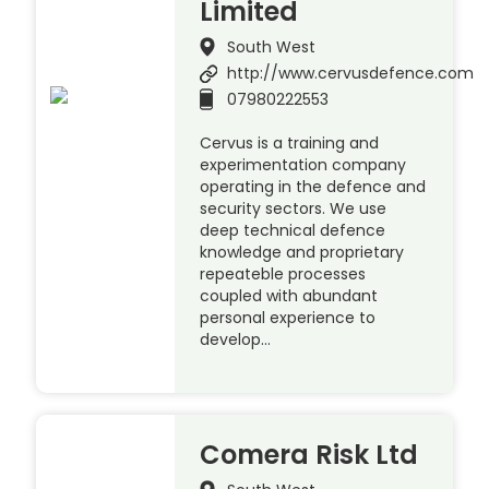
Limited
South West
http://www.cervusdefence.com
07980222553
Cervus is a training and
experimentation company
operating in the defence and
security sectors. We use
deep technical defence
knowledge and proprietary
repeateble processes
coupled with abundant
personal experience to
develop…
Comera Risk Ltd