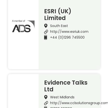
ESRI (UK)
Limited
South East
http://www.esriuk.com
+44 (0)1296 745500
Evidence Talks
Ltd
West Midlands
http://www.cclsolutionsgroup.co