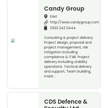
Candy Group
East
http://www.candygroup.com
0333 242 0444
Consulting & project delivery.
Project design, proposal and
project management, risk
mitigation including
compliance & ITAR. Project
delivery including stability
operations. Tactical delivery
and support, Team building,
marit…
CDS Defence &