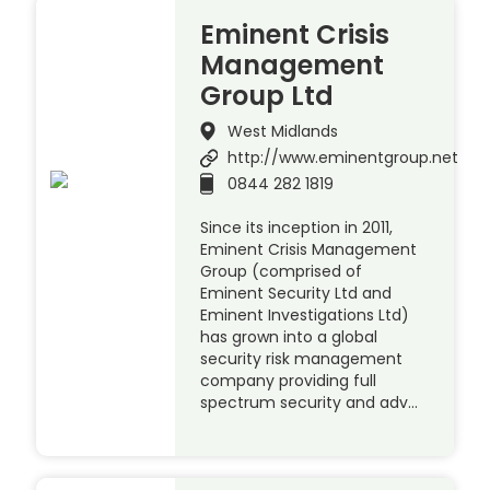
Eminent Crisis
Management
Group Ltd
West Midlands
http://www.eminentgroup.net
0844 282 1819
Since its inception in 2011,
Eminent Crisis Management
Group (comprised of
Eminent Security Ltd and
Eminent Investigations Ltd)
has grown into a global
security risk management
company providing full
spectrum security and adv…