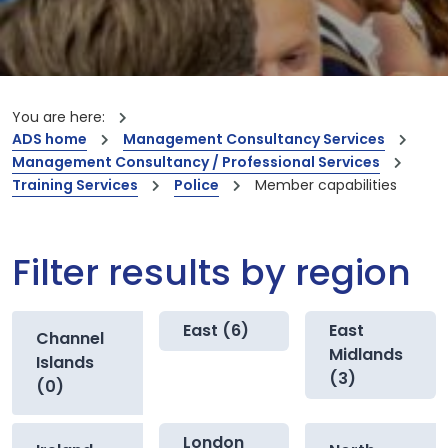
You are here:
ADS home
Management Consultancy Services
Management Consultancy / Professional Services
Training Services
Police
Member capabilities
Filter results by region
East (6)
East
Channel
Midlands
Islands
(3)
(0)
London