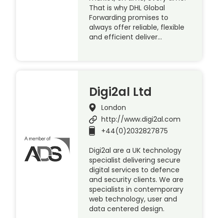
That is why DHL Global
Forwarding promises to
always offer reliable, flexible
and efficient deliver…
Digi2al Ltd
London
http://www.digi2al.com
+44(0)2032827875
Digi2al are a UK technology
specialist delivering secure
digital services to defence
and security clients. We are
specialists in contemporary
web technology, user and
data centered design.