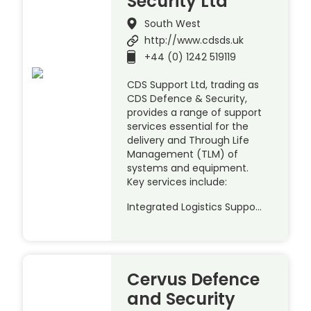
Security Ltd
South West
http://www.cdsds.uk
+44 (0) 1242 519119
CDS Support Ltd, trading as
CDS Defence & Security,
provides a range of support
services essential for the
delivery and Through Life
Management (TLM) of
systems and equipment.
Key services include:
Integrated Logistics Suppo…
Cervus Defence
and Security