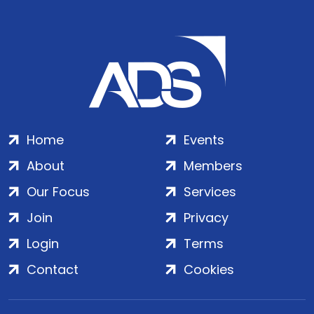
Home
Events
About
Members
Our Focus
Services
Join
Privacy
Login
Terms
Contact
Cookies