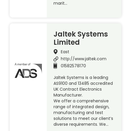
marit…
Jaltek Systems
Limited
East
http://www.jaltek.com
01582578170
Jaltek Systems is a leading
AS9100 and 13485 accredited
UK Contract Electronics
Manufacturer.
We offer a comprehensive
range of integrated design,
manufacturing and test
solutions to meet our client’s
diverse requirements. We…