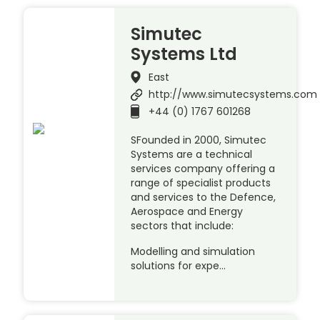
Simutec
Systems Ltd
East
http://www.simutecsystems.com
+44 (0) 1767 601268
SFounded in 2000, Simutec
Systems are a technical
services company offering a
range of specialist products
and services to the Defence,
Aerospace and Energy
sectors that include:
Modelling and simulation
solutions for expe…