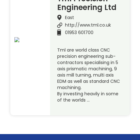
Engineering Ltd
East
http://www.tml.co.uk
01953 601700
Tml are world class CNC
precision engineering sub-
contractors specialising in 5
axis prismatic machining, 9
axis mill turning, multi axis
EDM as well as standard CNC
machining.
By investing heavily in some
of the worlds …