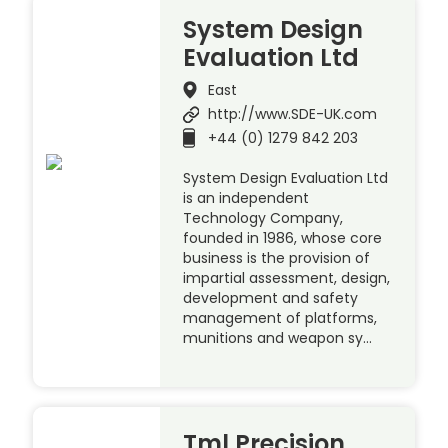
System Design
Evaluation Ltd
East
http://www.SDE-UK.com
+44 (0) 1279 842 203
System Design Evaluation Ltd
is an independent
Technology Company,
founded in 1986, whose core
business is the provision of
impartial assessment, design,
development and safety
management of platforms,
munitions and weapon sy…
Tml Precision