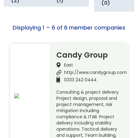
(2)
(1)
(0)
Displaying 1 – 6 of 6 member companies
Candy Group
East
http://www.candygroup.com
0333 242 0444
Consulting & project delivery.
Project design, proposal and
project management, risk
mitigation including
compliance & ITAR. Project
delivery including stability
operations. Tactical delivery
and support, Team building,