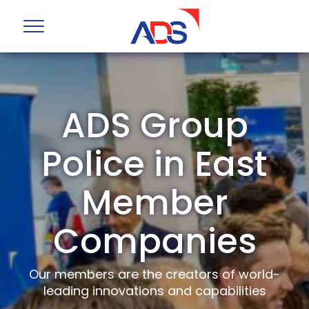
ADS Group
Police in East
Member
Companies
Our members are the creators of world-
leading innovations and capabilities