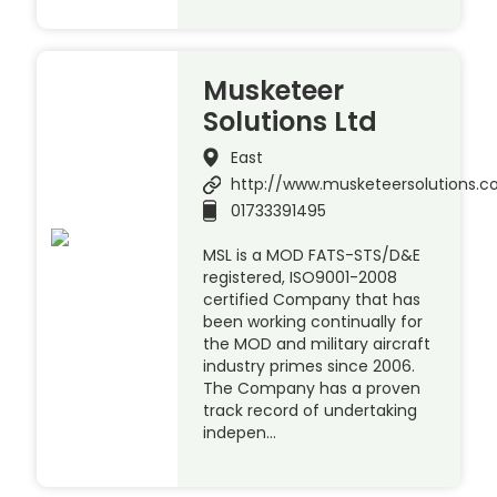
Musketeer
Solutions Ltd
East
http://www.musketeersolutions.
01733391495
MSL is a MOD FATS-STS/D&E
registered, ISO9001-2008
certified Company that has
been working continually for
the MOD and military aircraft
industry primes since 2006.
The Company has a proven
track record of undertaking
indepen…