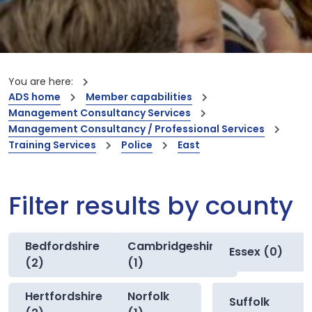
You are here:
ADS home
Member capabilities
Management Consultancy Services
Management Consultancy / Professional Services
Training Services
Police
East
Filter results by county
Bedfordshire
Cambridgeshire
Essex (0)
(2)
(1)
Hertfordshire
Norfolk
Suffolk