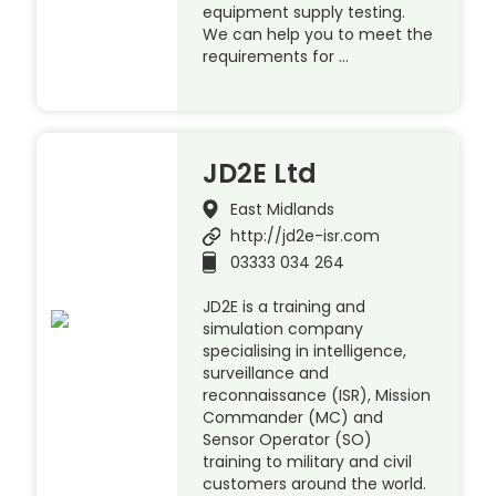
equipment supply testing.
We can help you to meet the
requirements for …
JD2E Ltd
East Midlands
http://jd2e-isr.com
03333 034 264
JD2E is a training and
simulation company
specialising in intelligence,
surveillance and
reconnaissance (ISR), Mission
Commander (MC) and
Sensor Operator (SO)
training to military and civil
customers around the world.