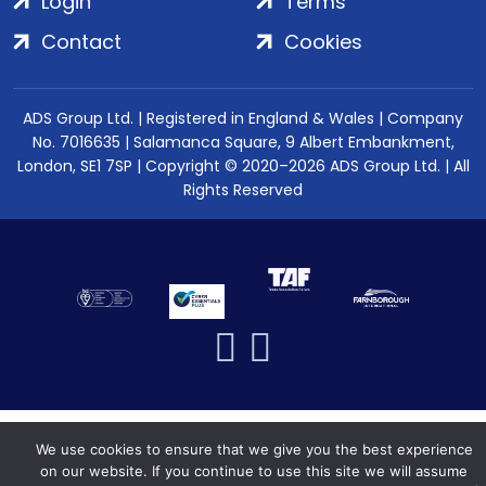
Login
Terms
Contact
Cookies
ADS Group Ltd. | Registered in England & Wales | Company
No. 7016635 | Salamanca Square, 9 Albert Embankment,
London, SE1 7SP | Copyright © 2020–2026 ADS Group Ltd. | All
Rights Reserved
We use cookies to ensure that we give you the best experience
on our website. If you continue to use this site we will assume