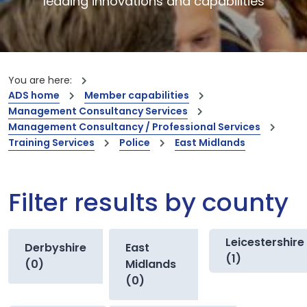
leading innovations and capabilities
You are here:
ADS home
Member capabilities
Management Consultancy Services
Management Consultancy / Professional Services
Training Services
Police
East Midlands
Filter results by county
Leicestershire
Derbyshire
East
(1)
(0)
Midlands
(0)