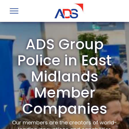
ADS Group
Police in East
Midlands
Member
Companies
Our members are the creators of world-