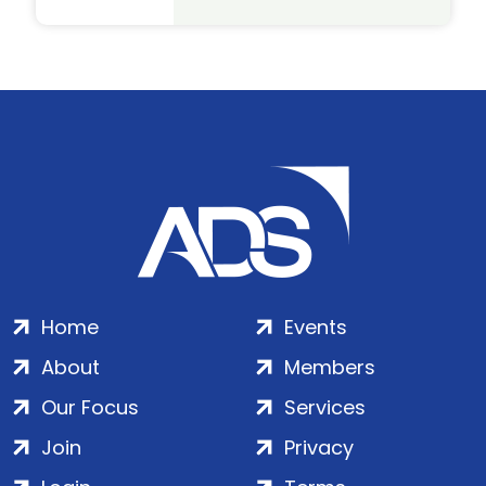
Home
Events
About
Members
Our Focus
Services
Join
Privacy