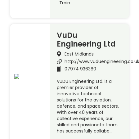
Train…
VuDu
Engineering Ltd
East Midlands
http://www.vuduengineering.co.u
07974 936380
VuDu Engineering Ltd. is a
premier provider of
innovative technical
solutions for the aviation,
defence, and space sectors.
With over 40 years of
collective experience, our
skilled and passionate team
has successfully collabo…