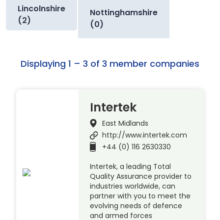
Lincolnshire
Nottinghamshire
(2)
(0)
Displaying 1 – 3 of 3 member companies
Intertek
East Midlands
http://www.intertek.com
+44 (0) 116 2630330
Intertek, a leading Total
Quality Assurance provider to
industries worldwide, can
partner with you to meet the
evolving needs of defence
and armed forces